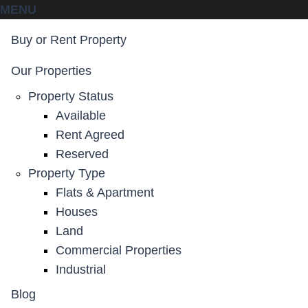
MENU
Buy or Rent Property
Our Properties
Property Status
Available
Rent Agreed
Reserved
Property Type
Flats & Apartment
Houses
Land
Commercial Properties
Industrial
Blog