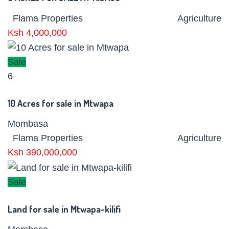
Flama Properties
Agriculture
Ksh 4,000,000
Sale
6
10 Acres for sale in Mtwapa
Mombasa
Flama Properties
Agriculture
Ksh 390,000,000
Sale
Land for sale in Mtwapa-kilifi