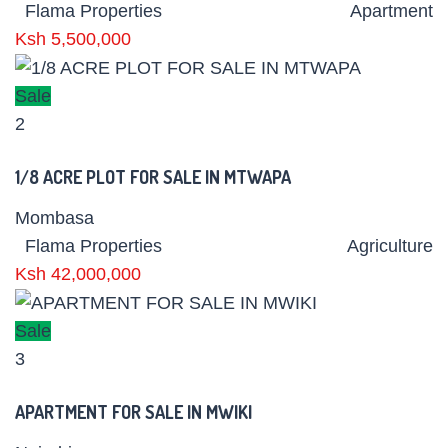
Flama Properties
Apartment
Ksh 5,500,000
Sale
2
1/8 ACRE PLOT FOR SALE IN MTWAPA
Mombasa
Flama Properties
Agriculture
Ksh 42,000,000
Sale
3
APARTMENT FOR SALE IN MWIKI