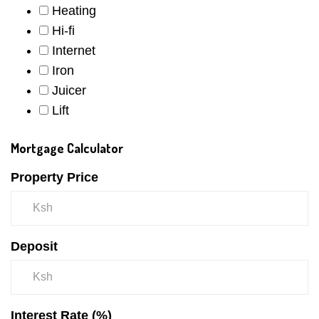
Heating
Hi-fi
Internet
Iron
Juicer
Lift
Mortgage Calculator
Property Price
Deposit
Interest Rate (%)