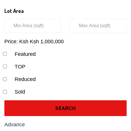
Lot Area
Price:
Ksh
Ksh
1,000,000
Featured
TOP
Reduced
Sold
SEARCH
Advance