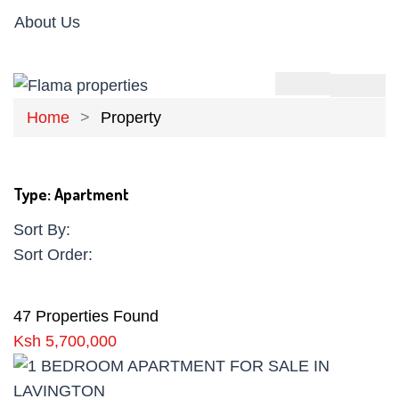
About Us
Home
Property
Type:
Apartment
Sort By:
Sort Order:
47 Properties Found
Ksh 5,700,000