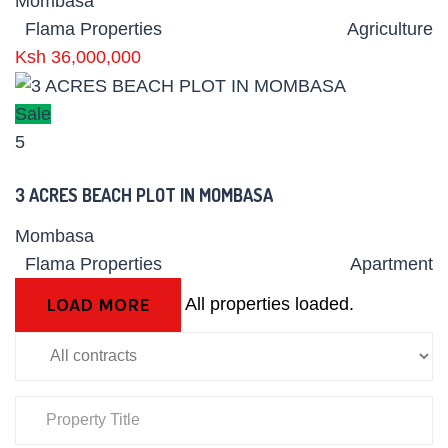
Mombasa
Flama Properties
Agriculture
Ksh 36,000,000
Sale
5
3 ACRES BEACH PLOT IN MOMBASA
Mombasa
Flama Properties
Apartment
All properties loaded.
LOAD MORE