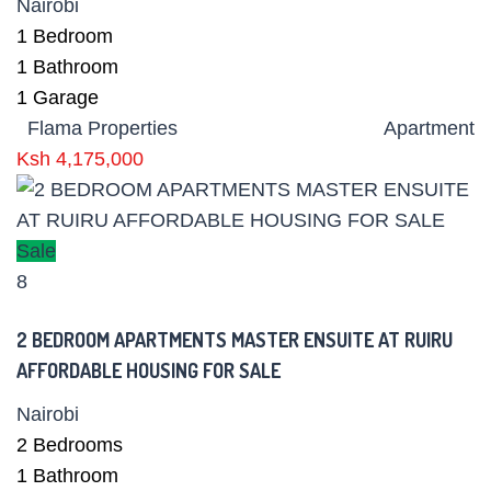
Nairobi
1
Bedroom
1
Bathroom
1
Garage
Flama Properties
Apartment
Ksh 4,175,000
Sale
8
2 BEDROOM APARTMENTS MASTER ENSUITE AT RUIRU
AFFORDABLE HOUSING FOR SALE
Nairobi
2
Bedrooms
1
Bathroom