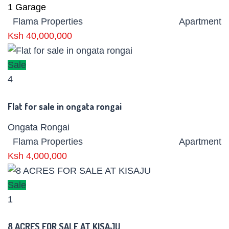
1
Garage
Flama Properties
Apartment
Ksh 40,000,000
Sale
4
Flat for sale in ongata rongai
Ongata Rongai
Flama Properties
Apartment
Ksh 4,000,000
Sale
1
8 ACRES FOR SALE AT KISAJU