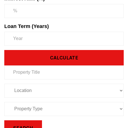
Loan Term (Years)
CALCULATE
SEARCH