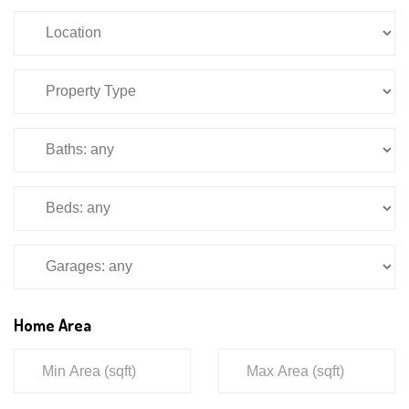
Home Area