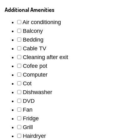
Additional Amenities
Air conditioning
Balcony
Bedding
Cable TV
Cleaning after exit
Cofee pot
Computer
Cot
Dishwasher
DVD
Fan
Fridge
Grill
Hairdryer