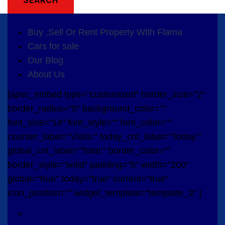
Buy ,Sell Or Rent Property With Flama
Cars for sale
Our Blog
About Us
[apvc_embed type="customized" border_size="2"
border_radius="5" background_color=""
font_size="14" font_style="" font_color=""
counter_label="Visits:" today_cnt_label="Today:"
global_cnt_label="Total:" border_color=""
border_style="solid" padding="5" width="200"
global="true" today="true" current="true"
icon_position="" widget_template="template_3" ]