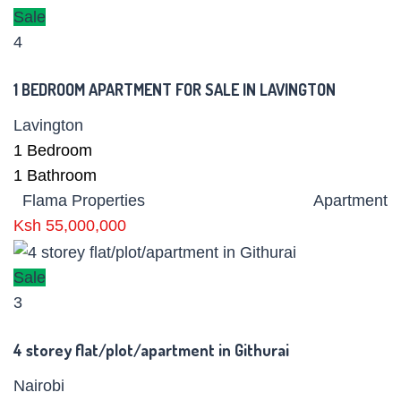
Sale
4
1 BEDROOM APARTMENT FOR SALE IN LAVINGTON
Lavington
1
Bedroom
1
Bathroom
Flama Properties
Apartment
Ksh 55,000,000
Sale
3
4 storey flat/plot/apartment in Githurai
Nairobi