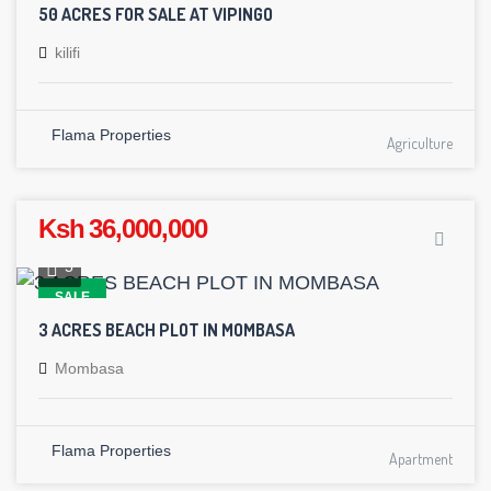
50 ACRES FOR SALE AT VIPINGO
kilifi
Flama Properties
Agriculture
Ksh 36,000,000
5
SALE
3 ACRES BEACH PLOT IN MOMBASA
Mombasa
Flama Properties
Apartment