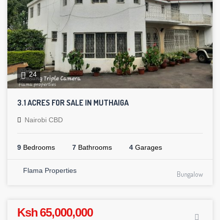
24
3.1 ACRES FOR SALE IN MUTHAIGA
Nairobi CBD
9
Bedrooms
7
Bathrooms
4
Garages
Flama Properties
Bungalow
Ksh 65,000,000