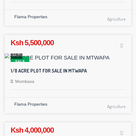
Flama Properties
Agriculture
Ksh 5,500,000
2
SALE
1/8 ACRE PLOT FOR SALE IN MTWAPA
Mombasa
Flama Properties
Agriculture
Ksh 4,000,000