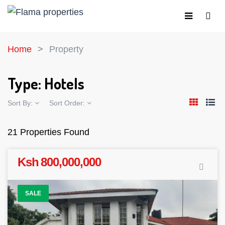
Home
Property
Type:
Hotels
Sort By:
Sort Order:
21 Properties Found
Ksh 800,000,000
SALE