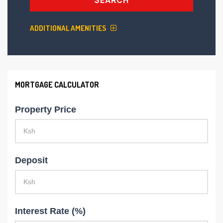
ADDITIONAL AMENITIES
MORTGAGE CALCULATOR
Property Price
Deposit
Interest Rate (%)