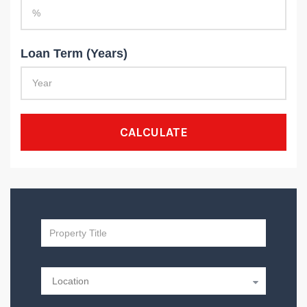
Loan Term (Years)
CALCULATE