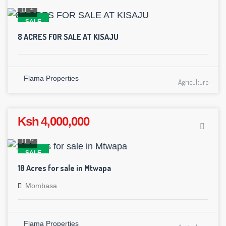
1
SALE
8 ACRES FOR SALE AT KISAJU
Flama Properties
Agriculture
Ksh 4,000,000
6
SALE
10 Acres for sale in Mtwapa
Mombasa
Flama Properties