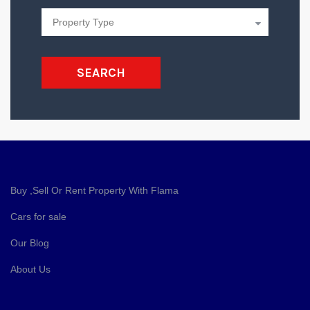
SEARCH
Buy ,Sell Or Rent Property With Flama
Cars for sale
Our Blog
About Us