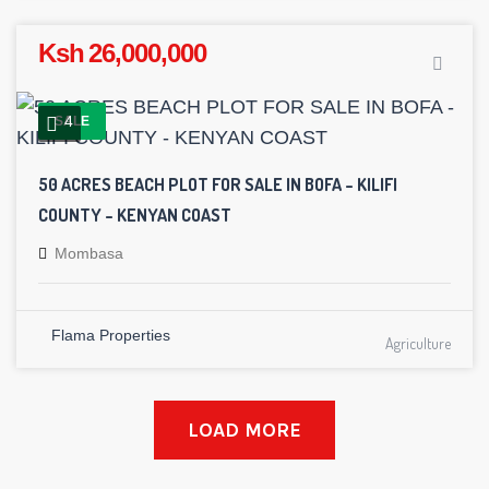
Ksh 26,000,000
4
SALE
50 ACRES BEACH PLOT FOR SALE IN BOFA – KILIFI
COUNTY – KENYAN COAST
Mombasa
Flama Properties
Agriculture
LOAD MORE