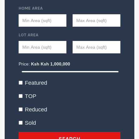
HOME AREA
LOT AREA
Price:
Ksh
Ksh
1,000,000
Featured
TOP
Reduced
Sold
SEARCH