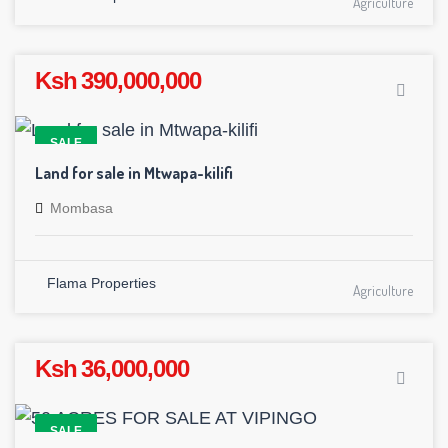
Agriculture
Ksh 390,000,000
SALE
Land for sale in Mtwapa-kilifi
Mombasa
Flama Properties
Agriculture
Ksh 36,000,000
SALE