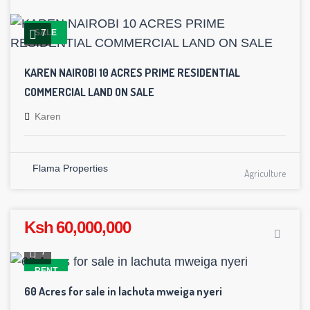
7
SALE
KAREN NAIROBI 10 ACRES PRIME RESIDENTIAL
COMMERCIAL LAND ON SALE
Karen
Flama Properties
Agriculture
Ksh 60,000,000
7
RENT
60 Acres for sale in lachuta mweiga nyeri