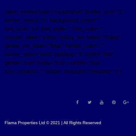
[apvc_embed type="customized" border_size="2"
border_radius="5" background_color=""
font_size="14" font_style="" font_color=""
counter_label="Visits:" today_cnt_label="Today:"
global_cnt_label="Total:" border_color=""
border_style="solid" padding="5" width="200"
global="true" today="true" current="true"
icon_position="" widget_template="template_3" ]
Flama Properties Ltd © 2021 | All Rights Reserved