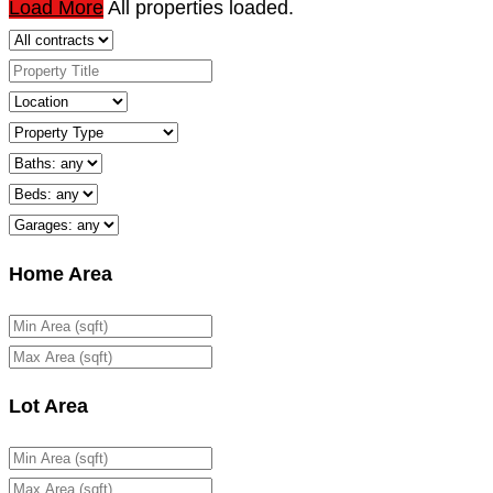
Load More
All properties loaded.
Home Area
Lot Area