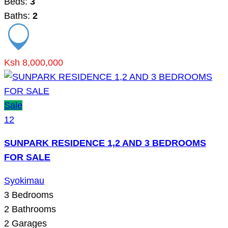
Beds:
3
Baths:
2
Ksh 8,000,000
Sale
12
SUNPARK RESIDENCE 1,2 AND 3 BEDROOMS
FOR SALE
Syokimau
3
Bedrooms
2
Bathrooms
2
Garages