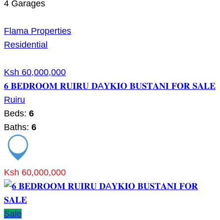
4
Garages
Flama Properties
Residential
Ksh 60,000,000
𝟔 𝐁𝐄𝐃𝐑𝐎𝐎𝐌 𝐑𝐔𝐈𝐑𝐔 𝐃A𝐘𝐊𝐈𝐎 𝐁𝐔𝐒𝐓𝐀𝐍𝐈 𝐅𝐎𝐑 𝐒𝐀𝐋𝐄
Ruiru
Beds:
6
Baths:
6
Ksh 60,000,000
Sale