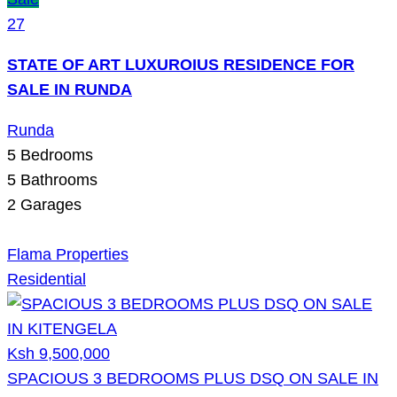
27
STATE OF ART LUXUROIUS RESIDENCE FOR
SALE IN RUNDA
Runda
5
Bedrooms
5
Bathrooms
2
Garages
Flama Properties
Residential
Ksh 9,500,000
SPACIOUS 3 BEDROOMS PLUS DSQ ON SALE IN