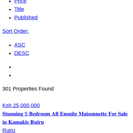
Price
Title
Published
Sort Order:
ASC
DESC
301 Properties Found
Ksh 25,000,000
𝐒𝐭𝐮𝐧𝐧𝐢𝐧𝐠 5 𝐁𝐞𝐝𝐫𝐨𝐨𝐦 𝐀𝐥𝐥 𝐄𝐧𝐬𝐮𝐢𝐭𝐞 𝐌𝐚𝐢𝐬𝐨𝐧𝐧𝐞𝐭𝐭𝐞 𝐅𝐨𝐫 𝐒𝐚𝐥𝐞
𝐢𝐧 𝐊𝐚𝐦𝐚𝐤𝐢𝐬 𝐑𝐮𝐢𝐫𝐮
Ruiru