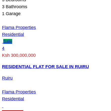
3
Bathrooms
1
Garage
Flama Properties
Residential
Sale
4
Ksh 300,000,000
RESIDENTIAL FLAT FOR SALE IN RUIRU
Ruiru
Flama Properties
Residential