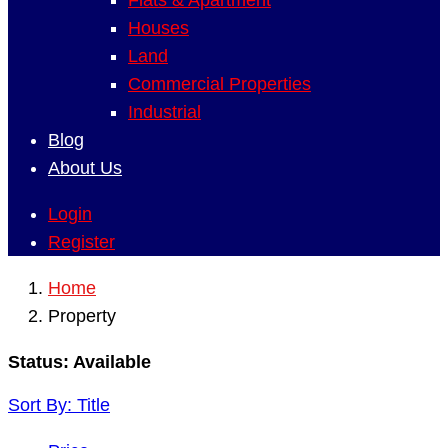
Flats & Apartment
Houses
Land
Commercial Properties
Industrial
Blog
About Us
Login
Register
Home
Property
Status:
Available
Sort By:
Title