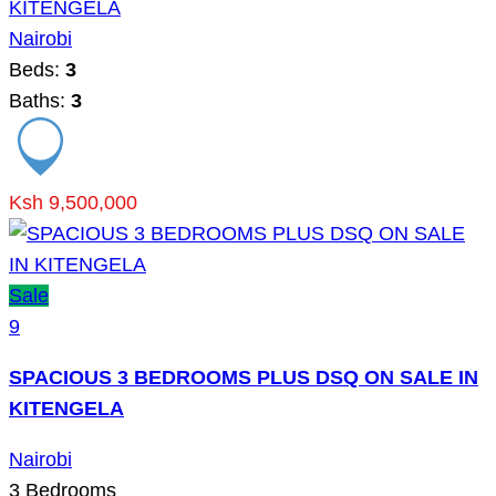
KITENGELA
Nairobi
Beds:
3
Baths:
3
Ksh 9,500,000
Sale
9
SPACIOUS 3 BEDROOMS PLUS DSQ ON SALE IN
KITENGELA
Nairobi
3
Bedrooms