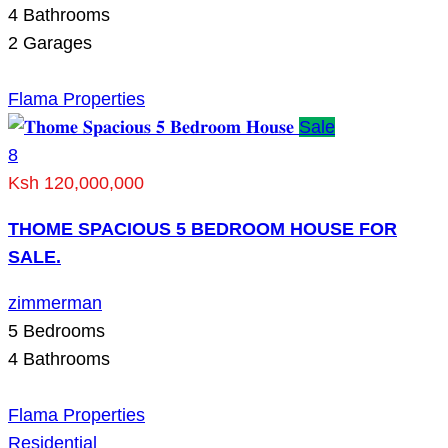
4
Bathrooms
2
Garages
Flama Properties
Sale
8
Ksh 120,000,000
THOME SPACIOUS 5 BEDROOM HOUSE FOR
SALE.
zimmerman
5
Bedrooms
4
Bathrooms
Flama Properties
Residential