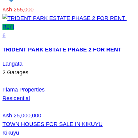
Ksh 255,000
Rent
6
TRIDENT PARK ESTATE PHASE 2 FOR RENT
Langata
2
Garages
Flama Properties
Residential
Ksh 25,000,000
TOWN HOUSES FOR SALE IN KIKUYU
Kikuyu