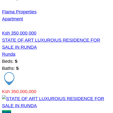
Flama Properties
Apartment
Ksh 350,000,000
STATE OF ART LUXUROIUS RESIDENCE FOR
SALE IN RUNDA
Runda
Beds:
5
Baths:
5
Ksh 350,000,000
Sale