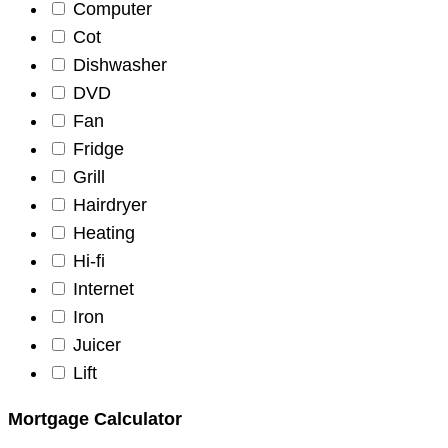
Computer
Cot
Dishwasher
DVD
Fan
Fridge
Grill
Hairdryer
Heating
Hi-fi
Internet
Iron
Juicer
Lift
Mortgage Calculator