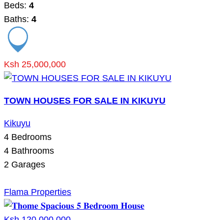
Beds:
4
Baths:
4
Ksh 25,000,000
TOWN HOUSES FOR SALE IN KIKUYU
Kikuyu
4
Bedrooms
4
Bathrooms
2
Garages
Flama Properties
Ksh 120,000,000