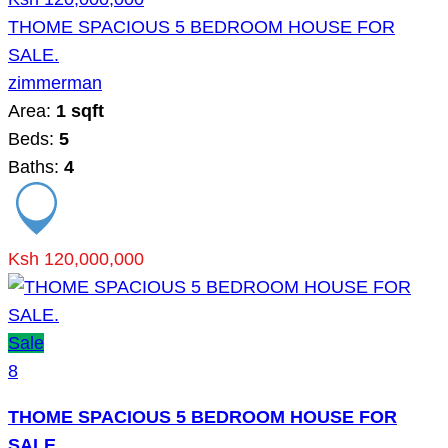
THOME SPACIOUS 5 BEDROOM HOUSE FOR
SALE.
zimmerman
Area:
1 sqft
Beds:
5
Baths:
4
Ksh 120,000,000
Sale
8
THOME SPACIOUS 5 BEDROOM HOUSE FOR
SALE.