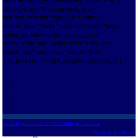
[apvc_embed type="customized" border_size="2"
border_radius="5" background_color=""
font_size="14" font_style="" font_color=""
counter_label="Visits:" today_cnt_label="Today:"
global_cnt_label="Total:" border_color=""
border_style="solid" padding="5" width="200"
global="true" today="true" current="true"
icon_position="" widget_template="template_3" ]
Flama Properties Ltd © 2021 | All Rights Reserved
Designed by Helycom