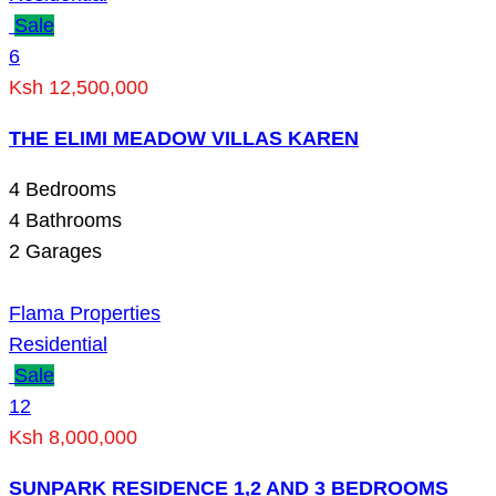
Sale
6
Ksh 12,500,000
THE ELIMI MEADOW VILLAS KAREN
4
Bedrooms
4
Bathrooms
2
Garages
Flama Properties
Residential
Sale
12
Ksh 8,000,000
SUNPARK RESIDENCE 1,2 AND 3 BEDROOMS