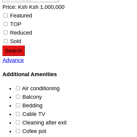
Price:
Ksh
Ksh
1,000,000
Featured
TOP
Reduced
Sold
Search
Advance
Additional Amenities
Air conditioning
Balcony
Bedding
Cable TV
Cleaning after exit
Cofee pot