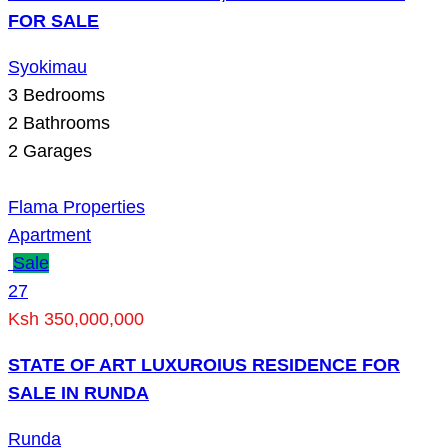
FOR SALE
Syokimau
3
Bedrooms
2
Bathrooms
2
Garages
Flama Properties
Apartment
Sale
27
Ksh 350,000,000
STATE OF ART LUXUROIUS RESIDENCE FOR
SALE IN RUNDA
Runda