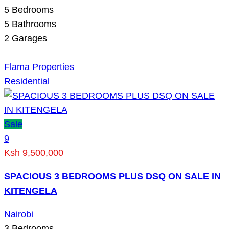
5
Bedrooms
5
Bathrooms
2
Garages
Flama Properties
Residential
Sale
9
Ksh 9,500,000
SPACIOUS 3 BEDROOMS PLUS DSQ ON SALE IN
KITENGELA
Nairobi
3
Bedrooms