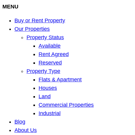
MENU
Buy or Rent Property
Our Properties
Property Status
Available
Rent Agreed
Reserved
Property Type
Flats & Apartment
Houses
Land
Commercial Properties
Industrial
Blog
About Us