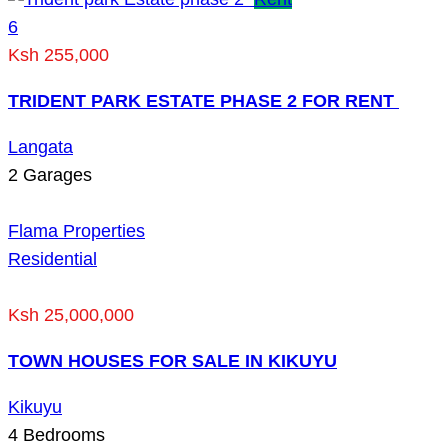
6
Ksh 255,000
TRIDENT PARK ESTATE PHASE 2 FOR RENT
Langata
2
Garages
Flama Properties
Residential
Ksh 25,000,000
TOWN HOUSES FOR SALE IN KIKUYU
Kikuyu
4
Bedrooms