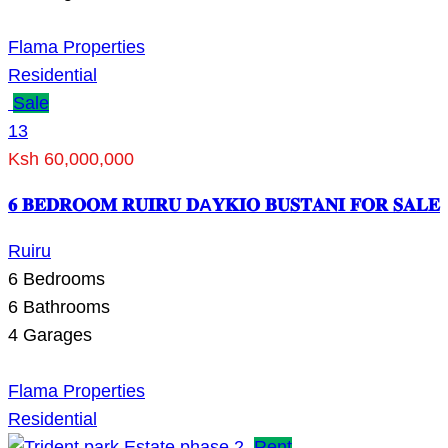
Flama Properties
Residential
Sale
13
Ksh 60,000,000
𝟔 𝐁𝐄𝐃𝐑𝐎𝐎𝐌 𝐑𝐔𝐈𝐑𝐔 𝐃A𝐘𝐊𝐈𝐎 𝐁𝐔𝐒𝐓𝐀𝐍𝐈 𝐅𝐎𝐑 𝐒𝐀𝐋𝐄
Ruiru
6
Bedrooms
6
Bathrooms
4
Garages
Flama Properties
Residential
Rent