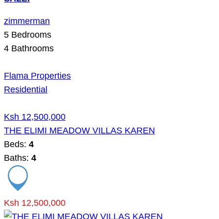
zimmerman
5
Bedrooms
4
Bathrooms
Flama Properties
Residential
Ksh 12,500,000
THE ELIMI MEADOW VILLAS KAREN
Beds:
4
Baths:
4
Ksh 12,500,000