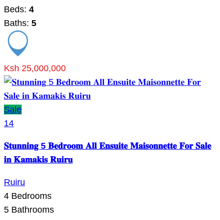
Beds:
4
Baths:
5
Ksh 25,000,000
Sale
14
𝐒𝐭𝐮𝐧𝐧𝐢𝐧𝐠 5 𝐁𝐞𝐝𝐫𝐨𝐨𝐦 𝐀𝐥𝐥 𝐄𝐧𝐬𝐮𝐢𝐭𝐞 𝐌𝐚𝐢𝐬𝐨𝐧𝐧𝐞𝐭𝐭𝐞 𝐅𝐨𝐫 𝐒𝐚𝐥𝐞
𝐢𝐧 𝐊𝐚𝐦𝐚𝐤𝐢𝐬 𝐑𝐮𝐢𝐫𝐮
Ruiru
4
Bedrooms
5
Bathrooms