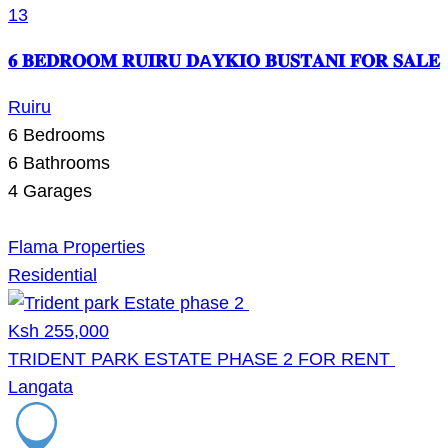
13
𝟔 𝐁𝐄𝐃𝐑𝐎𝐎𝐌 𝐑𝐔𝐈𝐑𝐔 𝐃A𝐘𝐊𝐈𝐎 𝐁𝐔𝐒𝐓𝐀𝐍𝐈 𝐅𝐎𝐑 𝐒𝐀𝐋𝐄
Ruiru
6
Bedrooms
6
Bathrooms
4
Garages
Flama Properties
Residential
Ksh 255,000
TRIDENT PARK ESTATE PHASE 2 FOR RENT
Langata