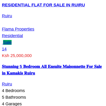
RESIDENTIAL FLAT FOR SALE IN RUIRU
Ruiru
Flama Properties
Residential
Sale
14
Ksh 25,000,000
𝐒𝐭𝐮𝐧𝐧𝐢𝐧𝐠 5 𝐁𝐞𝐝𝐫𝐨𝐨𝐦 𝐀𝐥𝐥 𝐄𝐧𝐬𝐮𝐢𝐭𝐞 𝐌𝐚𝐢𝐬𝐨𝐧𝐧𝐞𝐭𝐭𝐞 𝐅𝐨𝐫 𝐒𝐚𝐥𝐞
𝐢𝐧 𝐊𝐚𝐦𝐚𝐤𝐢𝐬 𝐑𝐮𝐢𝐫𝐮
Ruiru
4
Bedrooms
5
Bathrooms
4
Garages