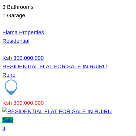
3
Bathrooms
1
Garage
Flama Properties
Residential
Ksh 300,000,000
RESIDENTIAL FLAT FOR SALE IN RUIRU
Ruiru
Ksh 300,000,000
Sale
4