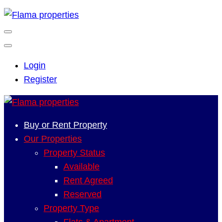
Login
Register
Buy or Rent Property
Our Properties
Property Status
Available
Rent Agreed
Reserved
Property Type