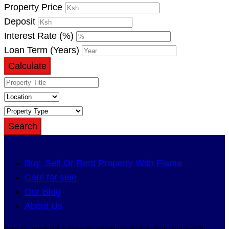
Property Price
Deposit
Interest Rate (%)
Loan Term (Years)
Calculate
Search
Buy ,Sell Or Rent Property With Flama
Cars for sale
Our Blog
About Us