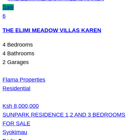
Sale
6
THE ELIMI MEADOW VILLAS KAREN
4
Bedrooms
4
Bathrooms
2
Garages
Flama Properties
Residential
Ksh 8,000,000
SUNPARK RESIDENCE 1,2 AND 3 BEDROOMS
FOR SALE
Syokimau