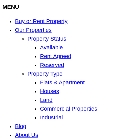
MENU
Buy or Rent Property
Our Properties
Property Status
Available
Rent Agreed
Reserved
Property Type
Flats & Apartment
Houses
Land
Commercial Properties
Industrial
Blog
About Us