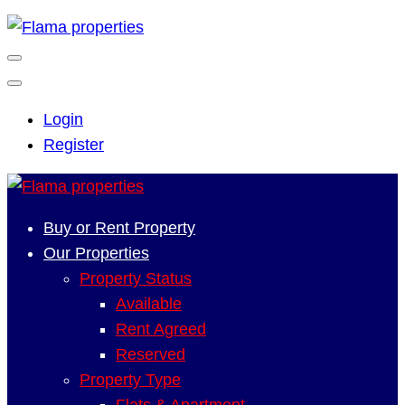
Login
Register
Buy or Rent Property
Our Properties
Property Status
Available
Rent Agreed
Reserved
Property Type