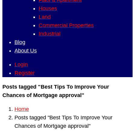
Flats & Apartment
Houses
Land
Commercial Properties
Industrial
Blog
About Us
Login
Register
Posts tagged "Best Tips To Improve Your
Chances of Mortgage approval"
Home
Posts tagged "Best Tips To Improve Your
Chances of Mortgage approval"