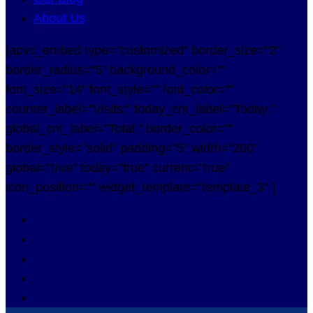
About Us
[apvc_embed type="customized" border_size="2"
border_radius="5" background_color=""
font_size="14" font_style="" font_color=""
counter_label="Visits:" today_cnt_label="Today:"
global_cnt_label="Total:" border_color=""
border_style="solid" padding="5" width="200"
global="true" today="true" current="true"
icon_position="" widget_template="template_3" ]