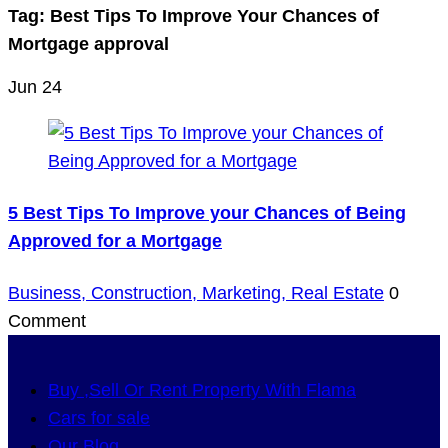
Tag:
Best Tips To Improve Your Chances of
Mortgage approval
Jun
24
5 Best Tips To Improve your Chances of Being
Approved for a Mortgage
Business,
Construction,
Marketing,
Real Estate
0
Comment
Buy ,Sell Or Rent Property With Flama
Cars for sale
Our Blog