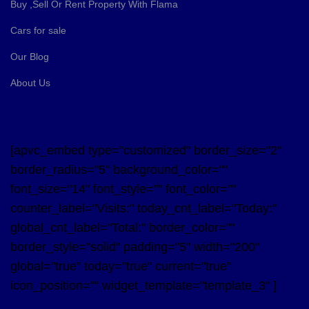
Buy ,Sell Or Rent Property With Flama
Cars for sale
Our Blog
About Us
[apvc_embed type="customized" border_size="2"
border_radius="5" background_color=""
font_size="14" font_style="" font_color=""
counter_label="Visits:" today_cnt_label="Today:"
global_cnt_label="Total:" border_color=""
border_style="solid" padding="5" width="200"
global="true" today="true" current="true"
icon_position="" widget_template="template_3" ]