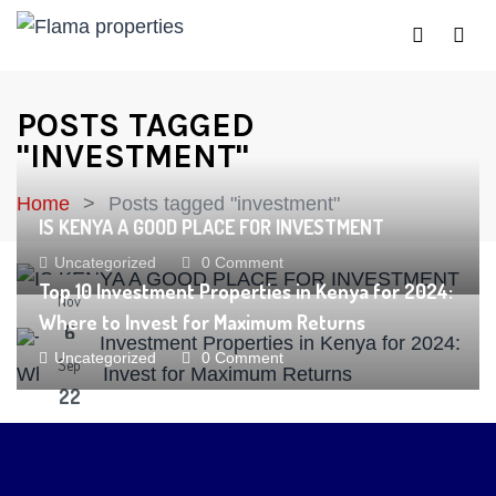
POSTS TAGGED
"INVESTMENT"
Home
Posts tagged "investment"
IS KENYA A GOOD PLACE FOR INVESTMENT
Uncategorized
0 Comment
Top 10 Investment Properties in Kenya for 2024:
Nov
Where to Invest for Maximum Returns
6
Uncategorized
0 Comment
Sep
22