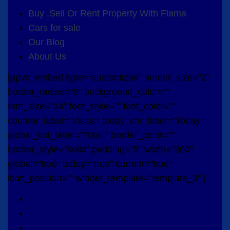
Buy ,Sell Or Rent Property With Flama
Cars for sale
Our Blog
About Us
[apvc_embed type="customized" border_size="2"
border_radius="5" background_color=""
font_size="14" font_style="" font_color=""
counter_label="Visits:" today_cnt_label="Today:"
global_cnt_label="Total:" border_color=""
border_style="solid" padding="5" width="200"
global="true" today="true" current="true"
icon_position="" widget_template="template_3" ]