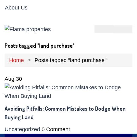
About Us
Posts tagged "land purchase"
Home
Posts tagged "land purchase"
Aug
30
Avoiding Pitfalls: Common Mistakes to Dodge When
Buying Land
Uncategorized
0 Comment