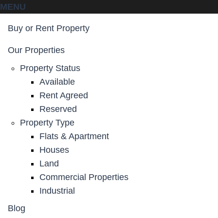
MENU
Buy or Rent Property
Our Properties
Property Status
Available
Rent Agreed
Reserved
Property Type
Flats & Apartment
Houses
Land
Commercial Properties
Industrial
Blog