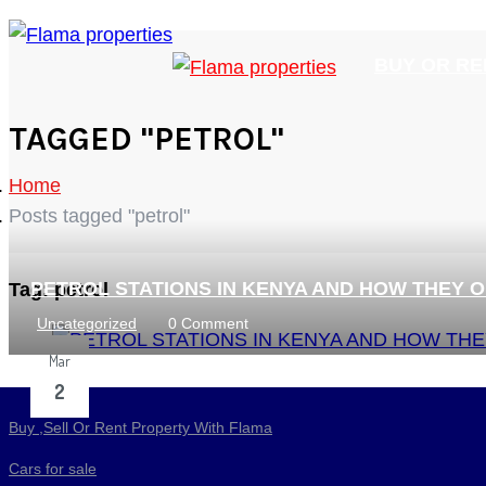
BUY OR RE
TAGGED "PETROL"
Home
Posts tagged "petrol"
PETROL STATIONS IN KENYA AND HOW THEY 
Tag:
petrol
Uncategorized
0 Comment
Mar
2
Buy ,Sell Or Rent Property With Flama
Cars for sale