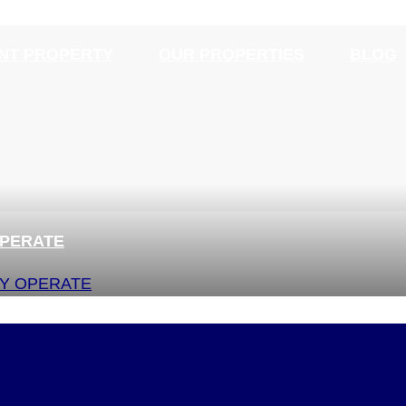
NT PROPERTY
OUR PROPERTIES
BLOG
OPERATE