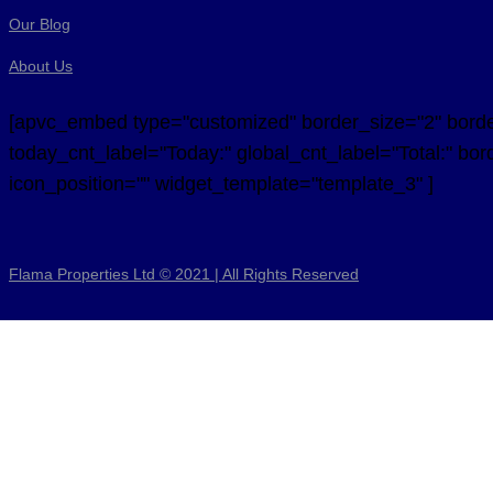
Our Blog
About Us
[apvc_embed type="customized" border_size="2" border_
today_cnt_label="Today:" global_cnt_label="Total:" bord
icon_position="" widget_template="template_3" ]
Flama Properties Ltd © 2021 | All Rights Reserved