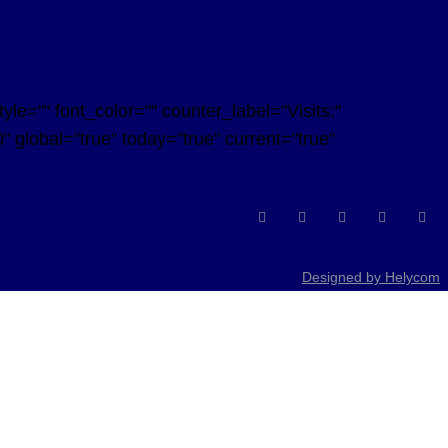
e="" font_color="" counter_label="Visits:"
 global="true" today="true" current="true"
Designed by Helycom