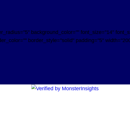
radius="5" background_color="" font_size="14" font_styl
er_color="" border_style="solid" padding="5" width="200"