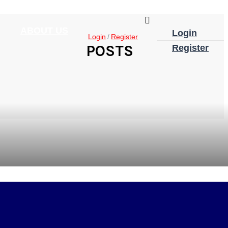
ABOUT US
Login
Login
Register
POSTS
Register