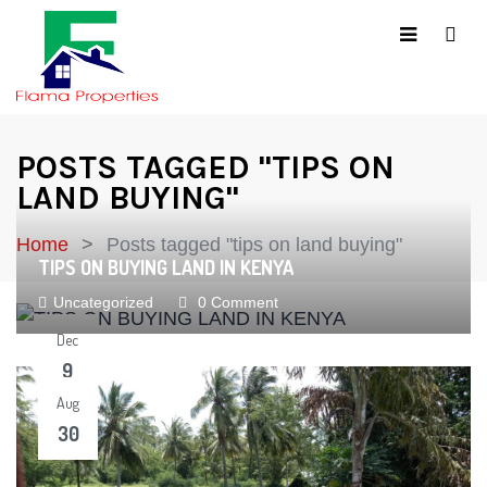
POSTS TAGGED "TIPS ON
LAND BUYING"
Home
Posts tagged "tips on land buying"
TIPS ON BUYING LAND IN KENYA
Uncategorized
0 Comment
Dec
9
Aug
30