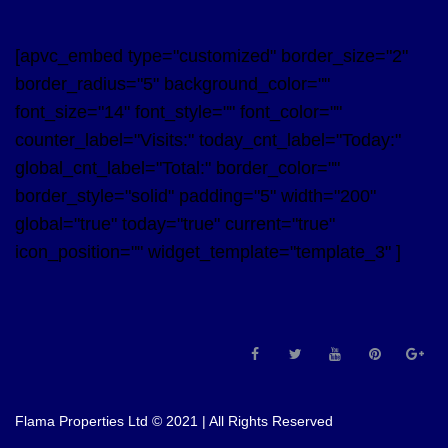
[apvc_embed type="customized" border_size="2"
border_radius="5" background_color=""
font_size="14" font_style="" font_color=""
counter_label="Visits:" today_cnt_label="Today:"
global_cnt_label="Total:" border_color=""
border_style="solid" padding="5" width="200"
global="true" today="true" current="true"
icon_position="" widget_template="template_3" ]
Flama Properties Ltd © 2021 | All Rights Reserved