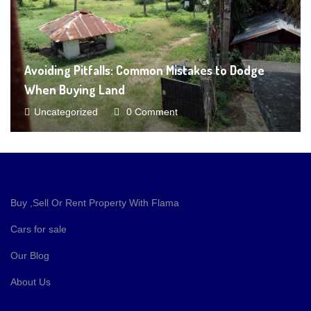
Avoiding Pitfalls: Common Mistakes to Dodge
When Buying Land
Uncategorized
0 Comment
Buy ,Sell Or Rent Property With Flama
Cars for sale
Our Blog
About Us