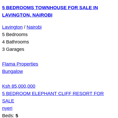
5 BEDROOMS TOWNHOUSE FOR SALE IN
LAVINGTON, NAIROBI
Lavington
/
Nairobi
5
Bedrooms
4
Bathrooms
3
Garages
Flama Properties
Bungalow
Ksh 85,000,000
5 BEDROOM ELEPHANT CLIFF RESORT FOR
SALE
nyeri
Beds:
5