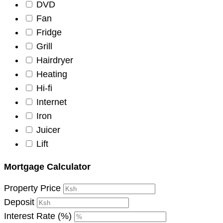
DVD
Fan
Fridge
Grill
Hairdryer
Heating
Hi-fi
Internet
Iron
Juicer
Lift
Mortgage Calculator
Property Price
Deposit
Interest Rate (%)