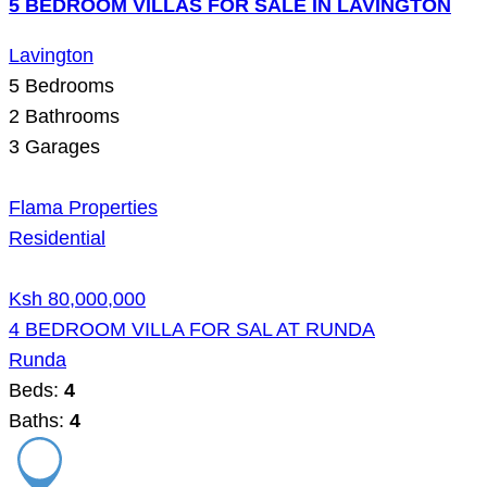
5 BEDROOM VILLAS FOR SALE IN LAVINGTON
Lavington
5
Bedrooms
2
Bathrooms
3
Garages
Flama Properties
Residential
Ksh 80,000,000
4 BEDROOM VILLA FOR SAL AT RUNDA
Runda
Beds:
4
Baths:
4