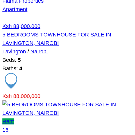
Flama Properties
Apartment
Ksh 88,000,000
5 BEDROOMS TOWNHOUSE FOR SALE IN
LAVINGTON, NAIROBI
Lavington
/
Nairobi
Beds:
5
Baths:
4
Ksh 88,000,000
Rent
16