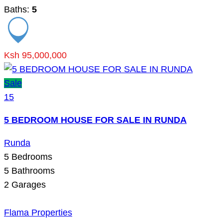
Baths:
5
Ksh 95,000,000
Sale
15
5 BEDROOM HOUSE FOR SALE IN RUNDA
Runda
5
Bedrooms
5
Bathrooms
2
Garages
Flama Properties