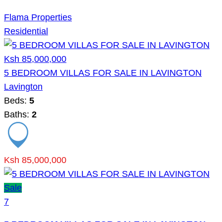
Flama Properties
Residential
Ksh 85,000,000
5 BEDROOM VILLAS FOR SALE IN LAVINGTON
Lavington
Beds:
5
Baths:
2
Ksh 85,000,000
Sale
7