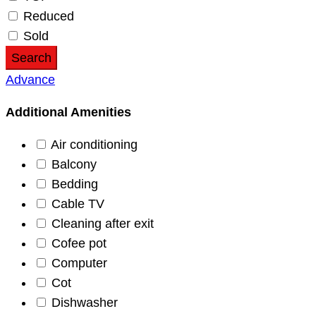
Reduced
Sold
Search
Advance
Additional Amenities
Air conditioning
Balcony
Bedding
Cable TV
Cleaning after exit
Cofee pot
Computer
Cot
Dishwasher