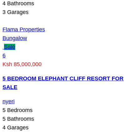
4
Bathrooms
3
Garages
Flama Properties
Bungalow
Sale
6
Ksh 85,000,000
5 BEDROOM ELEPHANT CLIFF RESORT FOR
SALE
nyeri
5
Bedrooms
5
Bathrooms
4
Garages