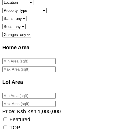
Home Area
Lot Area
Price:
Ksh
Ksh
1,000,000
Featured
TOP