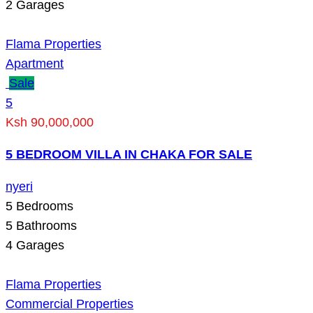
2
Garages
Flama Properties
Apartment
Sale
5
Ksh 90,000,000
5 BEDROOM VILLA IN CHAKA FOR SALE
nyeri
5
Bedrooms
5
Bathrooms
4
Garages
Flama Properties
Commercial Properties