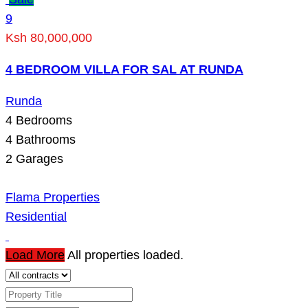
9
Ksh 80,000,000
4 BEDROOM VILLA FOR SAL AT RUNDA
Runda
4
Bedrooms
4
Bathrooms
2
Garages
Flama Properties
Residential
Load More
All properties loaded.