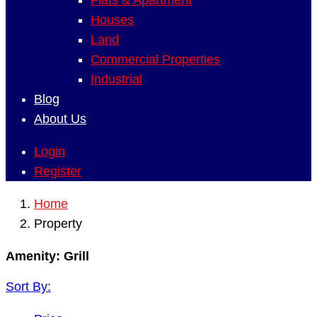
Flats & Apartment
Houses
Land
Commercial Properties
Industrial
Blog
About Us
Login
Register
Home
Property
Amenity:
Grill
Sort By: