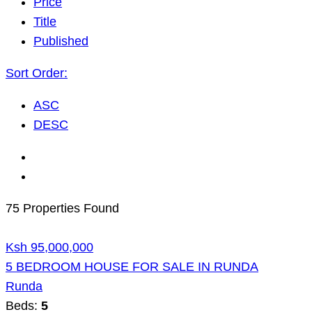
Price
Title
Published
Sort Order:
ASC
DESC
75 Properties Found
Ksh 95,000,000
5 BEDROOM HOUSE FOR SALE IN RUNDA
Runda
Beds:
5