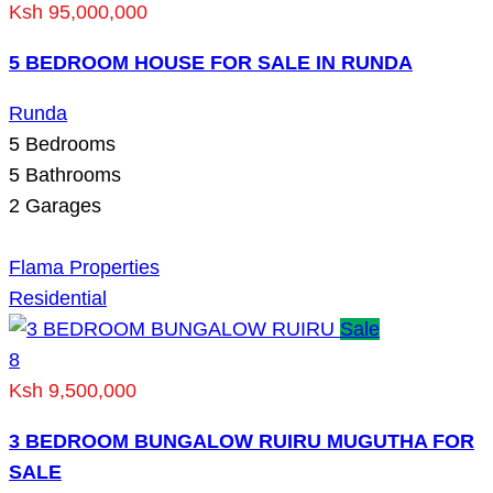
Ksh 95,000,000
5 BEDROOM HOUSE FOR SALE IN RUNDA
Runda
5
Bedrooms
5
Bathrooms
2
Garages
Flama Properties
Residential
Sale
8
Ksh 9,500,000
3 BEDROOM BUNGALOW RUIRU MUGUTHA FOR
SALE