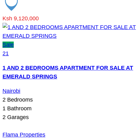
Ksh 9,120,000
Sale
21
1 AND 2 BEDROOMS APARTMENT FOR SALE AT
EMERALD SPRINGS
Nairobi
2
Bedrooms
1
Bathroom
2
Garages
Flama Properties