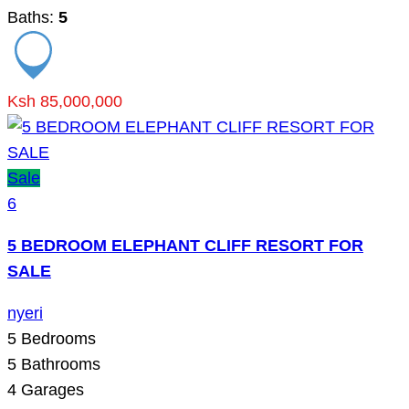
Baths:
5
Ksh 85,000,000
Sale
6
5 BEDROOM ELEPHANT CLIFF RESORT FOR
SALE
nyeri
5
Bedrooms
5
Bathrooms
4
Garages