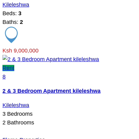
Kileleshwa
Beds:
3
Baths:
2
Ksh 9,000,000
Rent
8
2 & 3 Bedroom Apartment kileleshwa
Kileleshwa
3
Bedrooms
2
Bathrooms