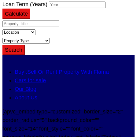
Loan Term (Years)
Calculate
Search
Buy ,Sell Or Rent Property With Flama
Cars for sale
Our Blog
About Us
[apvc_embed type="customized" border_size="2"
border_radius="5" background_color=""
font_size="14" font_style="" font_color=""