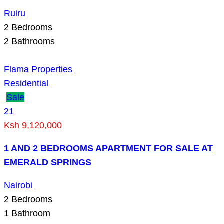
Ruiru
2
Bedrooms
2
Bathrooms
Flama Properties
Residential
Sale
21
Ksh 9,120,000
1 AND 2 BEDROOMS APARTMENT FOR SALE AT
EMERALD SPRINGS
Nairobi
2
Bedrooms
1
Bathroom