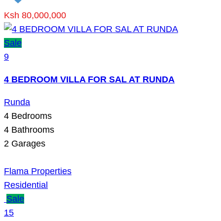
Ksh 80,000,000
Sale
9
4 BEDROOM VILLA FOR SAL AT RUNDA
Runda
4
Bedrooms
4
Bathrooms
2
Garages
Flama Properties
Residential
Sale
15