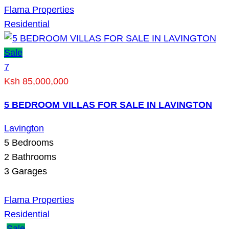
Flama Properties
Residential
Sale
7
Ksh 85,000,000
5 BEDROOM VILLAS FOR SALE IN LAVINGTON
Lavington
5
Bedrooms
2
Bathrooms
3
Garages
Flama Properties
Residential
Sale