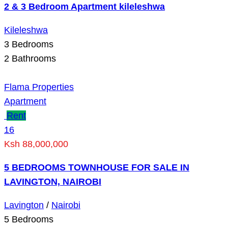
2 & 3 Bedroom Apartment kileleshwa
Kileleshwa
3
Bedrooms
2
Bathrooms
Flama Properties
Apartment
Rent
16
Ksh 88,000,000
5 BEDROOMS TOWNHOUSE FOR SALE IN
LAVINGTON, NAIROBI
Lavington
/
Nairobi
5
Bedrooms