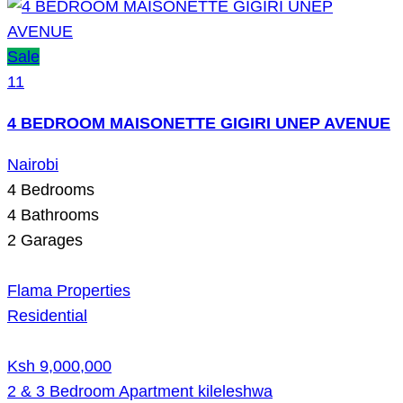
Sale
11
4 BEDROOM MAISONETTE GIGIRI UNEP AVENUE
Nairobi
4
Bedrooms
4
Bathrooms
2
Garages
Flama Properties
Residential
Ksh 9,000,000
2 & 3 Bedroom Apartment kileleshwa