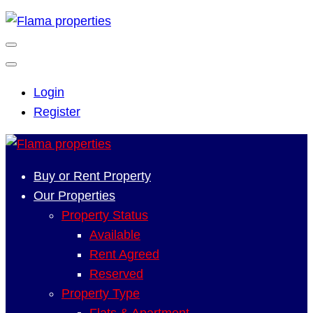
Login
Register
Buy or Rent Property
Our Properties
Property Status
Available
Rent Agreed
Reserved
Property Type