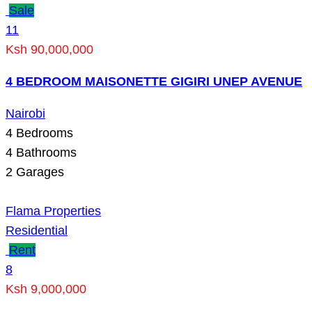
Sale
11
Ksh 90,000,000
4 BEDROOM MAISONETTE GIGIRI UNEP AVENUE
Nairobi
4
Bedrooms
4
Bathrooms
2
Garages
Flama Properties
Residential
Rent
8
Ksh 9,000,000