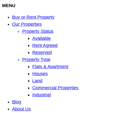
MENU
Buy or Rent Property
Our Properties
Property Status
Available
Rent Agreed
Reserved
Property Type
Flats & Apartment
Houses
Land
Commercial Properties
Industrial
Blog
About Us