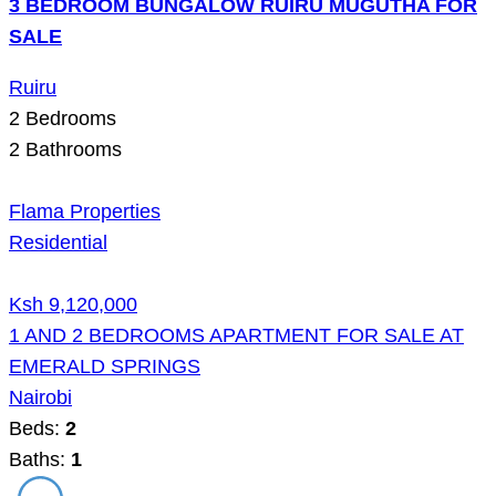
3 BEDROOM BUNGALOW RUIRU MUGUTHA FOR
SALE
Ruiru
2
Bedrooms
2
Bathrooms
Flama Properties
Residential
Ksh 9,120,000
1 AND 2 BEDROOMS APARTMENT FOR SALE AT
EMERALD SPRINGS
Nairobi
Beds:
2
Baths:
1