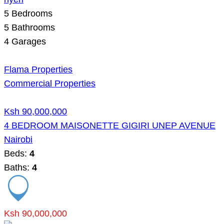
5
Bedrooms
5
Bathrooms
4
Garages
Flama Properties
Commercial Properties
Ksh 90,000,000
4 BEDROOM MAISONETTE GIGIRI UNEP AVENUE
Nairobi
Beds:
4
Baths:
4
Ksh 90,000,000