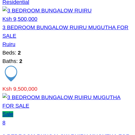
Residential
Ksh 9,500,000
3 BEDROOM BUNGALOW RUIRU MUGUTHA FOR
SALE
Ruiru
Beds:
2
Baths:
2
Ksh 9,500,000
Sale
8