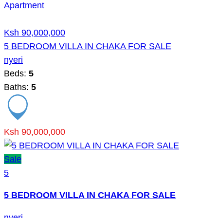
Apartment
Ksh 90,000,000
5 BEDROOM VILLA IN CHAKA FOR SALE
nyeri
Beds:
5
Baths:
5
Ksh 90,000,000
Sale
5
5 BEDROOM VILLA IN CHAKA FOR SALE
nyeri