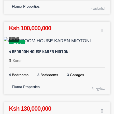
Flama Properties
Residential
Ksh 100,000,000
6
RENT
4 BEDROOM HOUSE KAREN MIOTONI
Karen
4
Bedrooms
3
Bathrooms
3
Garages
Flama Properties
Bungalow
Ksh 130,000,000