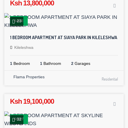
Ksh 13,800,000
23
SALE
1 BEDROOM APARTMENT AT SIAYA PARK IN KILELESHWA
Kileleshwa
1
Bedroom
1
Bathroom
2
Garages
Flama Properties
Residential
Ksh 19,100,000
32
RENT