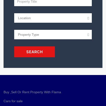
SEARCH
Buy ,Sell Or Rent Property With Flama
Cars for sale