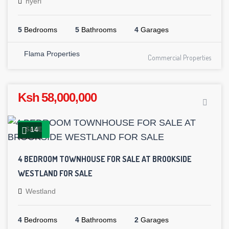
nyeri
5
Bedrooms
5
Bathrooms
4
Garages
Flama Properties
Commercial Properties
Ksh 58,000,000
14
SALE
4 BEDROOM TOWNHOUSE FOR SALE AT BROOKSIDE
WESTLAND FOR SALE
Westland
4
Bedrooms
4
Bathrooms
2
Garages