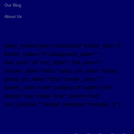
Our Blog
About Us
[apvc_embed type="customized" border_size="2"
border_radius="5" background_color=""
font_size="14" font_style="" font_color=""
counter_label="Visits:" today_cnt_label="Today:"
global_cnt_label="Total:" border_color=""
border_style="solid" padding="5" width="200"
global="true" today="true" current="true"
icon_position="" widget_template="template_3" ]