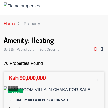
Home
Property
Amenity:
Heating
Sort By:
Published
Sort Order:
70 Properties Found
Ksh 90,000,000
5
SALE
5 BEDROOM VILLA IN CHAKA FOR SALE