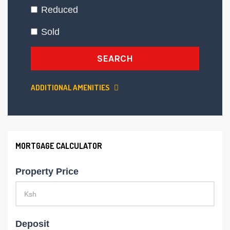
Reduced
Sold
SEARCH
ADDITIONAL AMENITIES
MORTGAGE CALCULATOR
Property Price
Deposit