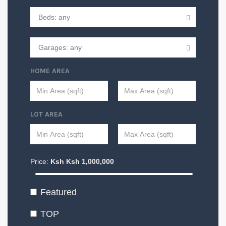
HOME AREA
LOT AREA
Price:
Ksh
Ksh
1,000,000
Featured
TOP