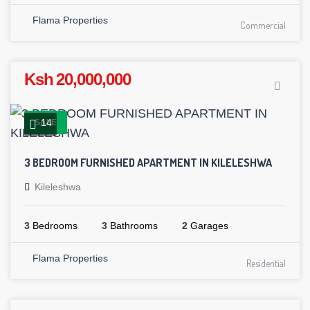
Flama Properties
Commercial
Ksh 20,000,000
14
SALE
3 BEDROOM FURNISHED APARTMENT IN KILELESHWA
Kileleshwa
3
Bedrooms
3
Bathrooms
2
Garages
Flama Properties
Residential