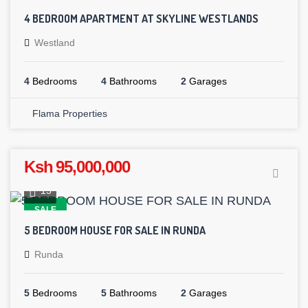
4 BEDROOM APARTMENT AT SKYLINE WESTLANDS
Westland
4
Bedrooms
4
Bathrooms
2
Garages
Flama Properties
Ksh 95,000,000
15
SALE
5 BEDROOM HOUSE FOR SALE IN RUNDA
Runda
5
Bedrooms
5
Bathrooms
2
Garages