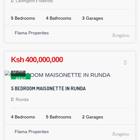
Lavington
/
Nairobi
5
Bedrooms
4
Bathrooms
3
Garages
Flama Properties
Bungalow
Ksh 400,000,000
28
RENT
5 BEDROOM MAISONETTE IN RUNDA
Runda
4
Bedrooms
5
Bathrooms
2
Garages
Flama Properties
Bungalow