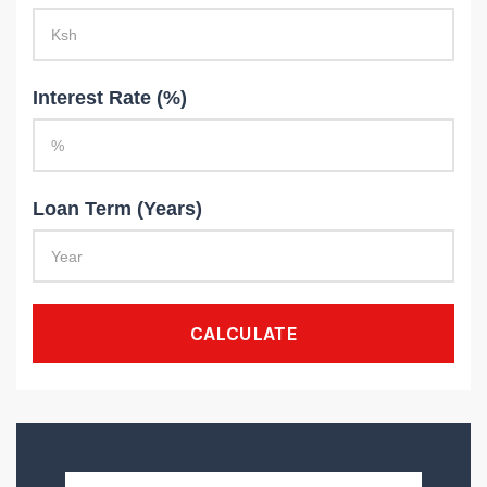
Interest Rate (%)
Loan Term (Years)
CALCULATE