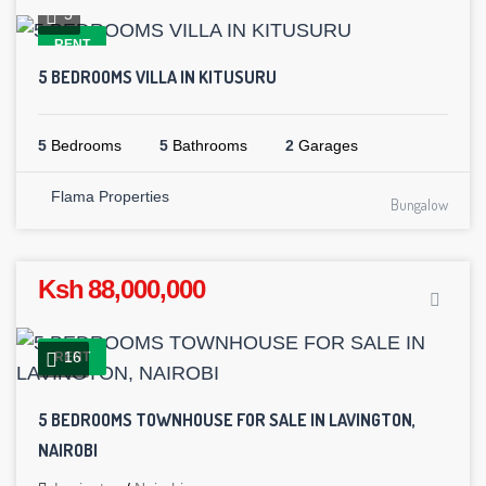
5
RENT
5 BEDROOMS VILLA IN KITUSURU
5
Bedrooms
5
Bathrooms
2
Garages
Flama Properties
Bungalow
Ksh 88,000,000
16
RENT
5 BEDROOMS TOWNHOUSE FOR SALE IN LAVINGTON,
NAIROBI