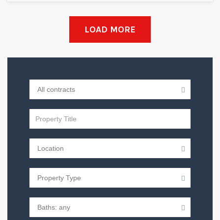
LOAD MORE