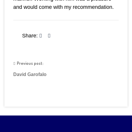
and would come with my recommendation.
Share:
Previous post:
David Garofalo