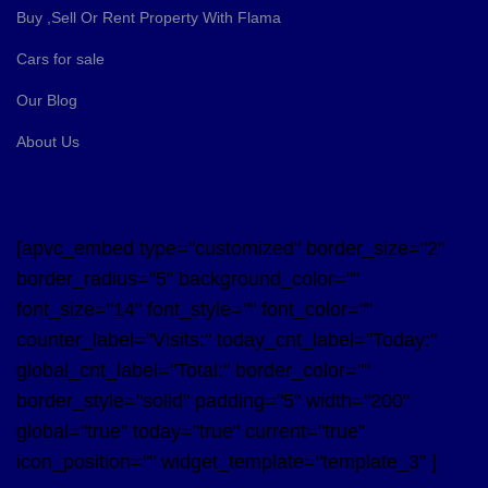
Buy ,Sell Or Rent Property With Flama
Cars for sale
Our Blog
About Us
[apvc_embed type="customized" border_size="2"
border_radius="5" background_color=""
font_size="14" font_style="" font_color=""
counter_label="Visits:" today_cnt_label="Today:"
global_cnt_label="Total:" border_color=""
border_style="solid" padding="5" width="200"
global="true" today="true" current="true"
icon_position="" widget_template="template_3" ]