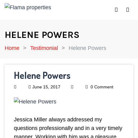
HELENE POWERS
Home
Testimonial
Helene Powers
Helene Powers
June 15, 2017
0 Comment
Jessica Miller always addressed my
questions professionally and in a very timely
manner. Working with him was a pleasure