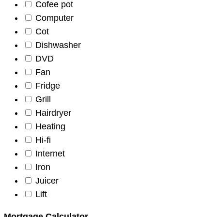
Cofee pot
Computer
Cot
Dishwasher
DVD
Fan
Fridge
Grill
Hairdryer
Heating
Hi-fi
Internet
Iron
Juicer
Lift
Mortgage Calculator