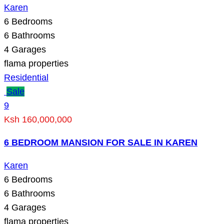
Karen
6
Bedrooms
6
Bathrooms
4
Garages
flama properties
Residential
Sale
9
Ksh 160,000,000
6 BEDROOM MANSION FOR SALE IN KAREN
Karen
6
Bedrooms
6
Bathrooms
4
Garages
flama properties