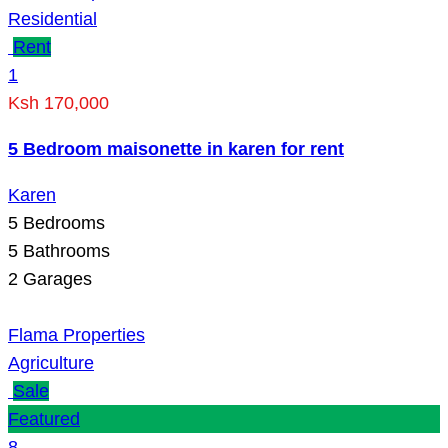
Residential
Rent
1
Ksh 170,000
5 Bedroom maisonette in karen for rent
Karen
5
Bedrooms
5
Bathrooms
2
Garages
Flama Properties
Agriculture
Sale
Featured
8