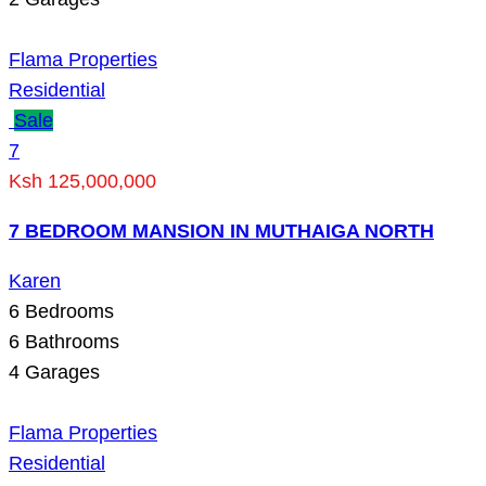
Flama Properties
Residential
Sale
7
Ksh 125,000,000
7 BEDROOM MANSION IN MUTHAIGA NORTH
Karen
6
Bedrooms
6
Bathrooms
4
Garages
Flama Properties
Residential