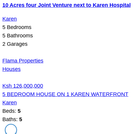
10 Acres four Joint Venture next to Karen Hospital
Karen
5
Bedrooms
5
Bathrooms
2
Garages
Flama Properties
Houses
Ksh 126,000,000
5 BEDROOM HOUSE ON 1 KAREN WATERFRONT
Karen
Beds:
5
Baths:
5