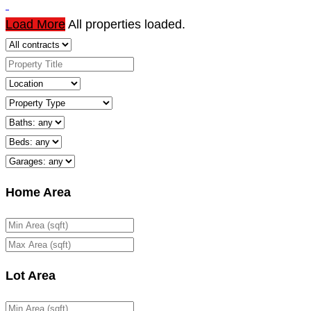
Load More
All properties loaded.
Home Area
Lot Area