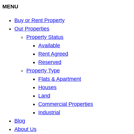
MENU
Buy or Rent Property
Our Properties
Property Status
Available
Rent Agreed
Reserved
Property Type
Flats & Apartment
Houses
Land
Commercial Properties
Industrial
Blog
About Us