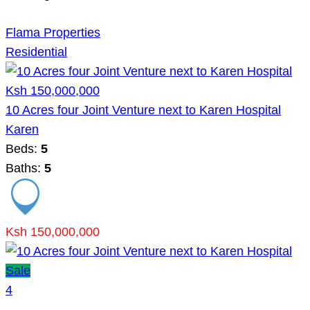
Flama Properties
Residential
Ksh 150,000,000
10 Acres four Joint Venture next to Karen Hospital
Karen
Beds:
5
Baths:
5
Ksh 150,000,000
Sale
4