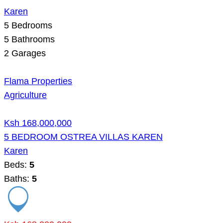
Karen
5
Bedrooms
5
Bathrooms
2
Garages
Flama Properties
Agriculture
Ksh 168,000,000
5 BEDROOM OSTREA VILLAS KAREN
Karen
Beds:
5
Baths:
5