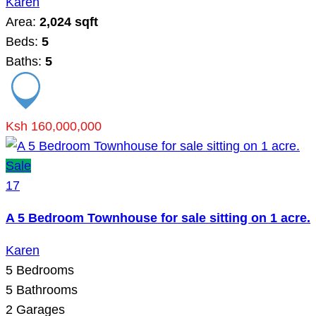
Karen
Area:
2,024 sqft
Beds:
5
Baths:
5
Ksh 160,000,000
Sale
17
A 5 Bedroom Townhouse for sale sitting on 1 acre.
Karen
5
Bedrooms
5
Bathrooms
2
Garages