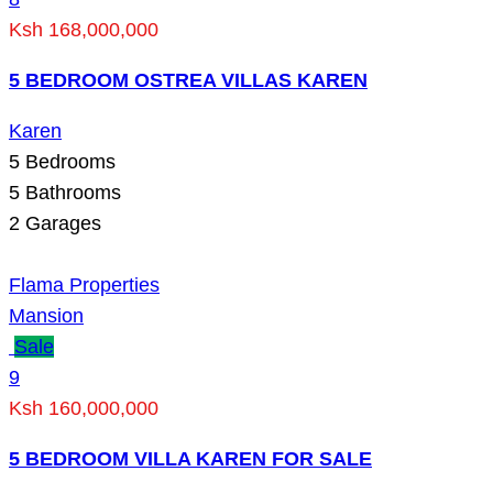
Ksh 168,000,000
5 BEDROOM OSTREA VILLAS KAREN
Karen
5
Bedrooms
5
Bathrooms
2
Garages
Flama Properties
Mansion
Sale
9
Ksh 160,000,000
5 BEDROOM VILLA KAREN FOR SALE