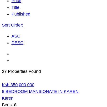
Price
Title
Published
Sort Order:
ASC
DESC
27 Properties Found
Ksh 350,000,000
8 BEDROOM MANSIONATE IN KAREN
Karen
Beds:
8