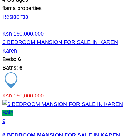
flama properties
Residential
Ksh 160,000,000
6 BEDROOM MANSION FOR SALE IN KAREN
Karen
Beds:
6
Baths:
6
Ksh 160,000,000
Sale
9
6 BEDROOM MANSION FOR SALE IN KAREN