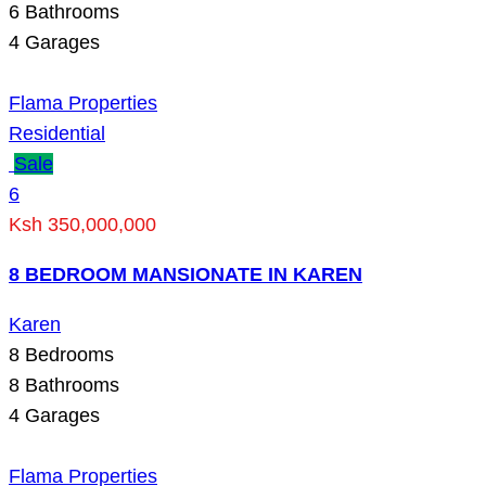
6
Bathrooms
4
Garages
Flama Properties
Residential
Sale
6
Ksh 350,000,000
8 BEDROOM MANSIONATE IN KAREN
Karen
8
Bedrooms
8
Bathrooms
4
Garages
Flama Properties