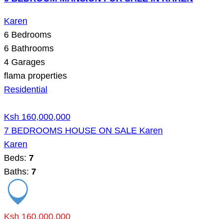
Karen
6
Bedrooms
6
Bathrooms
4
Garages
flama properties
Residential
Ksh 160,000,000
7 BEDROOMS HOUSE ON SALE Karen
Karen
Beds:
7
Baths:
7
Ksh 160,000,000