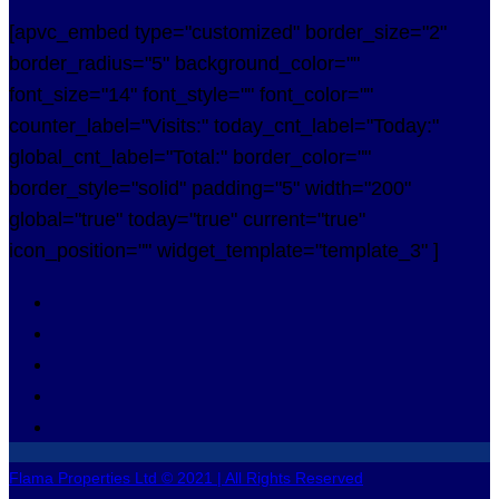
[apvc_embed type="customized" border_size="2"
border_radius="5" background_color=""
font_size="14" font_style="" font_color=""
counter_label="Visits:" today_cnt_label="Today:"
global_cnt_label="Total:" border_color=""
border_style="solid" padding="5" width="200"
global="true" today="true" current="true"
icon_position="" widget_template="template_3" ]
Flama Properties Ltd © 2021 | All Rights Reserved