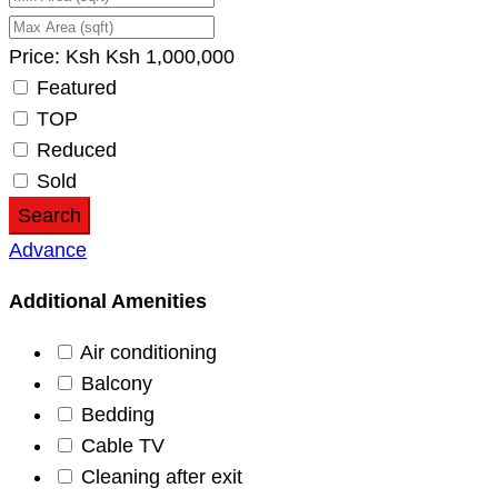
Price:
Ksh
Ksh
1,000,000
Featured
TOP
Reduced
Sold
Search
Advance
Additional Amenities
Air conditioning
Balcony
Bedding
Cable TV
Cleaning after exit