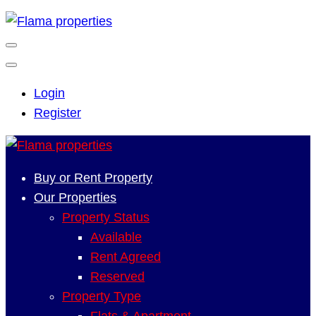
Login
Register
Buy or Rent Property
Our Properties
Property Status
Available
Rent Agreed
Reserved
Property Type