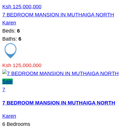
Ksh 125,000,000
7 BEDROOM MANSION IN MUTHAIGA NORTH
Karen
Beds:
6
Baths:
6
Ksh 125,000,000
Sale
7
7 BEDROOM MANSION IN MUTHAIGA NORTH
Karen
6
Bedrooms