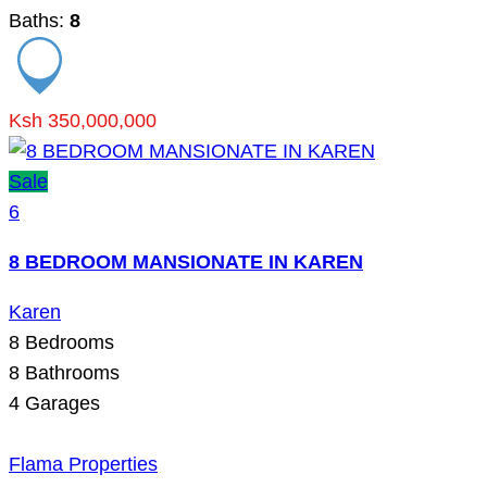
Baths:
8
Ksh 350,000,000
Sale
6
8 BEDROOM MANSIONATE IN KAREN
Karen
8
Bedrooms
8
Bathrooms
4
Garages
Flama Properties