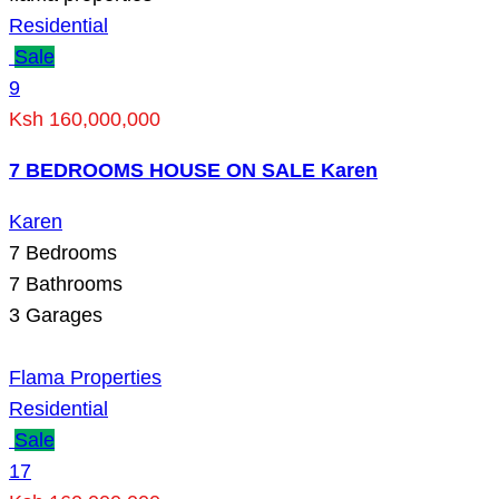
Residential
Sale
9
Ksh 160,000,000
7 BEDROOMS HOUSE ON SALE Karen
Karen
7
Bedrooms
7
Bathrooms
3
Garages
Flama Properties
Residential
Sale
17