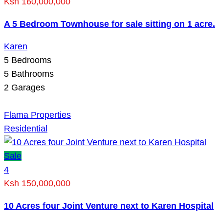
Ksh 160,000,000
A 5 Bedroom Townhouse for sale sitting on 1 acre.
Karen
5
Bedrooms
5
Bathrooms
2
Garages
Flama Properties
Residential
Sale
4
Ksh 150,000,000
10 Acres four Joint Venture next to Karen Hospital