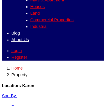
Flats & Apartment
Houses
Land
Commercial Properties
Industrial
Blog
About Us
Login
Register
Home
Property
Location:
Karen
Sort By: