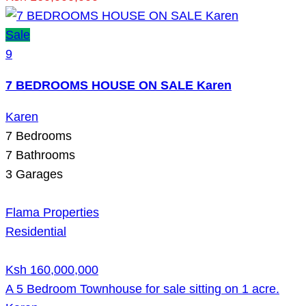
Sale
9
7 BEDROOMS HOUSE ON SALE Karen
Karen
7
Bedrooms
7
Bathrooms
3
Garages
Flama Properties
Residential
Ksh 160,000,000
A 5 Bedroom Townhouse for sale sitting on 1 acre.