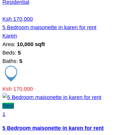
Residential
Ksh 170,000
5 Bedroom maisonette in karen for rent
Karen
Area:
10,000 sqft
Beds:
5
Baths:
5
Ksh 170,000
Rent
1
5 Bedroom maisonette in karen for rent