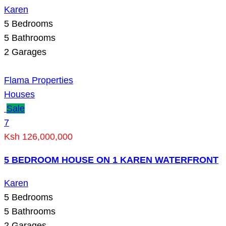
Karen
5
Bedrooms
5
Bathrooms
2
Garages
Flama Properties
Houses
Sale
7
Ksh 126,000,000
5 BEDROOM HOUSE ON 1 KAREN WATERFRONT
Karen
5
Bedrooms
5
Bathrooms
2
Garages