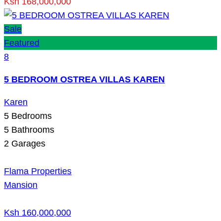
Ksh 168,000,000
Sale
Featured
8
5 BEDROOM OSTREA VILLAS KAREN
Karen
5
Bedrooms
5
Bathrooms
2
Garages
Flama Properties
Mansion
Ksh 160,000,000