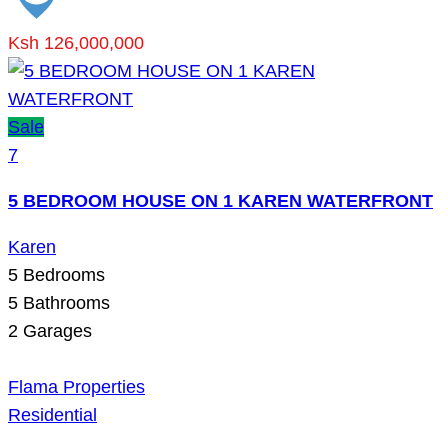
Ksh 126,000,000
Sale
7
5 BEDROOM HOUSE ON 1 KAREN WATERFRONT
Karen
5
Bedrooms
5
Bathrooms
2
Garages
Flama Properties
Residential