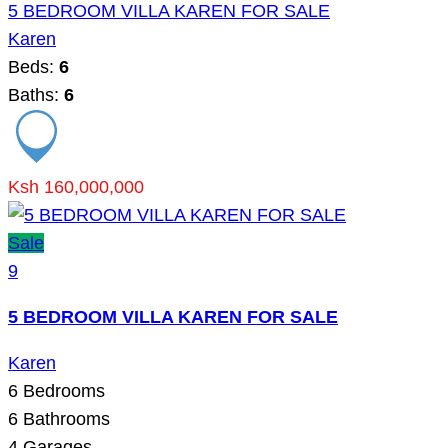
5 BEDROOM VILLA KAREN FOR SALE
Karen
Beds:
6
Baths:
6
Ksh 160,000,000
Sale
9
5 BEDROOM VILLA KAREN FOR SALE
Karen
6
Bedrooms
6
Bathrooms
4
Garages