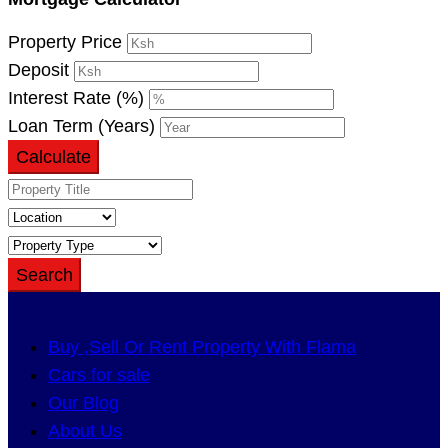
Property Price
Deposit
Interest Rate (%)
Loan Term (Years)
Calculate
Search
Buy ,Sell Or Rent Property With Flama
Cars for sale
Our Blog
About Us