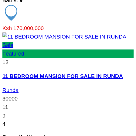
Baths:
9
Ksh 170,000,000
Sale
Featured
12
11 BEDROOM MANSION FOR SALE IN RUNDA
Runda
30000
11
9
4