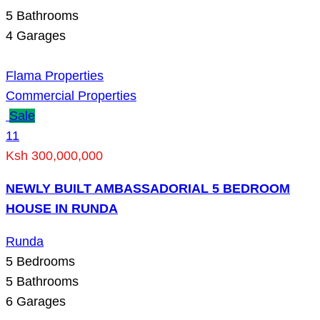
5
Bathrooms
4
Garages
Flama Properties
Commercial Properties
Sale
11
Ksh 300,000,000
NEWLY BUILT AMBASSADORIAL 5 BEDROOM
HOUSE IN RUNDA
Runda
5
Bedrooms
5
Bathrooms
6
Garages