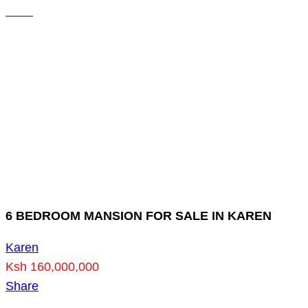
6 BEDROOM MANSION FOR SALE IN KAREN
Karen
Ksh 160,000,000
Share