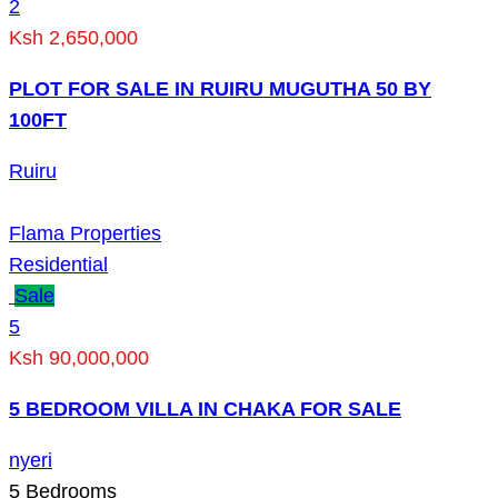
2
Ksh 2,650,000
PLOT FOR SALE IN RUIRU MUGUTHA 50 BY
100FT
Ruiru
Flama Properties
Residential
Sale
5
Ksh 90,000,000
5 BEDROOM VILLA IN CHAKA FOR SALE
nyeri
5
Bedrooms