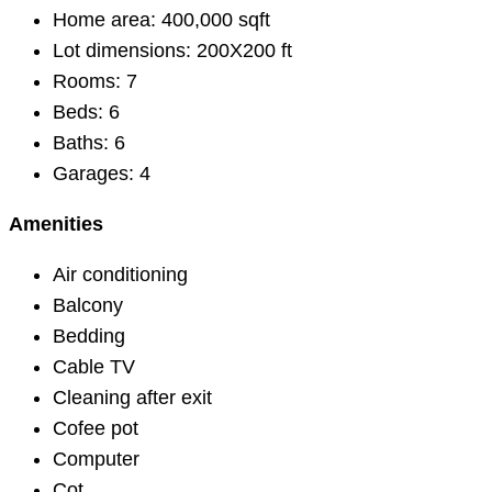
Home area:
400,000 sqft
Lot dimensions:
200X200 ft
Rooms:
7
Beds:
6
Baths:
6
Garages:
4
Amenities
Air conditioning
Balcony
Bedding
Cable TV
Cleaning after exit
Cofee pot
Computer
Cot