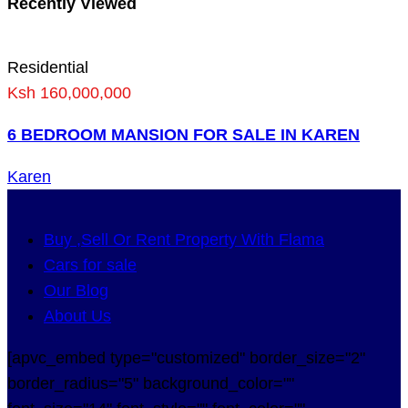
Recently Viewed
Residential
Ksh 160,000,000
6 BEDROOM MANSION FOR SALE IN KAREN
Karen
Buy ,Sell Or Rent Property With Flama
Cars for sale
Our Blog
About Us
[apvc_embed type="customized" border_size="2"
border_radius="5" background_color=""