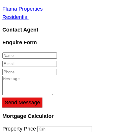
Flama Properties
Residential
Contact Agent
Enquire Form
Send Message
Mortgage Calculator
Property Price