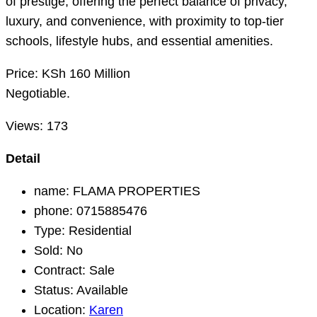
of prestige, offering the perfect balance of privacy,
luxury, and convenience, with proximity to top-tier
schools, lifestyle hubs, and essential amenities.
Price: KSh 160 Million
Negotiable.
Views:
173
Detail
name:
FLAMA PROPERTIES
phone:
0715885476
Type:
Residential
Sold:
No
Contract:
Sale
Status:
Available
Location:
Karen