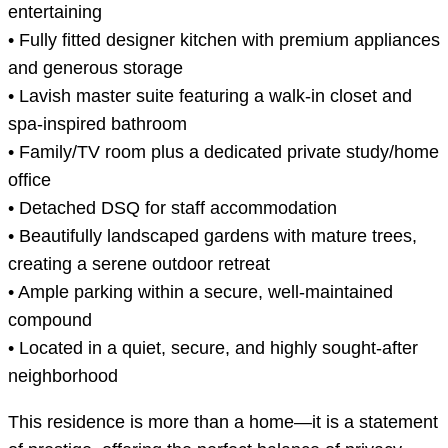
entertaining
• Fully fitted designer kitchen with premium appliances
and generous storage
• Lavish master suite featuring a walk-in closet and
spa-inspired bathroom
• Family/TV room plus a dedicated private study/home
office
• Detached DSQ for staff accommodation
• Beautifully landscaped gardens with mature trees,
creating a serene outdoor retreat
• Ample parking within a secure, well-maintained
compound
• Located in a quiet, secure, and highly sought-after
neighborhood
This residence is more than a home—it is a statement