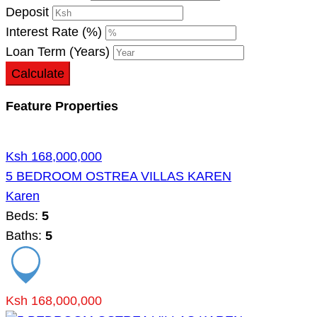
Deposit
Interest Rate (%)
Loan Term (Years)
Calculate
Feature Properties
Ksh 168,000,000
5 BEDROOM OSTREA VILLAS KAREN
Karen
Beds:
5
Baths:
5
Ksh 168,000,000