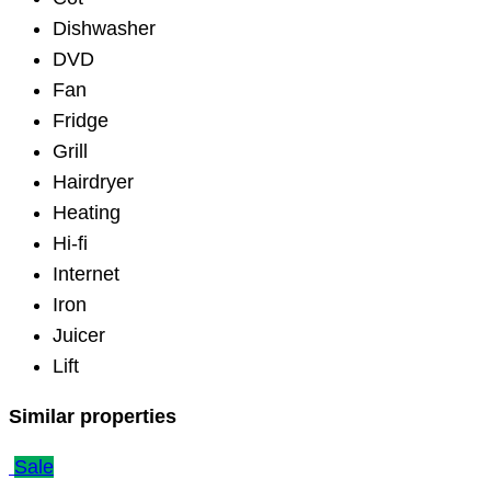
Dishwasher
DVD
Fan
Fridge
Grill
Hairdryer
Heating
Hi-fi
Internet
Iron
Juicer
Lift
Similar properties
Sale