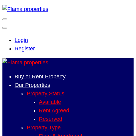
Login
Register
Buy or Rent Property
Our Properties
Property Status
Available
Rent Agreed
Reserved
Property Type