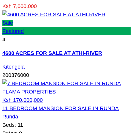
Ksh 7,000,000
Sale
Featured
4
4600 ACRES FOR SALE AT ATHI-RIVER
Kitengela
200376000
Ksh 170,000,000
11 BEDROOM MANSION FOR SALE IN RUNDA
Runda
Beds:
11