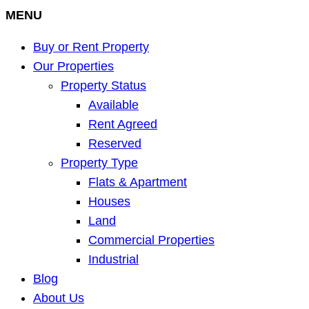
MENU
Buy or Rent Property
Our Properties
Property Status
Available
Rent Agreed
Reserved
Property Type
Flats & Apartment
Houses
Land
Commercial Properties
Industrial
Blog
About Us