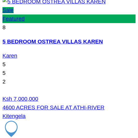
Sale
Featured
8
5 BEDROOM OSTREA VILLAS KAREN
Karen
5
5
2
Ksh 7,000,000
4600 ACRES FOR SALE AT ATHI-RIVER
Kitengela