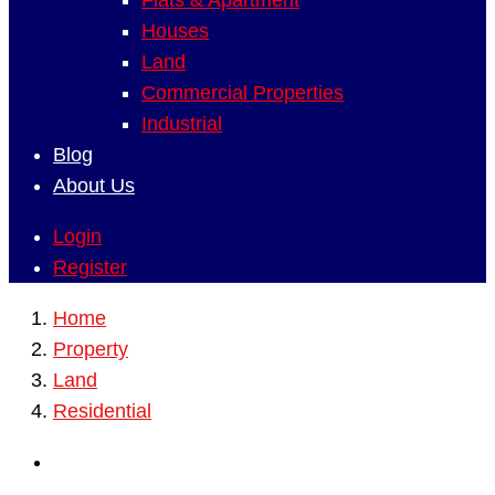
Flats & Apartment
Houses
Land
Commercial Properties
Industrial
Blog
About Us
Login
Register
Home
Property
Land
Residential