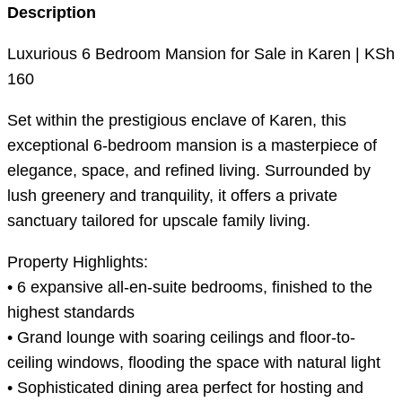
Description
Luxurious 6 Bedroom Mansion for Sale in Karen | KSh
160
Set within the prestigious enclave of Karen, this
exceptional 6-bedroom mansion is a masterpiece of
elegance, space, and refined living. Surrounded by
lush greenery and tranquility, it offers a private
sanctuary tailored for upscale family living.
Property Highlights:
• 6 expansive all-en-suite bedrooms, finished to the
highest standards
• Grand lounge with soaring ceilings and floor-to-
ceiling windows, flooding the space with natural light
• Sophisticated dining area perfect for hosting and