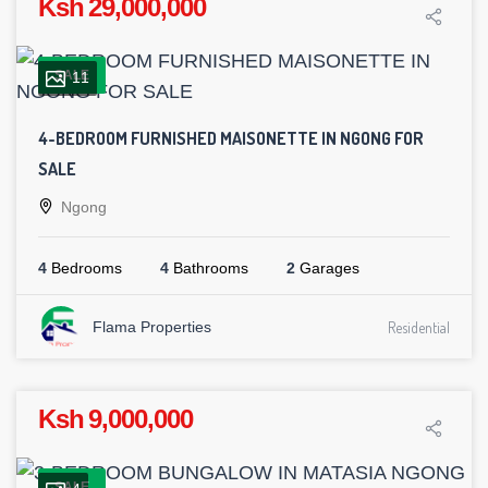
Ksh 29,000,000
SALE
11
4-BEDROOM FURNISHED MAISONETTE IN NGONG FOR
SALE
Ngong
4
Bedrooms
4
Bathrooms
2
Garages
Flama Properties
Residential
Ksh 9,000,000
SALE