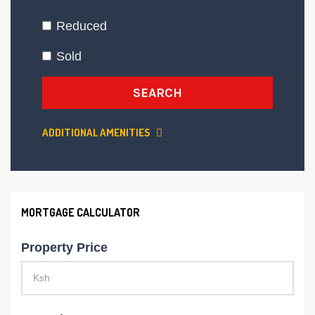
Reduced
Sold
SEARCH
ADDITIONAL AMENITIES
MORTGAGE CALCULATOR
Property Price