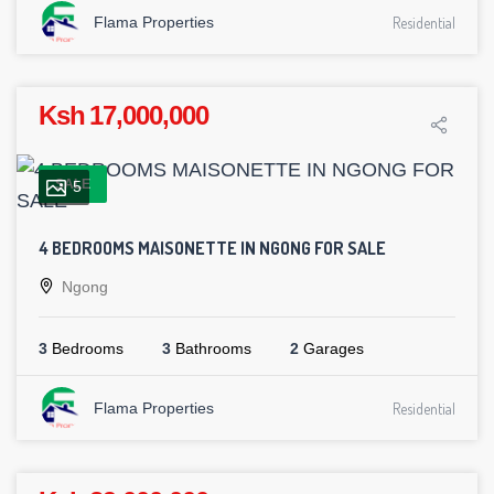
Flama Properties
Residential
Ksh 17,000,000
SALE
5
4 BEDROOMS MAISONETTE IN NGONG FOR SALE
Ngong
3
Bedrooms
3
Bathrooms
2
Garages
Flama Properties
Residential