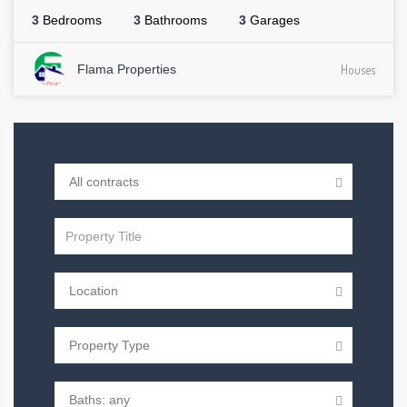
3
Bedrooms
3
Bathrooms
3
Garages
Flama Properties
Houses