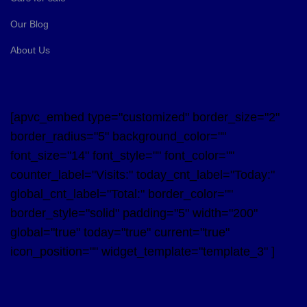
Our Blog
About Us
[apvc_embed type="customized" border_size="2"
border_radius="5" background_color=""
font_size="14" font_style="" font_color=""
counter_label="Visits:" today_cnt_label="Today:"
global_cnt_label="Total:" border_color=""
border_style="solid" padding="5" width="200"
global="true" today="true" current="true"
icon_position="" widget_template="template_3" ]