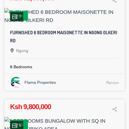
SALE
7
FURNISHED 6 BEDROOM MAISONETTE IN NGONG OLKERI
RD
Ngong
6
Bedrooms
Flama Properties
Mansion
Ksh 9,800,000
SALE
5