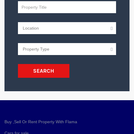
SEARCH
Buy ,Sell Or Rent Property With Flama
Cars for sale