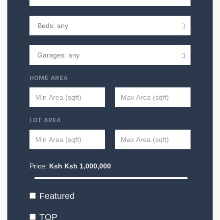
HOME AREA
LOT AREA
Price:
Ksh
Ksh
1,000,000
Featured
TOP