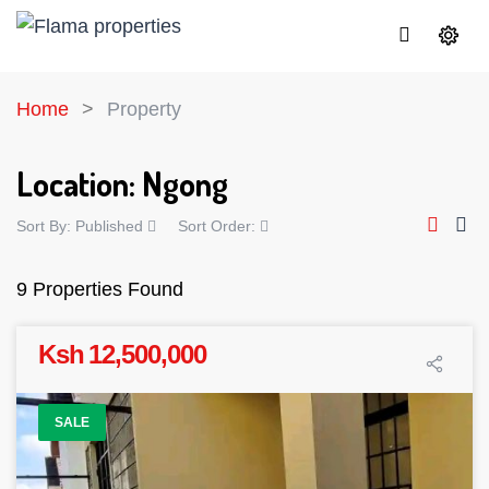
Home
Property
Location:
Ngong
Sort By:
Published
Sort Order:
9 Properties Found
Ksh 12,500,000
SALE