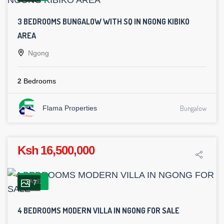
3 BEDROOMS BUNGALOW WITH SQ IN NGONG KIBIKO
AREA
Ngong
2
Bedrooms
Flama Properties
Bungalow
Ksh 16,500,000
SALE
7
4 BEDROOMS MODERN VILLA IN NGONG FOR SALE