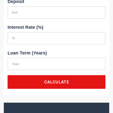
Deposit
Interest Rate (%)
Loan Term (Years)
CALCULATE