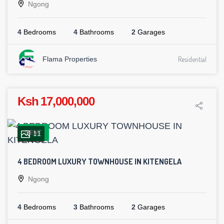
Ngong
4
Bedrooms
4
Bathrooms
2
Garages
Flama Properties
Residential
Ksh 17,000,000
RENT
11
4 BEDROOM LUXURY TOWNHOUSE IN KITENGELA
Ngong
4
Bedrooms
3
Bathrooms
2
Garages