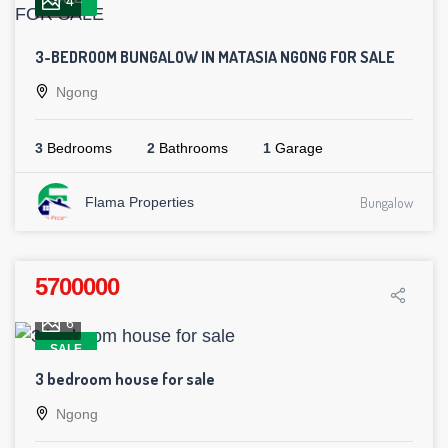
4
3-BEDROOM BUNGALOW IN MATASIA NGONG FOR SALE
Ngong
3
Bedrooms
2
Bathrooms
1
Garage
Flama Properties
Bungalow
5700000
6
SALE
3 bedroom house for sale
Ngong