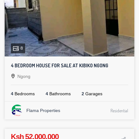
8
4 BEDROOM HOUSE FOR SALE AT KIBIKO NGONG
Ngong
4
Bedrooms
4
Bathrooms
2
Garages
Flama Properties
Residential
Ksh 52,000,000