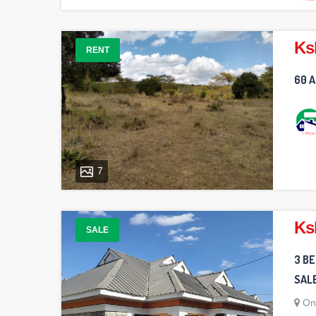
Ks
RENT
60 A
7
Ks
SALE
3 B
SAL
On