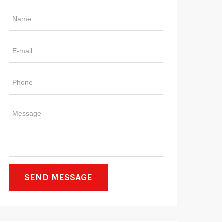
SEND MESSAGE