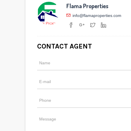
Flama Properties
info@flamaproperties.com
CONTACT AGENT