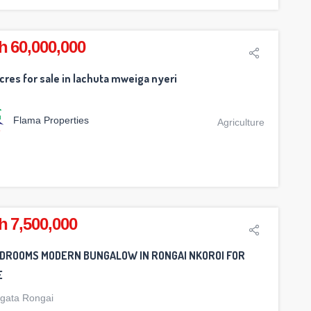
h 60,000,000
cres for sale in lachuta mweiga nyeri
Flama Properties
Agriculture
h 7,500,000
EDROOMS MODERN BUNGALOW IN RONGAI NKOROI FOR
E
gata Rongai