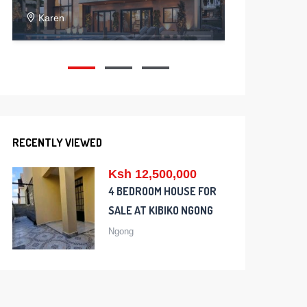
Karen
Kitenge
5
5
2
200376
RECENTLY VIEWED
Ksh 12,500,000
4 BEDROOM HOUSE FOR
SALE AT KIBIKO NGONG
Ngong