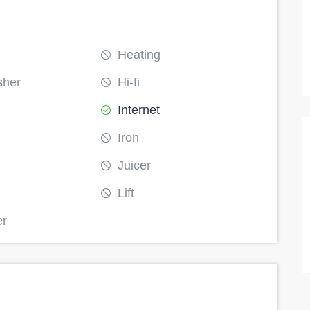
Runda
Heating
30000
11
9
4
sher
Hi-fi
Internet
Iron
Juicer
Lift
er