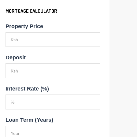
MORTGAGE CALCULATOR
Property Price
Deposit
Interest Rate (%)
Loan Term (Years)