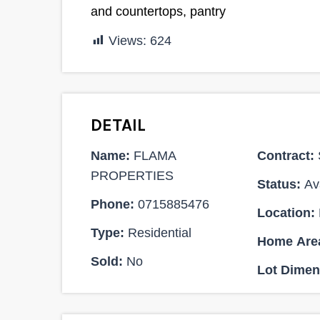
and countertops, pantry
Views:
624
DETAIL
Name:
FLAMA
Contract:
PROPERTIES
Status:
Ava
Ksh 7,000,000
Phone:
0715885476
Location:
Type:
Residential
SALE
Home Are
Sold:
No
Lot Dimen
4
4600 ACRES FOR SALE AT A