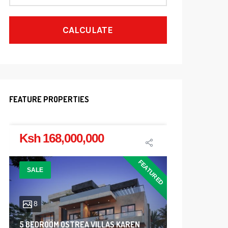
CALCULATE
FEATURE PROPERTIES
Ksh 168,000,000
Ksh 7,
FEATURED
SALE
SALE
8
4
5 BEDROOM OSTREA VILLAS KAREN
4600 ACR