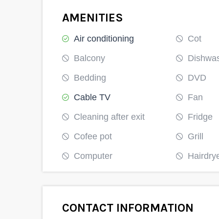
Kitengela
AMENITIES
Air conditioning
Cot
200376000
Balcony
Dishwa
Bedding
DVD
Cable TV
Fan
Cleaning after exit
Fridge
Cofee pot
Grill
Computer
Hairdry
CONTACT INFORMATION