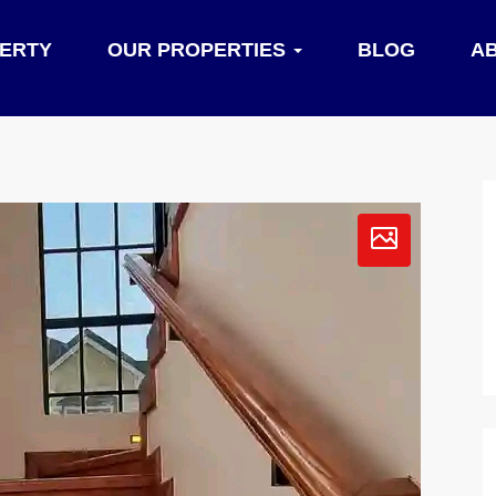
PERTY
OUR PROPERTIES
BLOG
A