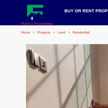
BUY OR RENT PRO
Home
Property
Land
Residential