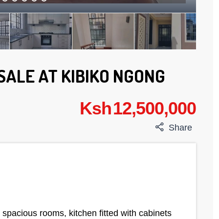
SALE AT KIBIKO NGONG
Ksh 12,500,000
Share
acious rooms, kitchen fitted with cabinets