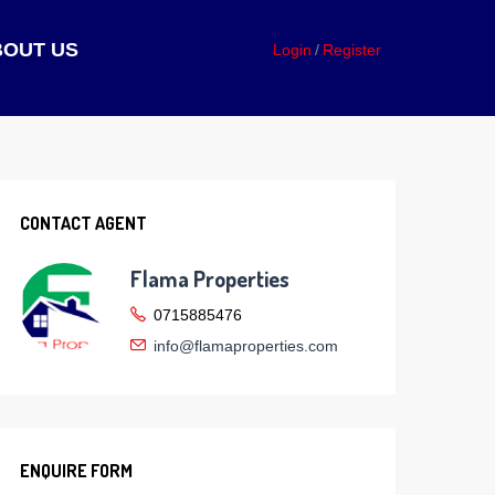
BOUT US
Login
Register
CONTACT AGENT
Flama Properties
0715885476
info@flamaproperties.com
ENQUIRE FORM