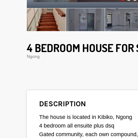
4 BEDROOM HOUSE FOR 
Ngong
DESCRIPTION
The house is located in Kibiko, Ngong
4 bedroom all ensuite plus dsq
Gated community, each own compound, sp