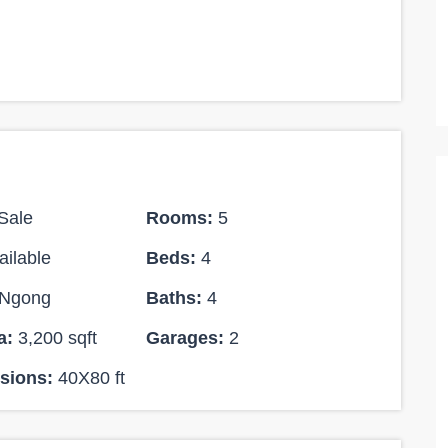
Sale
Rooms:
5
ilable
Beds:
4
Ksh 170,000,000
Ngong
Baths:
4
FEATURED
FEATURED
SALE
a:
3,200 sqft
Garages:
2
12
sions:
40X80 ft
11 BEDROOM MANSION FOR SALE IN
THI-RIVER
RUNDA