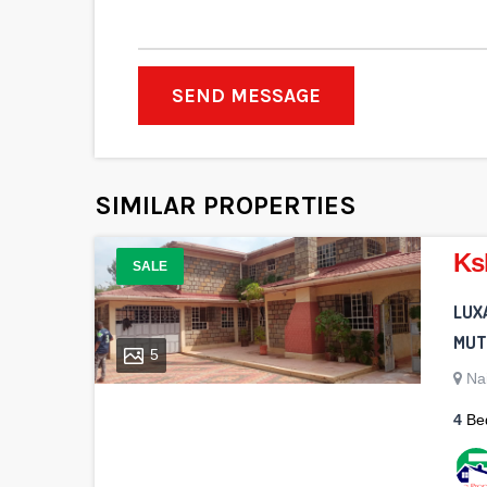
SEND MESSAGE
SIMILAR PROPERTIES
Ks
SALE
LUX
MUTH
5
Na
4
Be