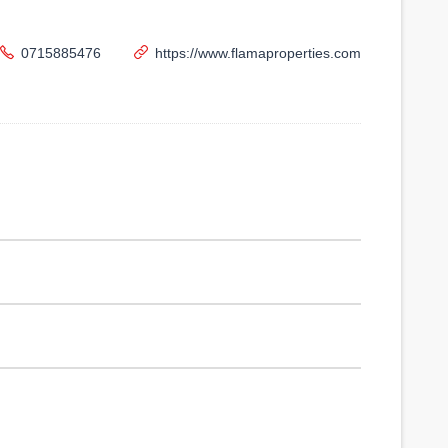
0715885476
https://www.flamaproperties.com