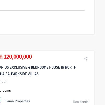
h 120,000,000
ARIUS EXCLUSIVE 4 BEDROOMS HOUSE IN NORTH
AIGA, PARKSIDE VILLAS.
irobi
drooms
Flama Properties
Residential