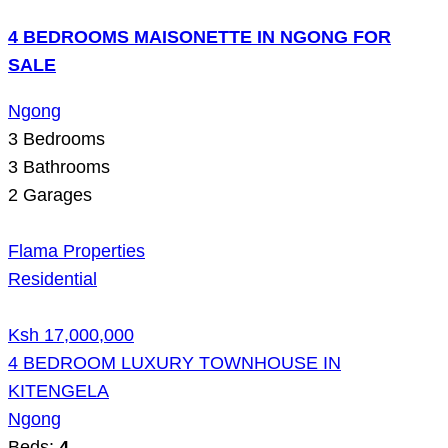
4 BEDROOMS MAISONETTE IN NGONG FOR
SALE
Ngong
3
Bedrooms
3
Bathrooms
2
Garages
Flama Properties
Residential
Ksh 17,000,000
4 BEDROOM LUXURY TOWNHOUSE IN
KITENGELA
Ngong
Beds:
4