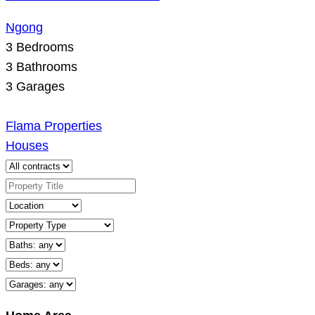
Ngong
3
Bedrooms
3
Bathrooms
3
Garages
Flama Properties
Houses