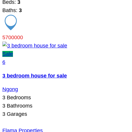
Beds:
3
Baths:
3
5700000
Sale
6
3 bedroom house for sale
Ngong
3
Bedrooms
3
Bathrooms
3
Garages
Flama Properties