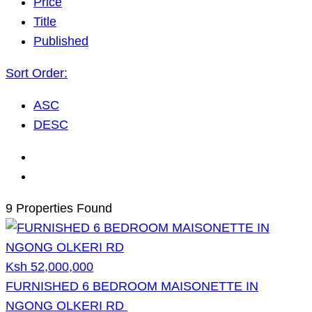
Price
Title
Published
Sort Order:
ASC
DESC
9 Properties Found
Ksh 52,000,000
FURNISHED 6 BEDROOM MAISONETTE IN
NGONG OLKERI RD