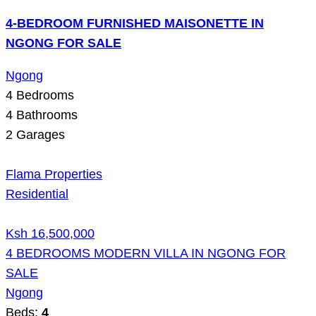
4-BEDROOM FURNISHED MAISONETTE IN
NGONG FOR SALE
Ngong
4
Bedrooms
4
Bathrooms
2
Garages
Flama Properties
Residential
Ksh 16,500,000
4 BEDROOMS MODERN VILLA IN NGONG FOR
SALE
Ngong
Beds:
4