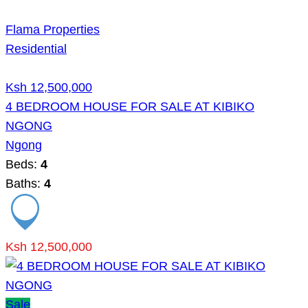
Flama Properties
Residential
Ksh 12,500,000
4 BEDROOM HOUSE FOR SALE AT KIBIKO
NGONG
Ngong
Beds:
4
Baths:
4
Ksh 12,500,000
Sale