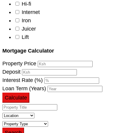
Hi-fi
Internet
Iron
Juicer
Lift
Mortgage Calculator
Property Price
Deposit
Interest Rate (%)
Loan Term (Years)
Calculate
Search