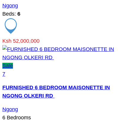
Ngong
Beds:
6
Ksh 52,000,000
Sale
7
FURNISHED 6 BEDROOM MAISONETTE IN
NGONG OLKERI RD
Ngong
6
Bedrooms