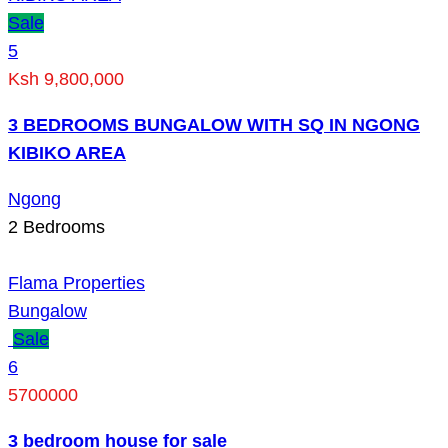
Sale
5
Ksh 9,800,000
3 BEDROOMS BUNGALOW WITH SQ IN NGONG
KIBIKO AREA
Ngong
2
Bedrooms
Flama Properties
Bungalow
Sale
6
5700000
3 bedroom house for sale