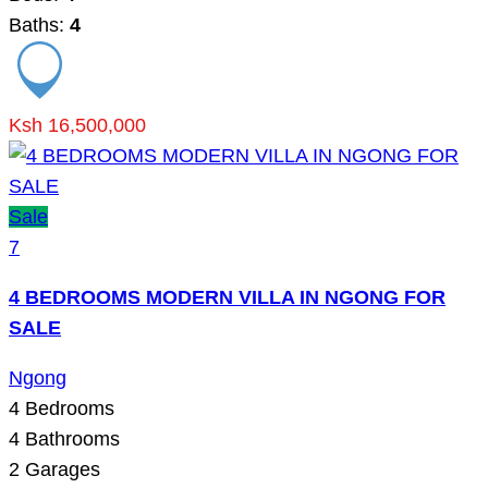
Baths:
4
Ksh 16,500,000
Sale
7
4 BEDROOMS MODERN VILLA IN NGONG FOR
SALE
Ngong
4
Bedrooms
4
Bathrooms
2
Garages