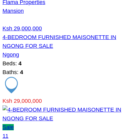
Flama Properties
Mansion
Ksh 29,000,000
4-BEDROOM FURNISHED MAISONETTE IN
NGONG FOR SALE
Ngong
Beds:
4
Baths:
4
Ksh 29,000,000
Sale
11