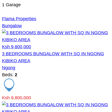
1
Garage
Flama Properties
Bungalow
Ksh 9,800,000
3 BEDROOMS BUNGALOW WITH SQ IN NGONG
KIBIKO AREA
Ngong
Beds:
2
Ksh 9,800,000