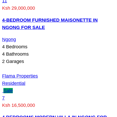
11
Ksh 29,000,000
4-BEDROOM FURNISHED MAISONETTE IN
NGONG FOR SALE
Ngong
4
Bedrooms
4
Bathrooms
2
Garages
Flama Properties
Residential
Sale
7
Ksh 16,500,000