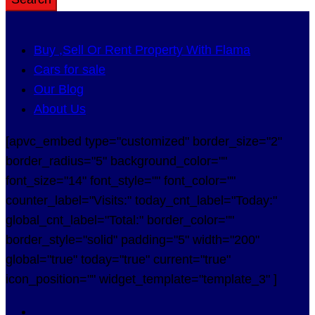
Buy ,Sell Or Rent Property With Flama
Cars for sale
Our Blog
About Us
[apvc_embed type="customized" border_size="2"
border_radius="5" background_color=""
font_size="14" font_style="" font_color=""
counter_label="Visits:" today_cnt_label="Today:"
global_cnt_label="Total:" border_color=""
border_style="solid" padding="5" width="200"
global="true" today="true" current="true"
icon_position="" widget_template="template_3" ]