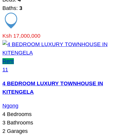
Baths:
3
Ksh 17,000,000
Rent
11
4 BEDROOM LUXURY TOWNHOUSE IN
KITENGELA
Ngong
4
Bedrooms
3
Bathrooms
2
Garages