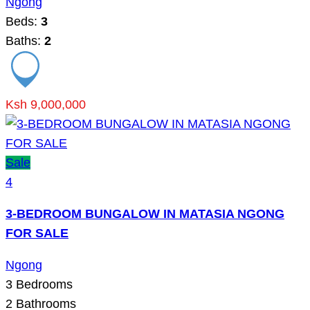
Ngong
Beds:
3
Baths:
2
Ksh 9,000,000
Sale
4
3-BEDROOM BUNGALOW IN MATASIA NGONG
FOR SALE
Ngong
3
Bedrooms
2
Bathrooms