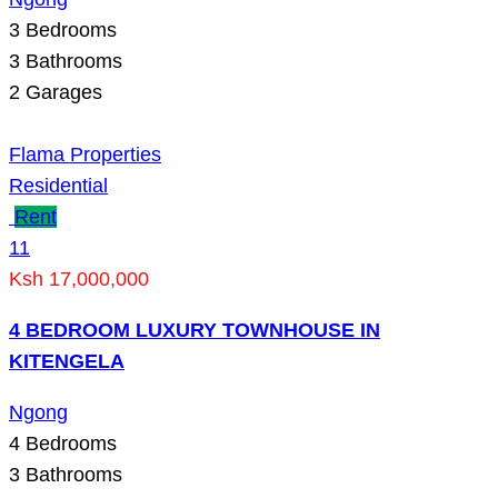
3
Bedrooms
3
Bathrooms
2
Garages
Flama Properties
Residential
Rent
11
Ksh 17,000,000
4 BEDROOM LUXURY TOWNHOUSE IN
KITENGELA
Ngong
4
Bedrooms
3
Bathrooms