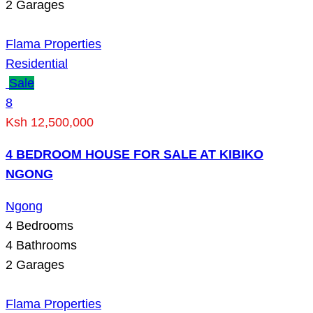
2
Garages
Flama Properties
Residential
Sale
8
Ksh 12,500,000
4 BEDROOM HOUSE FOR SALE AT KIBIKO
NGONG
Ngong
4
Bedrooms
4
Bathrooms
2
Garages
Flama Properties