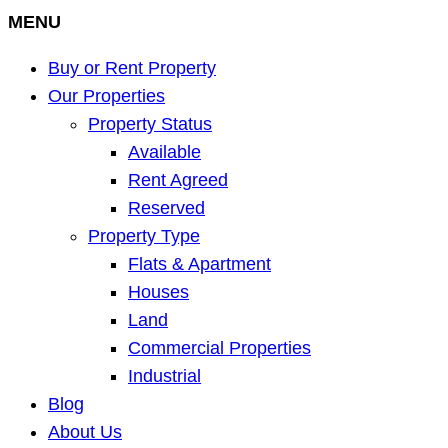
MENU
Buy or Rent Property
Our Properties
Property Status
Available
Rent Agreed
Reserved
Property Type
Flats & Apartment
Houses
Land
Commercial Properties
Industrial
Blog
About Us