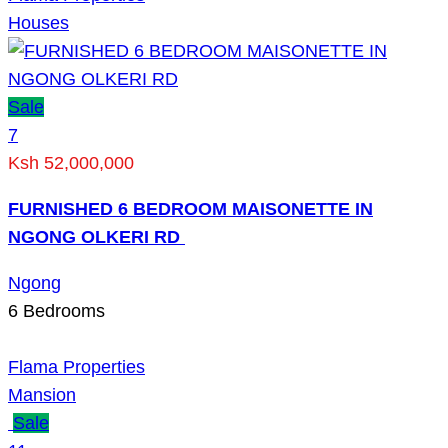
Houses
Sale
7
Ksh 52,000,000
FURNISHED 6 BEDROOM MAISONETTE IN
NGONG OLKERI RD
Ngong
6
Bedrooms
Flama Properties
Mansion
Sale