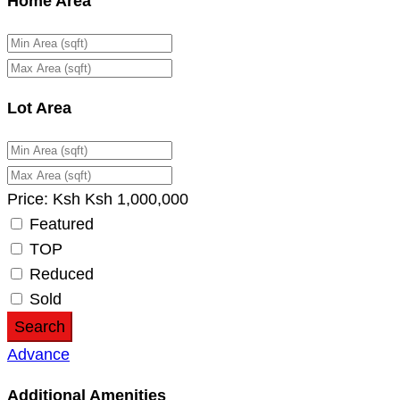
Home Area
Lot Area
Price:
Ksh
Ksh
1,000,000
Featured
TOP
Reduced
Sold
Search
Advance
Additional Amenities