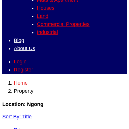
Flats & Apartment
Houses
Land
Commercial Properties
Industrial
Blog
About Us
Login
Register
Home
Property
Location:
Ngong
Sort By:
Title