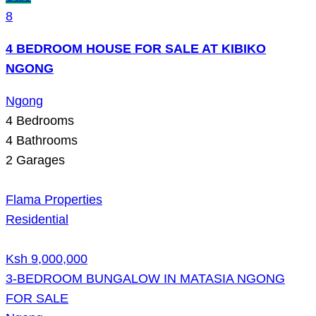
8
4 BEDROOM HOUSE FOR SALE AT KIBIKO
NGONG
Ngong
4
Bedrooms
4
Bathrooms
2
Garages
Flama Properties
Residential
Ksh 9,000,000
3-BEDROOM BUNGALOW IN MATASIA NGONG
FOR SALE