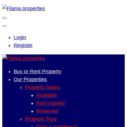
Login
Register
Buy or Rent Property
Our Properties
Property Status
Available
Rent Agreed
Reserved
Property Type