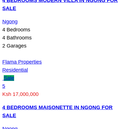
4 BEDROOMS MODERN VILLA IN NGONG FOR
SALE
Ngong
4
Bedrooms
4
Bathrooms
2
Garages
Flama Properties
Residential
Sale
5
Ksh 17,000,000
4 BEDROOMS MAISONETTE IN NGONG FOR
SALE
Ngong