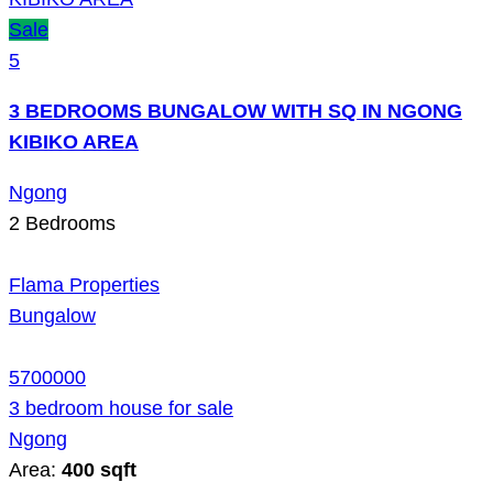
Sale
5
3 BEDROOMS BUNGALOW WITH SQ IN NGONG
KIBIKO AREA
Ngong
2
Bedrooms
Flama Properties
Bungalow
5700000
3 bedroom house for sale
Ngong
Area:
400 sqft