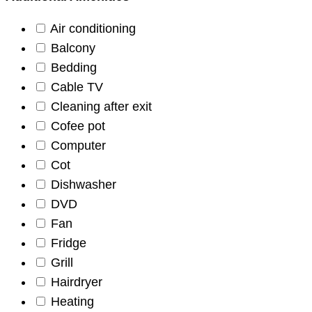
Air conditioning
Balcony
Bedding
Cable TV
Cleaning after exit
Cofee pot
Computer
Cot
Dishwasher
DVD
Fan
Fridge
Grill
Hairdryer
Heating