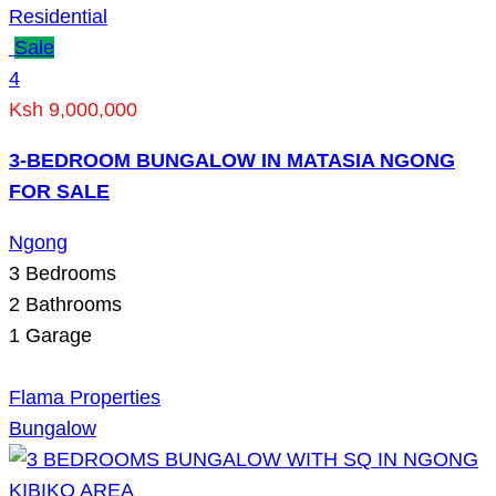
Residential
Sale
4
Ksh 9,000,000
3-BEDROOM BUNGALOW IN MATASIA NGONG
FOR SALE
Ngong
3
Bedrooms
2
Bathrooms
1
Garage
Flama Properties
Bungalow