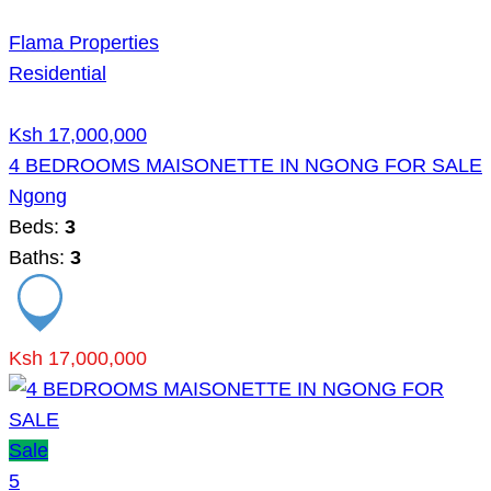
Flama Properties
Residential
Ksh 17,000,000
4 BEDROOMS MAISONETTE IN NGONG FOR SALE
Ngong
Beds:
3
Baths:
3
Ksh 17,000,000
Sale
5