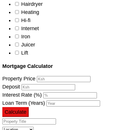
Hairdryer
Heating
Hi-fi
Internet
Iron
Juicer
Lift
Mortgage Calculator
Property Price
Deposit
Interest Rate (%)
Loan Term (Years)
Calculate