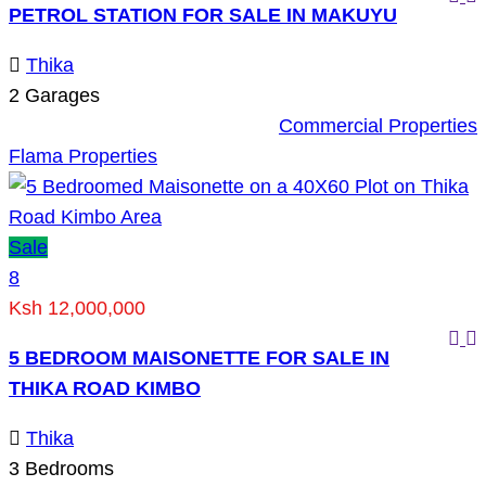
PETROL STATION FOR SALE IN MAKUYU
Thika
2
Garages
Commercial Properties
Flama Properties
Sale
8
Ksh 12,000,000
5 BEDROOM MAISONETTE FOR SALE IN
THIKA ROAD KIMBO
Thika
3
Bedrooms