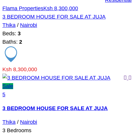
Residential
Flama Properties
Ksh 8,300,000
3 BEDROOM HOUSE FOR SALE AT JUJA
Thika
/
Nairobi
Beds:
3
Baths:
2
Ksh 8,300,000
Sale
5
3 BEDROOM HOUSE FOR SALE AT JUJA
Thika
/
Nairobi
3
Bedrooms