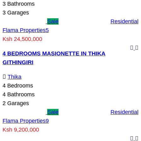
3
Bathrooms
3
Garages
Sale
Residential
Flama Properties
5
Ksh 24,500,000
4 BEDROOMS MASIONETTE IN THIKA
GITHINGIRI
Thika
4
Bedrooms
4
Bathrooms
2
Garages
Sale
Residential
Flama Properties
9
Ksh 9,200,000