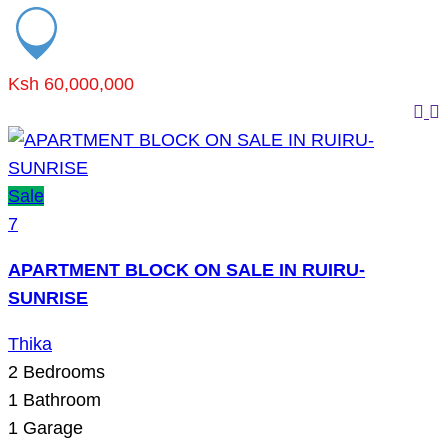
Ksh 60,000,000
Sale
7
APARTMENT BLOCK ON SALE IN RUIRU-
SUNRISE
Thika
2
Bedrooms
1
Bathroom
1
Garage