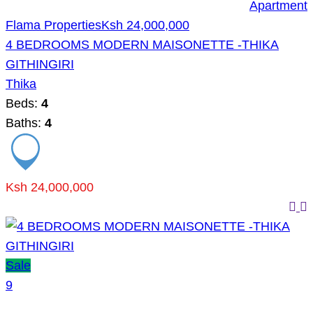
Apartment
Flama Properties
Ksh 24,000,000
4 BEDROOMS MODERN MAISONETTE -THIKA
GITHINGIRI
Thika
Beds:
4
Baths:
4
Ksh 24,000,000
Sale
9