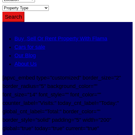
Search
Buy ,Sell Or Rent Property With Flama
Cars for sale
Our Blog
About Us
[apvc_embed type="customized" border_size="2"
border_radius="5" background_color=""
font_size="14" font_style="" font_color=""
counter_label="Visits:" today_cnt_label="Today:"
global_cnt_label="Total:" border_color=""
border_style="solid" padding="5" width="200"
global="true" today="true" current="true"