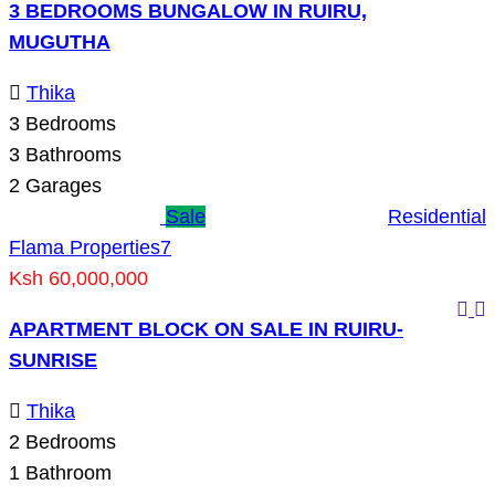
3 BEDROOMS BUNGALOW IN RUIRU,
MUGUTHA
Thika
3
Bedrooms
3
Bathrooms
2
Garages
Sale
Residential
Flama Properties
7
Ksh 60,000,000
APARTMENT BLOCK ON SALE IN RUIRU-
SUNRISE
Thika
2
Bedrooms
1
Bathroom