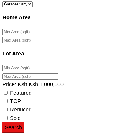
Home Area
Lot Area
Price:
Ksh
Ksh
1,000,000
Featured
TOP
Reduced
Sold
Search