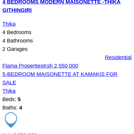
4 BEDROOMS MODERN MAISONETTE -THIKA
GITHINGIRI
Thika
4
Bedrooms
4
Bathrooms
2
Garages
Residential
Flama Properties
Ksh 2,550,000
5-BEDROOM MAISONETTE AT KAMAKIS FOR
SALE
Thika
Beds:
5
Baths:
4