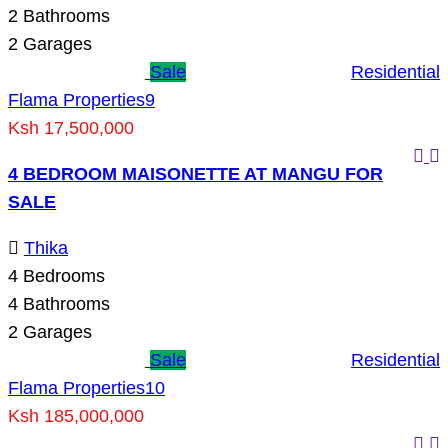
2
Bathrooms
2
Garages
Sale
Residential
Flama Properties
9
Ksh 17,500,000
4 BEDROOM MAISONETTE AT MANGU FOR
SALE
Thika
4
Bedrooms
4
Bathrooms
2
Garages
Sale
Residential
Flama Properties
10
Ksh 185,000,000