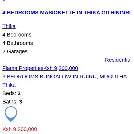
4 BEDROOMS MASIONETTE IN THIKA GITHINGIRI
Thika
4
Bedrooms
4
Bathrooms
2
Garages
Residential
Flama Properties
Ksh 9,200,000
3 BEDROOMS BUNGALOW IN RUIRU, MUGUTHA
Thika
Beds:
3
Baths:
3
Ksh 9,200,000