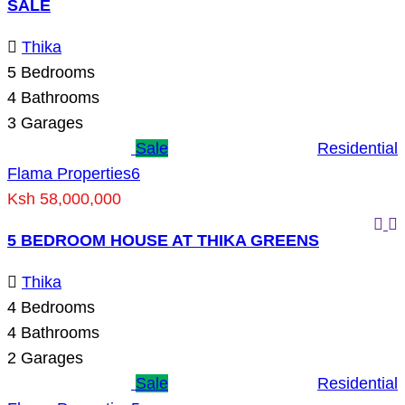
SALE
Thika
5
Bedrooms
4
Bathrooms
3
Garages
Sale
Residential
Flama Properties
6
Ksh 58,000,000
5 BEDROOM HOUSE AT THIKA GREENS
Thika
4
Bedrooms
4
Bathrooms
2
Garages
Sale
Residential