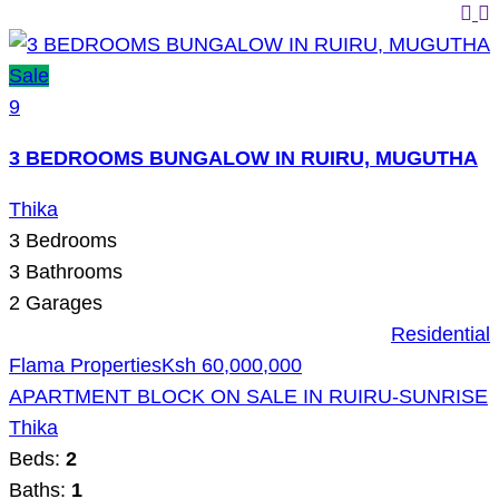
Sale
9
3 BEDROOMS BUNGALOW IN RUIRU, MUGUTHA
Thika
3
Bedrooms
3
Bathrooms
2
Garages
Residential
Flama Properties
Ksh 60,000,000
APARTMENT BLOCK ON SALE IN RUIRU-SUNRISE
Thika
Beds:
2
Baths:
1