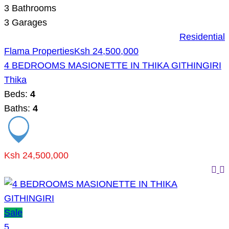
3
Bathrooms
3
Garages
Residential
Flama Properties
Ksh 24,500,000
4 BEDROOMS MASIONETTE IN THIKA GITHINGIRI
Thika
Beds:
4
Baths:
4
Ksh 24,500,000
Sale
5