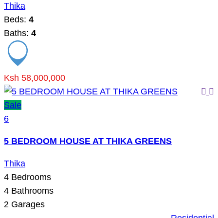
Thika
Beds:
4
Baths:
4
Ksh 58,000,000
Sale
6
5 BEDROOM HOUSE AT THIKA GREENS
Thika
4
Bedrooms
4
Bathrooms
2
Garages