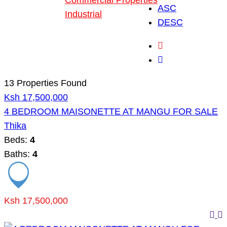
Commercial Properties
ASC
Industrial
DESC
Blog
About Us
13 Properties Found
Ksh 17,500,000
4 BEDROOM MAISONETTE AT MANGU FOR SALE
Thika
Beds:
4
Baths:
4
Ksh 17,500,000