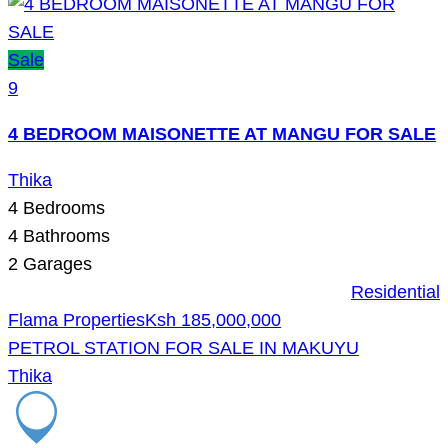
Sale
9
4 BEDROOM MAISONETTE AT MANGU FOR SALE
Thika
4
Bedrooms
4
Bathrooms
2
Garages
Residential
Flama Properties
Ksh 185,000,000
PETROL STATION FOR SALE IN MAKUYU
Thika