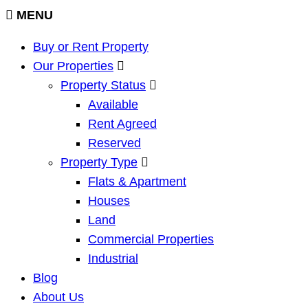
MENU
Buy or Rent Property
Our Properties
Property Status
Available
Rent Agreed
Reserved
Property Type
Flats & Apartment
Houses
Land
Commercial Properties
Industrial
Blog
About Us