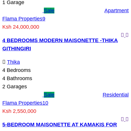
1
Garage
Sale
Apartment
Flama Properties
9
Ksh 24,000,000
4 BEDROOMS MODERN MAISONETTE -THIKA
GITHINGIRI
Thika
4
Bedrooms
4
Bathrooms
2
Garages
Sale
Residential
Flama Properties
10
Ksh 2,550,000
5-BEDROOM MAISONETTE AT KAMAKIS FOR