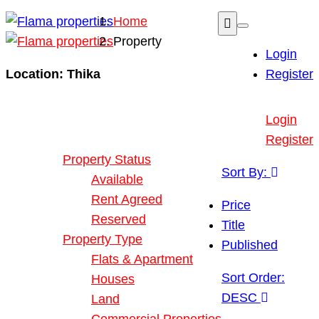
Home
Property
Login
Location:
Thika
Register
Buy or Rent Property
Login
Our Properties
Register
Property Status
Sort By:
Available
Rent Agreed
Price
Reserved
Title
Property Type
Published
Flats & Apartment
Sort Order:
Houses
DESC
Land