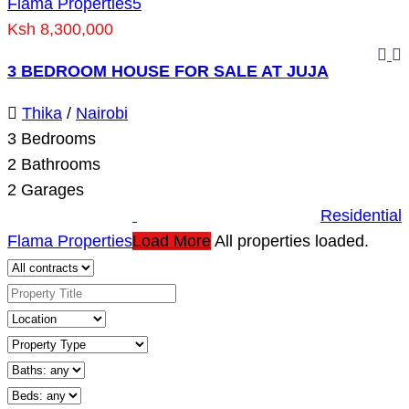
Flama Properties
5
Ksh 8,300,000
3 BEDROOM HOUSE FOR SALE AT JUJA
Thika
/
Nairobi
3
Bedrooms
2
Bathrooms
2
Garages
Residential
Flama Properties
Load More
All properties loaded.