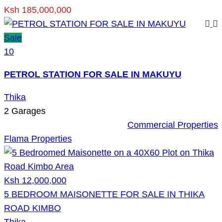
Ksh 185,000,000
Sale
10
PETROL STATION FOR SALE IN MAKUYU
Thika
2
Garages
Commercial Properties
Flama Properties
Ksh 12,000,000
5 BEDROOM MAISONETTE FOR SALE IN THIKA
ROAD KIMBO