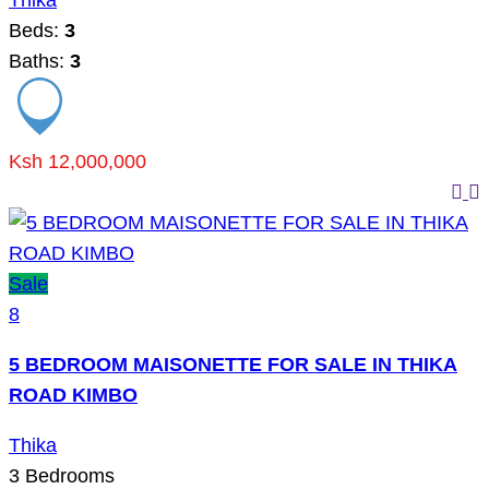
Thika
Beds:
3
Baths:
3
Ksh 12,000,000
Sale
8
5 BEDROOM MAISONETTE FOR SALE IN THIKA
ROAD KIMBO
Thika
3
Bedrooms