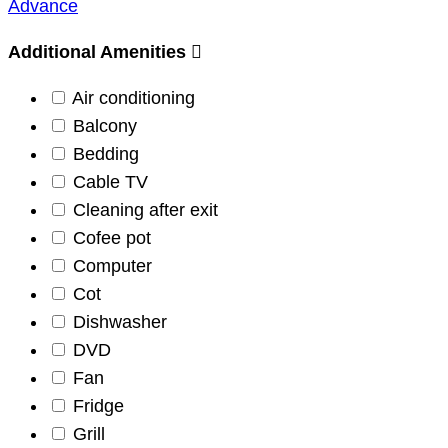
Advance
Additional Amenities
Air conditioning
Balcony
Bedding
Cable TV
Cleaning after exit
Cofee pot
Computer
Cot
Dishwasher
DVD
Fan
Fridge
Grill