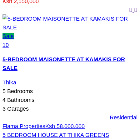
Ksh 2,550,000
Sale
10
5-BEDROOM MAISONETTE AT KAMAKIS FOR
SALE
Thika
5
Bedrooms
4
Bathrooms
3
Garages
Residential
Flama Properties
Ksh 58,000,000
5 BEDROOM HOUSE AT THIKA GREENS