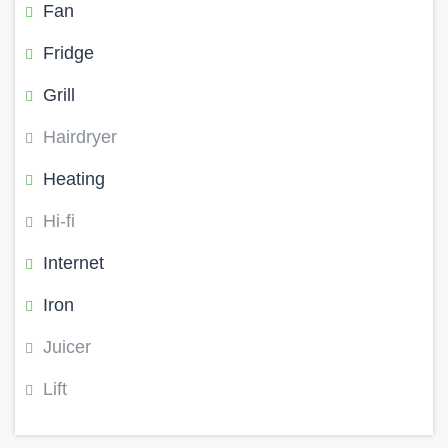
Fan
Fridge
Grill
Hairdryer
Heating
Hi-fi
Internet
Iron
Juicer
Lift