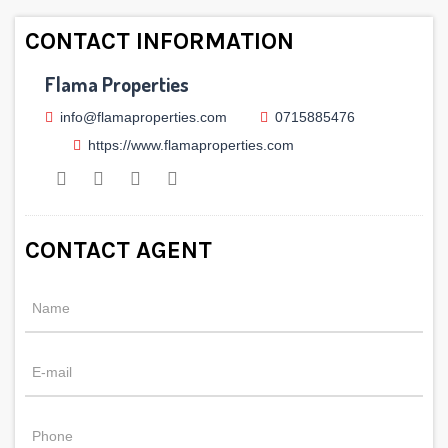
CONTACT INFORMATION
Flama Properties
info@flamaproperties.com
0715885476
https://www.flamaproperties.com
CONTACT AGENT