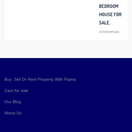
BEDROOM
HOUSE FOR
SALE.
zimmerman
Buy ,Sell Or Rent Property With Flama
Cars for sale
Our Blog
About Us