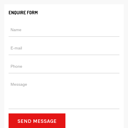
ENQUIRE FORM
SEND MESSAGE