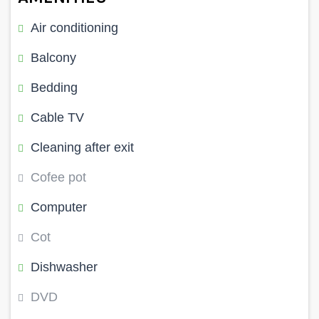
Air conditioning
Balcony
Bedding
Cable TV
Cleaning after exit
Cofee pot
Computer
Cot
Dishwasher
DVD