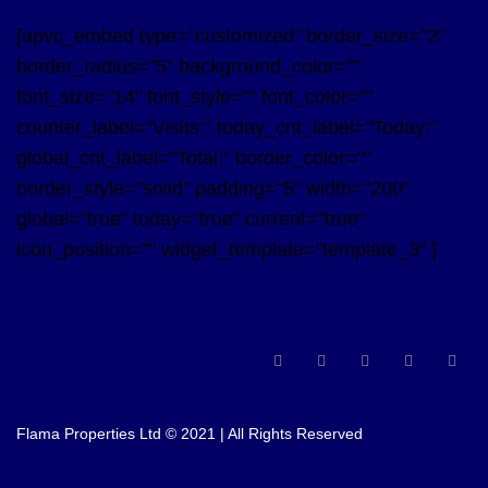
[apvc_embed type="customized" border_size="2"
border_radius="5" background_color=""
font_size="14" font_style="" font_color=""
counter_label="Visits:" today_cnt_label="Today:"
global_cnt_label="Total:" border_color=""
border_style="solid" padding="5" width="200"
global="true" today="true" current="true"
icon_position="" widget_template="template_3" ]
Flama Properties Ltd © 2021 | All Rights Reserved