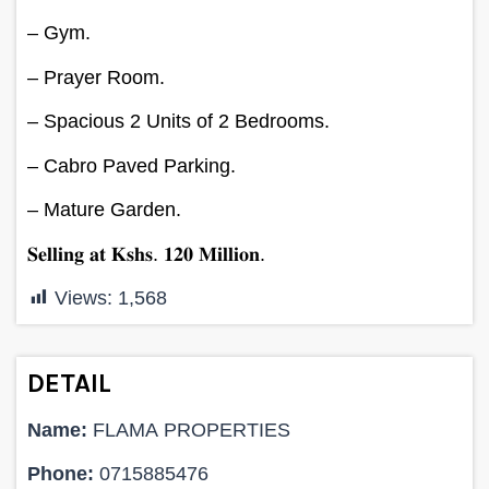
– Gym.
– Prayer Room.
– Spacious 2 Units of 2 Bedrooms.
– Cabro Paved Parking.
– Mature Garden.
𝐒𝐞𝐥𝐥𝐢𝐧𝐠 𝐚𝐭 𝐊𝐬𝐡𝐬. 𝟏𝟐𝟎 𝐌𝐢𝐥𝐥𝐢𝐨𝐧.
Views:
1,568
DETAIL
Name:
FLAMA PROPERTIES
Phone:
0715885476