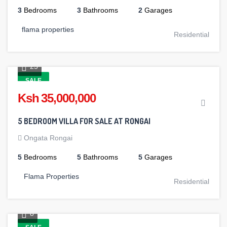
3
Bedrooms
3
Bathrooms
2
Garages
flama properties
Residential
25
SALE
Ksh 35,000,000
5 BEDROOM VILLA FOR SALE AT RONGAI
Ongata Rongai
5
Bedrooms
5
Bathrooms
5
Garages
Flama Properties
Residential
8