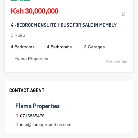
SALE
Ksh 30,000,000
4 -BEDROOM ENSUITE HOUSE FOR SALE IN MEMBLY
Ruiru
4
Bedrooms
4
Bathrooms
2
Garages
Flama Properties
Residential
CONTACT AGENT
Flama Properties
0715885476
info@flamaproperties.com