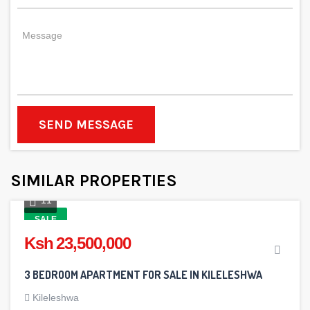
SEND MESSAGE
SIMILAR PROPERTIES
11
SALE
Ksh 23,500,000
3 BEDROOM APARTMENT FOR SALE IN KILELESHWA
Kileleshwa