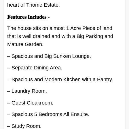
heart of Thome Estate.
𝐅𝐞𝐚𝐭𝐮𝐫𝐞𝐬 𝐈𝐧𝐜𝐥𝐮𝐝𝐞𝐬:-
The house sits on almost 1 Acre Piece of land
that is well drained and with a Big Parking and
Mature Garden.
– Spacious and Big Sunken Lounge.
– Separate Dining Area.
– Spacious and Modern Kitchen with a Pantry.
– Laundry Room.
– Guest Cloakroom.
– Spacious 5 Bedrooms All Ensuite.
– Study Room.