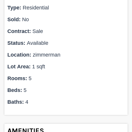
Type:
Residential
Sold:
No
Contract:
Sale
Status:
Available
Location:
zimmerman
Lot Area:
1 sqft
Rooms:
5
Beds:
5
Baths:
4
AMENITIES