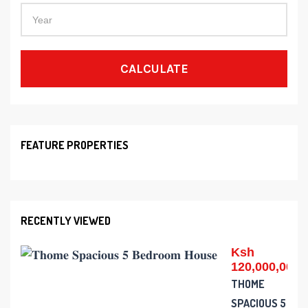
CALCULATE
FEATURE PROPERTIES
RECENTLY VIEWED
Ksh
120,000,000
THOME
SPACIOUS 5