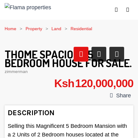
Home
Property
Land
Residential
THOME SPACIOUS 5
BEDROOM HOUSE FOR SALE.
zimmerman
Ksh 120,000,000
Share
DESCRIPTION
Selling this Magnificent 5 Bedroom Mansion with
a 2 Units of 2 Bedroom houses located at the