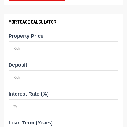
MORTGAGE CALCULATOR
Property Price
Deposit
Interest Rate (%)
Loan Term (Years)