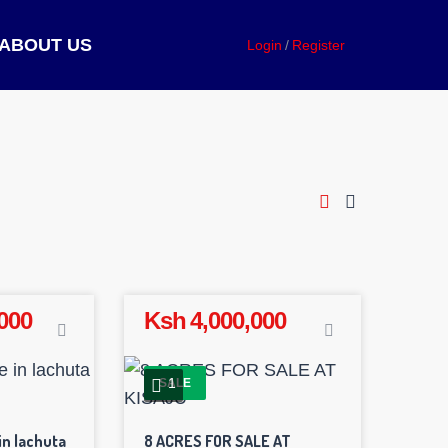
ABOUT US
Login
Register
000
Ksh 4,000,000
1
SALE
in lachuta
8 ACRES FOR SALE AT