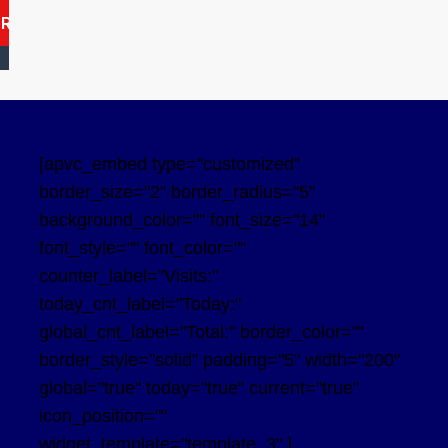
ARCH
[apvc_embed type="customized"
border_size="2" border_radius="5"
background_color="" font_size="14"
font_style="" font_color=""
counter_label="Visits:"
today_cnt_label="Today:"
global_cnt_label="Total:" border_color=""
border_style="solid" padding="5" width="200"
global="true" today="true" current="true"
icon_position=""
widget_template="template_3" ]