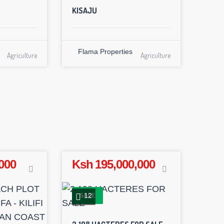
KISAJU
Flama Properties
Agriculture
Agriculture
000
Ksh 195,000,000
12
SALE