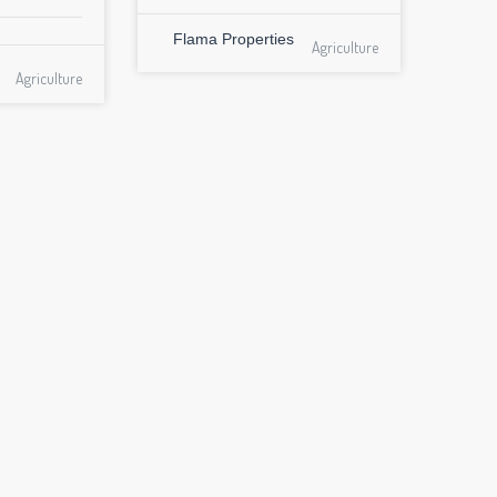
Flama Properties
Agriculture
Agriculture