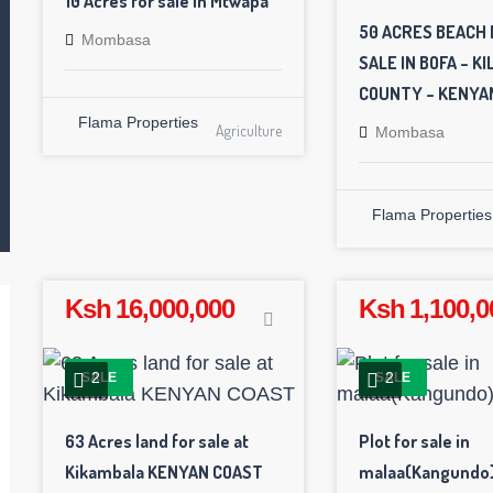
10 Acres for sale in Mtwapa
50 ACRES BEACH 
Mombasa
SALE IN BOFA – KIL
COUNTY – KENYA
Flama Properties
Agriculture
Mombasa
Flama Properties
Ksh 16,000,000
Ksh 1,100,0
2
2
SALE
SALE
63 Acres land for sale at
Plot for sale in
Kikambala KENYAN COAST
malaa(Kangundo