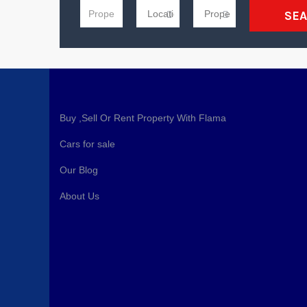
SE
Buy ,Sell Or Rent Property With Flama
Cars for sale
Our Blog
About Us