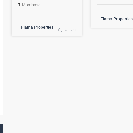
Mombasa
Flama Properties
Flama Properties
Agriculture