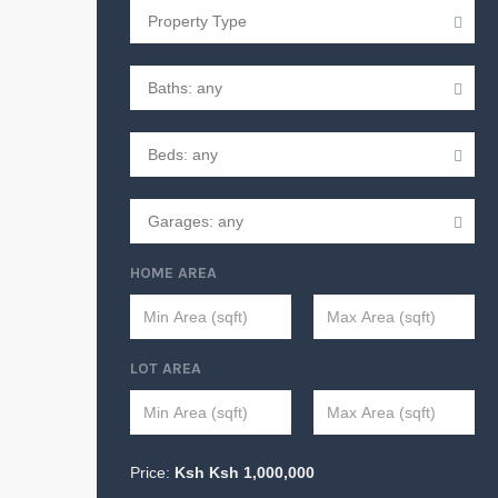
HOME AREA
LOT AREA
Price:
Ksh
Ksh
1,000,000