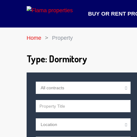
BUY OR RENT PR
Home
Property
Type:
Dormitory