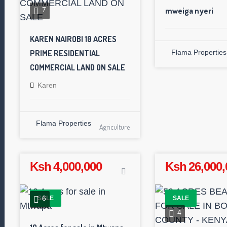
mweiga nyeri
7
KAREN NAIROBI 10 ACRES
PRIME RESIDENTIAL
Flama Properties
COMMERCIAL LAND ON SALE
Karen
Flama Properties
Agriculture
Ksh 4,000,000
Ksh 26,000,
6
SALE
SALE
4