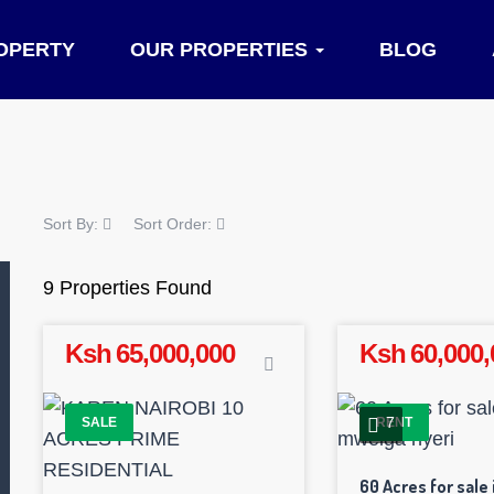
OPERTY
OUR PROPERTIES
BLOG
Sort By:
Sort Order:
9 Properties Found
Ksh 65,000,000
Ksh 60,000,
7
SALE
RENT
60 Acres for sale 