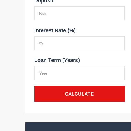
Deposit
Interest Rate (%)
Loan Term (Years)
CALCULATE