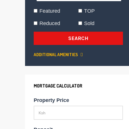
Featured
TOP
Reduced
Sold
SEARCH
ADDITIONAL AMENITIES
MORTGAGE CALCULATOR
Property Price