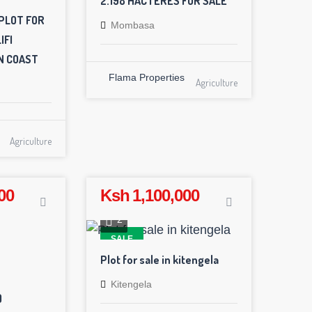
2.198 HACTERES FOR SALE
PLOT FOR
Mombasa
IFI
N COAST
Flama Properties
Agriculture
Agriculture
00
Ksh 1,100,000
2
SALE
Plot for sale in kitengela
Kitengela
)