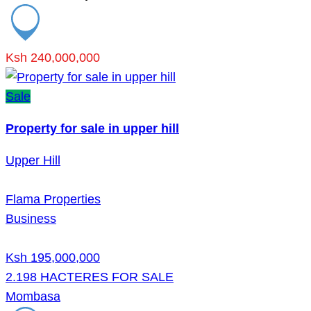
Ksh 240,000,000
Sale
Property for sale in upper hill
Upper Hill
Flama Properties
Business
Ksh 195,000,000
2.198 HACTERES FOR SALE
Mombasa