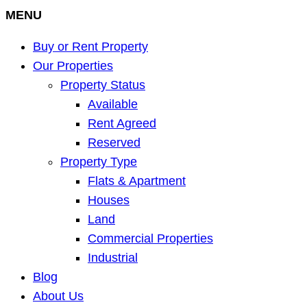
MENU
Buy or Rent Property
Our Properties
Property Status
Available
Rent Agreed
Reserved
Property Type
Flats & Apartment
Houses
Land
Commercial Properties
Industrial
Blog
About Us