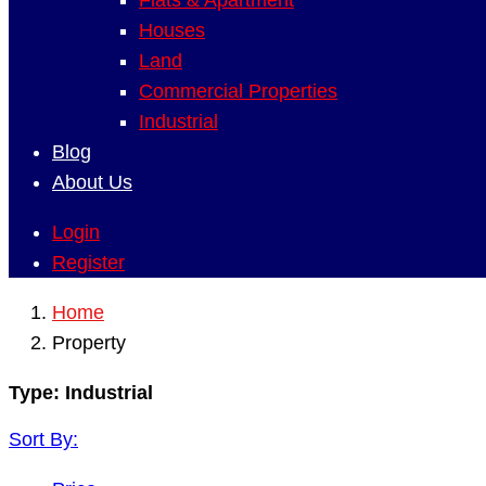
Flats & Apartment
Houses
Land
Commercial Properties
Industrial
Blog
About Us
Login
Register
Home
Property
Type:
Industrial
Sort By: