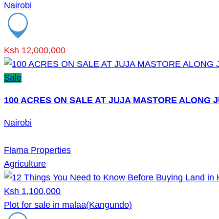
Nairobi
Ksh 12,000,000
Sale
100 ACRES ON SALE AT JUJA MASTORE ALONG 
Nairobi
Flama Properties
Agriculture
Ksh 1,100,000
Plot for sale in malaa(Kangundo)