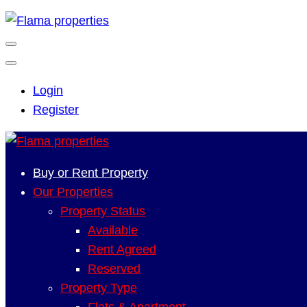
Login
Register
Buy or Rent Property
Our Properties
Property Status
Available
Rent Agreed
Reserved
Property Type