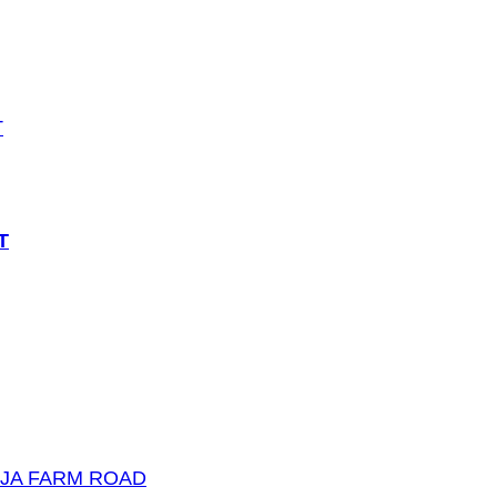
T
UJA FARM ROAD