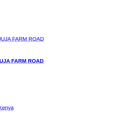
JUJA FARM ROAD