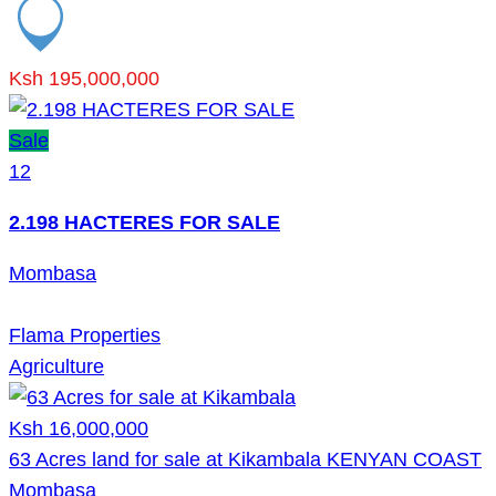
Ksh 195,000,000
Sale
12
2.198 HACTERES FOR SALE
Mombasa
Flama Properties
Agriculture
Ksh 16,000,000
63 Acres land for sale at Kikambala KENYAN COAST
Mombasa