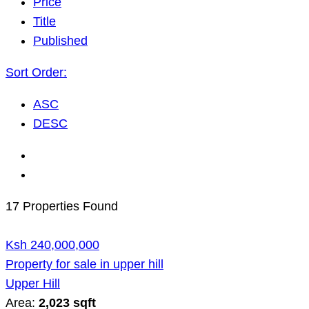
Price
Title
Published
Sort Order:
ASC
DESC
17 Properties Found
Ksh 240,000,000
Property for sale in upper hill
Upper Hill
Area:
2,023 sqft