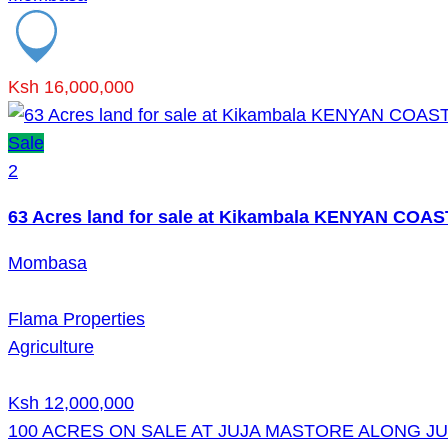
Ksh 16,000,000
Sale
2
63 Acres land for sale at Kikambala KENYAN COAS
Mombasa
Flama Properties
Agriculture
Ksh 12,000,000
100 ACRES ON SALE AT JUJA MASTORE ALONG J