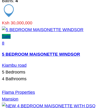
Baths:
4
Ksh 30,000,000
Sale
8
5 BEDROOM MAISONETTE WINDSOR
Kiambu road
5
Bedrooms
4
Bathrooms
Flama Properties
Mansion