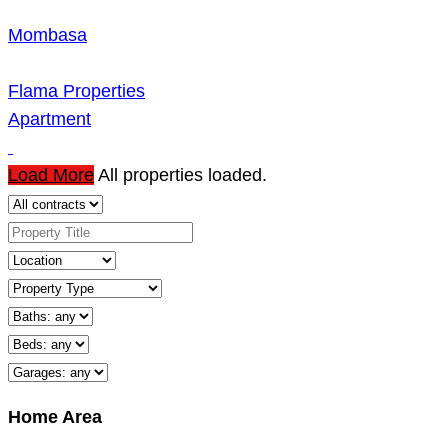
Mombasa
Flama Properties
Apartment
Load More
All properties loaded.
Home Area