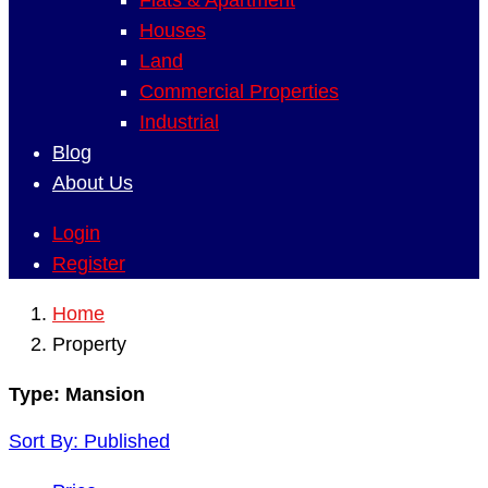
Flats & Apartment
Houses
Land
Commercial Properties
Industrial
Blog
About Us
Login
Register
Home
Property
Type:
Mansion
Sort By:
Published