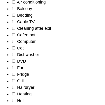
Air conditioning
Balcony
Bedding
Cable TV
Cleaning after exit
Cofee pot
Computer
Cot
Dishwasher
DVD
Fan
Fridge
Grill
Hairdryer
Heating
Hi-fi