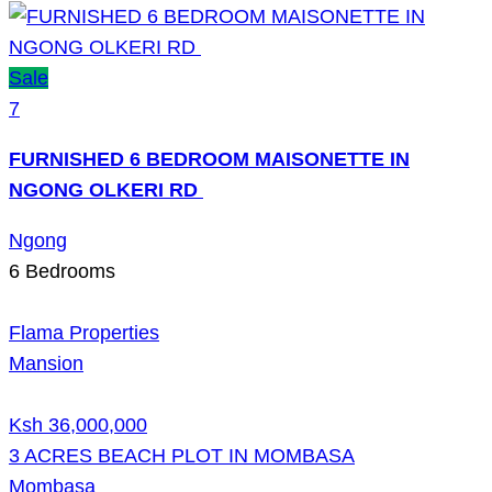
Sale
7
FURNISHED 6 BEDROOM MAISONETTE IN
NGONG OLKERI RD
Ngong
6
Bedrooms
Flama Properties
Mansion
Ksh 36,000,000
3 ACRES BEACH PLOT IN MOMBASA
Mombasa