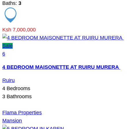
Baths:
3
Ksh 7,000,000
Sale
6
4 BEDROOM MAISONETTE AT RUIRU MURERA
Ruiru
4
Bedrooms
3
Bathrooms
Flama Properties
Mansion