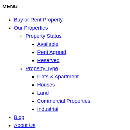
MENU
Buy or Rent Property
Our Properties
Property Status
Available
Rent Agreed
Reserved
Property Type
Flats & Apartment
Houses
Land
Commercial Properties
Industrial
Blog
About Us