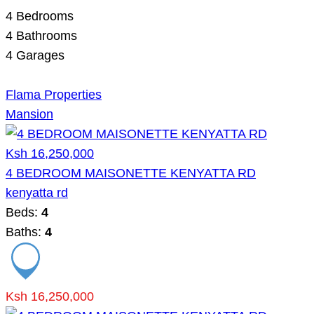
4
Bedrooms
4
Bathrooms
4
Garages
Flama Properties
Mansion
Ksh 16,250,000
4 BEDROOM MAISONETTE KENYATTA RD
kenyatta rd
Beds:
4
Baths:
4
Ksh 16,250,000