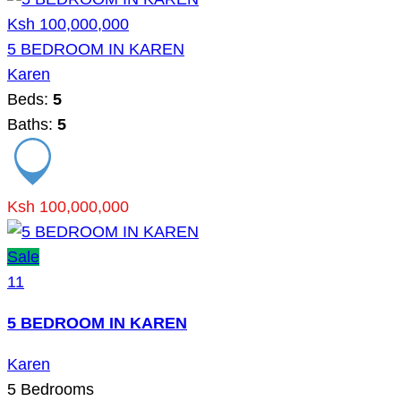
Ksh 100,000,000
5 BEDROOM IN KAREN
Karen
Beds:
5
Baths:
5
Ksh 100,000,000
Sale
11
5 BEDROOM IN KAREN
Karen
5
Bedrooms