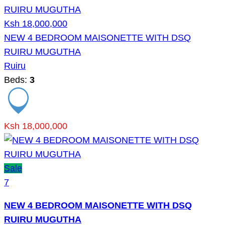
Ksh 18,000,000
NEW 4 BEDROOM MAISONETTE WITH DSQ
RUIRU MUGUTHA
Ruiru
Beds:
3
Ksh 18,000,000
Sale
7
NEW 4 BEDROOM MAISONETTE WITH DSQ
RUIRU MUGUTHA