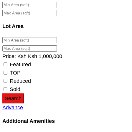
Lot Area
Price:
Ksh
Ksh
1,000,000
Featured
TOP
Reduced
Sold
Search
Advance
Additional Amenities