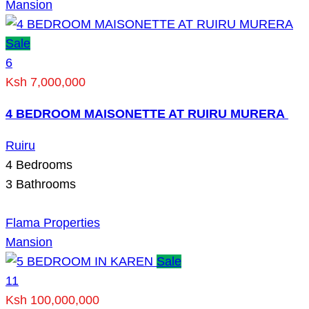
Mansion
Sale
6
Ksh 7,000,000
4 BEDROOM MAISONETTE AT RUIRU MURERA
Ruiru
4
Bedrooms
3
Bathrooms
Flama Properties
Mansion
Sale
11
Ksh 100,000,000