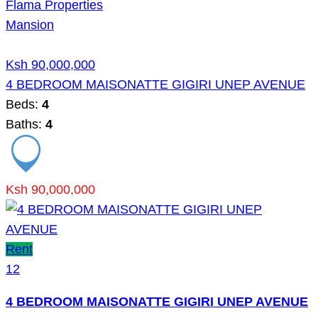
Flama Properties
Mansion
Ksh 90,000,000
4 BEDROOM MAISONATTE GIGIRI UNEP AVENUE
Beds:
4
Baths:
4
Ksh 90,000,000
Rent
12
4 BEDROOM MAISONATTE GIGIRI UNEP AVENUE