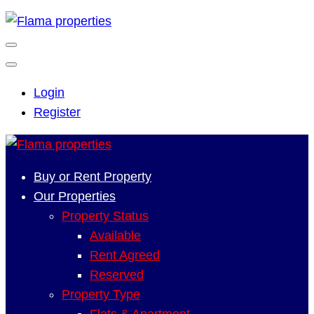
Login
Register
Buy or Rent Property
Our Properties
Property Status
Available
Rent Agreed
Reserved
Property Type