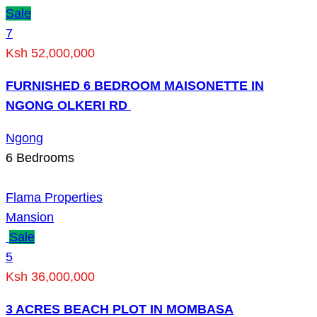
Sale
7
Ksh 52,000,000
FURNISHED 6 BEDROOM MAISONETTE IN
NGONG OLKERI RD
Ngong
6
Bedrooms
Flama Properties
Mansion
Sale
5
Ksh 36,000,000
3 ACRES BEACH PLOT IN MOMBASA