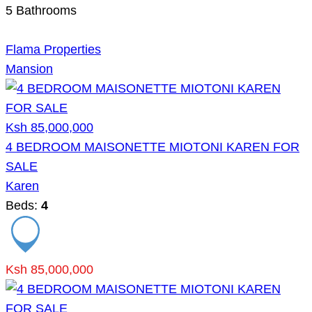
5
Bathrooms
Flama Properties
Mansion
Ksh 85,000,000
4 BEDROOM MAISONETTE MIOTONI KAREN FOR
SALE
Karen
Beds:
4
Ksh 85,000,000