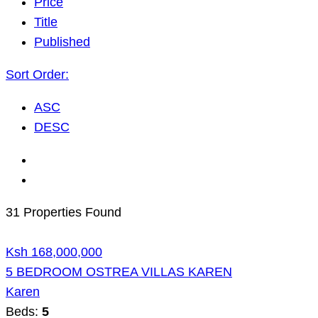
Price
Title
Published
Sort Order:
ASC
DESC
31 Properties Found
Ksh 168,000,000
5 BEDROOM OSTREA VILLAS KAREN
Karen
Beds:
5