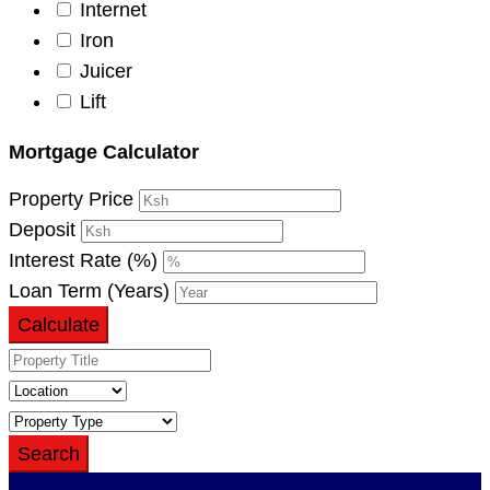
Internet
Iron
Juicer
Lift
Mortgage Calculator
Property Price
Deposit
Interest Rate (%)
Loan Term (Years)
Calculate
Search