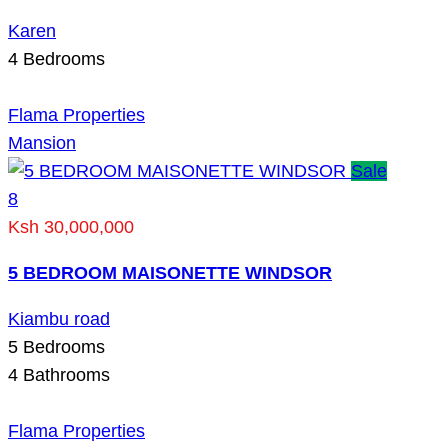
Karen
4
Bedrooms
Flama Properties
Mansion
Sale
8
Ksh 30,000,000
5 BEDROOM MAISONETTE WINDSOR
Kiambu road
5
Bedrooms
4
Bathrooms
Flama Properties