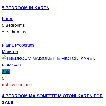
5 BEDROOM IN KAREN
Karen
5
Bedrooms
5
Bathrooms
Flama Properties
Mansion
Sale
5
Ksh 85,000,000
4 BEDROOM MAISONETTE MIOTONI KAREN FOR
SALE