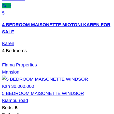
Sale
5
4 BEDROOM MAISONETTE MIOTONI KAREN FOR
SALE
Karen
4
Bedrooms
Flama Properties
Mansion
Ksh 30,000,000
5 BEDROOM MAISONETTE WINDSOR
Kiambu road
Beds:
5