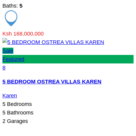
Baths:
5
Ksh 168,000,000
Sale
Featured
8
5 BEDROOM OSTREA VILLAS KAREN
Karen
5
Bedrooms
5
Bathrooms
2
Garages