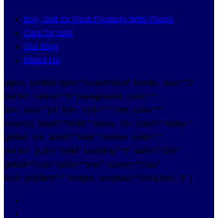
Buy ,Sell Or Rent Property With Flama
Cars for sale
Our Blog
About Us
[apvc_embed type="customized" border_size="2"
border_radius="5" background_color=""
font_size="14" font_style="" font_color=""
counter_label="Visits:" today_cnt_label="Today:"
global_cnt_label="Total:" border_color=""
border_style="solid" padding="5" width="200"
global="true" today="true" current="true"
icon_position="" widget_template="template_3" ]