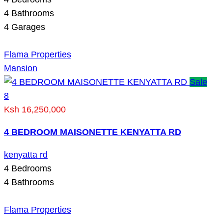
4
Bathrooms
4
Garages
Flama Properties
Mansion
Sale
8
Ksh 16,250,000
4 BEDROOM MAISONETTE KENYATTA RD
kenyatta rd
4
Bedrooms
4
Bathrooms
Flama Properties