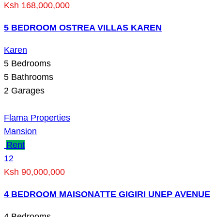
Ksh 168,000,000
5 BEDROOM OSTREA VILLAS KAREN
Karen
5
Bedrooms
5
Bathrooms
2
Garages
Flama Properties
Mansion
Rent
12
Ksh 90,000,000
4 BEDROOM MAISONATTE GIGIRI UNEP AVENUE
4
Bedrooms