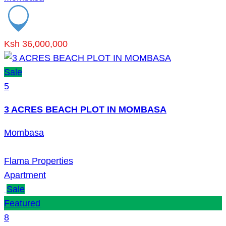
Ksh 36,000,000
Sale
5
3 ACRES BEACH PLOT IN MOMBASA
Mombasa
Flama Properties
Apartment
Sale
Featured
8