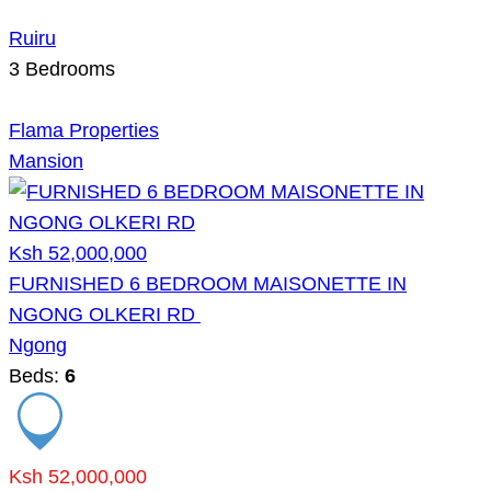
Ruiru
3
Bedrooms
Flama Properties
Mansion
Ksh 52,000,000
FURNISHED 6 BEDROOM MAISONETTE IN
NGONG OLKERI RD
Ngong
Beds:
6
Ksh 52,000,000