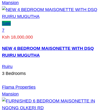
Mansion
Sale
7
Ksh 18,000,000
NEW 4 BEDROOM MAISONETTE WITH DSQ
RUIRU MUGUTHA
Ruiru
3
Bedrooms
Flama Properties
Mansion