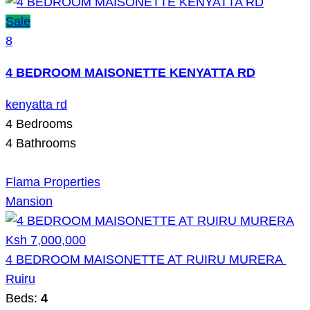
Sale
8
4 BEDROOM MAISONETTE KENYATTA RD
kenyatta rd
4
Bedrooms
4
Bathrooms
Flama Properties
Mansion
Ksh 7,000,000
4 BEDROOM MAISONETTE AT RUIRU MURERA
Ruiru
Beds:
4