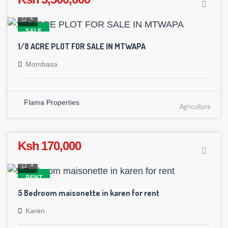
2
SALE
1/8 ACRE PLOT FOR SALE IN MTWAPA
Mombasa
Flama Properties
Agriculture
Ksh 170,000
1
RENT
5 Bedroom maisonette in karen for rent
Karen