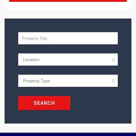
SEARCH