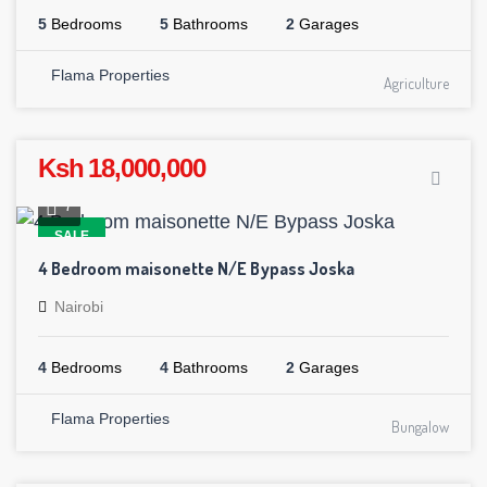
5
Bedrooms
5
Bathrooms
2
Garages
Flama Properties
Agriculture
Ksh 18,000,000
7
SALE
4 Bedroom maisonette N/E Bypass Joska
Nairobi
4
Bedrooms
4
Bathrooms
2
Garages
Flama Properties
Bungalow