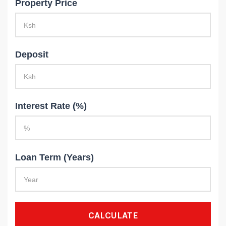
Property Price
Deposit
Interest Rate (%)
Loan Term (Years)
CALCULATE