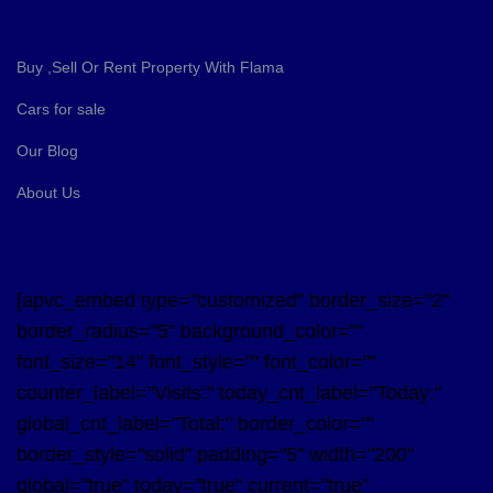
Buy ,Sell Or Rent Property With Flama
Cars for sale
Our Blog
About Us
[apvc_embed type="customized" border_size="2"
border_radius="5" background_color=""
font_size="14" font_style="" font_color=""
counter_label="Visits:" today_cnt_label="Today:"
global_cnt_label="Total:" border_color=""
border_style="solid" padding="5" width="200"
global="true" today="true" current="true"