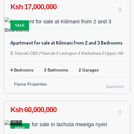
Ksh 17,000,000
SALE
Apartment for sale at Kilimani from 2 and 3 Bedrooms
Nairobi CBD
/
Nairobi
/
Lavington
/
Kileleshwa
/
Upper Hill
4
Bedrooms
3
Bathrooms
2
Garages
Flama Properties
Apartment
Ksh 60,000,000
7
RENT