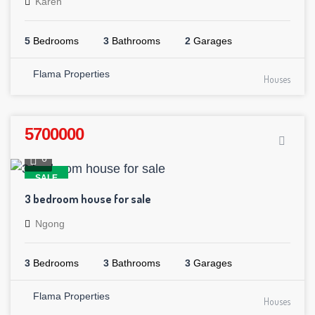
Karen
5
Bedrooms
3
Bathrooms
2
Garages
Flama Properties
Houses
5700000
6
SALE
3 bedroom house for sale
Ngong
3
Bedrooms
3
Bathrooms
3
Garages
Flama Properties
Houses