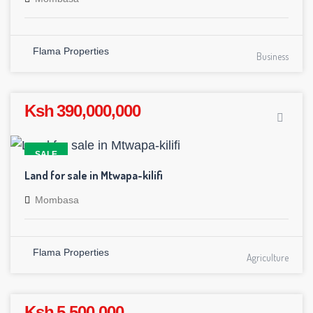
Flama Properties
Business
Ksh 390,000,000
SALE
Land for sale in Mtwapa-kilifi
Mombasa
Flama Properties
Agriculture
Ksh 5,500,000