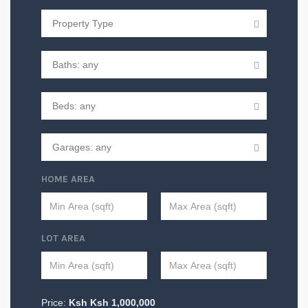
HOME AREA
LOT AREA
Price:
Ksh
Ksh
1,000,000