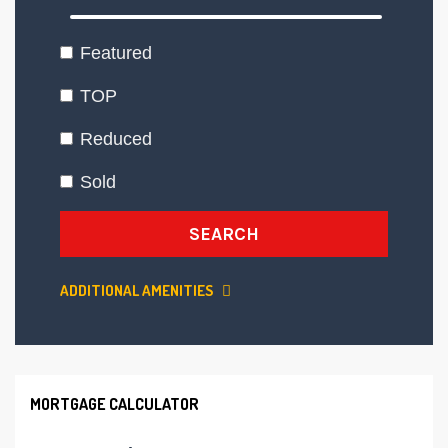
Featured
TOP
Reduced
Sold
SEARCH
ADDITIONAL AMENITIES
MORTGAGE CALCULATOR