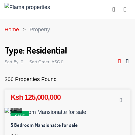
Home
Property
Type:
Residential
Sort By:
Sort Order:
ASC
206 Properties Found
Ksh 125,000,000
5
SALE
5 Bedroom Mansionatte for sale