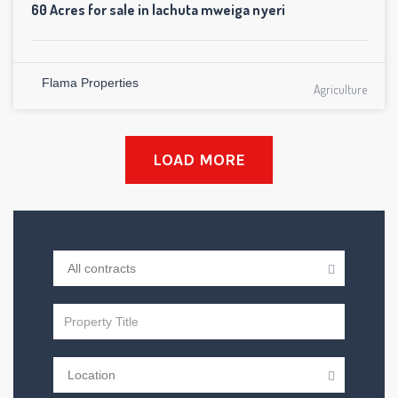
60 Acres for sale in lachuta mweiga nyeri
Flama Properties
Agriculture
LOAD MORE