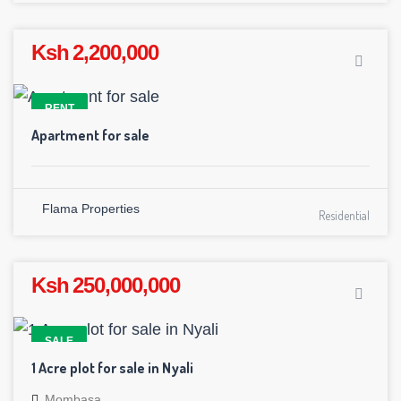
Ksh 2,200,000
RENT
Apartment for sale
Flama Properties
Residential
Ksh 250,000,000
SALE
1 Acre plot for sale in Nyali
Mombasa