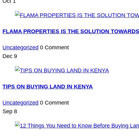
Oct
1
FLAMA PROPERTIES IS THE SOLUTION TOWARDS
Uncategorized
0 Comment
Dec
9
TIPS ON BUYING LAND IN KENYA
Uncategorized
0 Comment
Sep
8