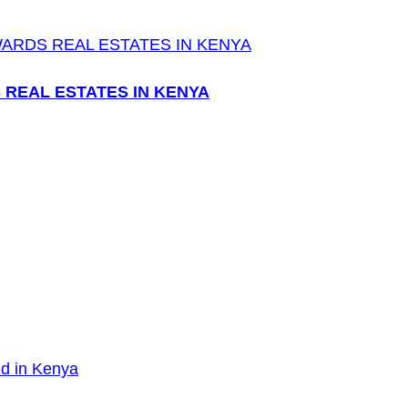
 REAL ESTATES IN KENYA