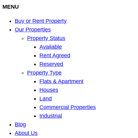
MENU
Buy or Rent Property
Our Properties
Property Status
Available
Rent Agreed
Reserved
Property Type
Flats & Apartment
Houses
Land
Commercial Properties
Industrial
Blog
About Us