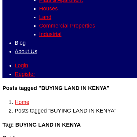
Flats & Apartment
Houses
Land
Commercial Properties
Industrial
Blog
About Us
Login
Register
Posts tagged "BUYING LAND IN KENYA"
Home
Posts tagged "BUYING LAND IN KENYA"
Tag:
BUYING LAND IN KENYA