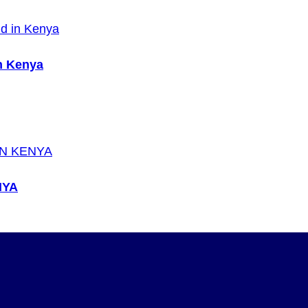
n Kenya
NYA