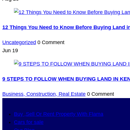
12 Things You Need to Know Before Buying Land i
Uncategorized
0 Comment
Jun
19
9 STEPS TO FOLLOW WHEN BUYING LAND IN KE
Business,
Construction,
Real Estate
0 Comment
Buy ,Sell Or Rent Property With Flama
Cars for sale