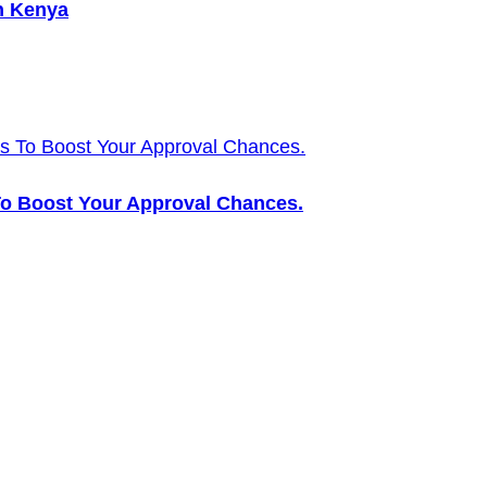
n Kenya
 To Boost Your Approval Chances.