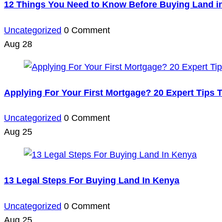
12 Things You Need to Know Before Buying Land i
Uncategorized
0 Comment
Aug
28
Applying For Your First Mortgage? 20 Expert Tips
Uncategorized
0 Comment
Aug
25
13 Legal Steps For Buying Land In Kenya
Uncategorized
0 Comment
Aug
25