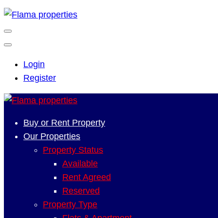
Login
Register
Buy or Rent Property
Our Properties
Property Status
Available
Rent Agreed
Reserved
Property Type