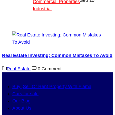
Sep
15
Commercial Properties
Industrial
Blog
About Us
Real Estate Investing: Common Mistakes To Avoid
Real Estate
0 Comment
Buy ,Sell Or Rent Property With Flama
Cars for sale
Our Blog
About Us