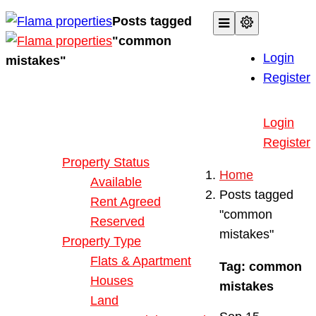
Posts tagged
"common
Login
mistakes"
Register
Buy or Rent Property
Login
Our Properties
Register
Property Status
Home
Available
Posts tagged
Rent Agreed
"common
Reserved
mistakes"
Property Type
Flats & Apartment
Tag:
common
Houses
mistakes
Land