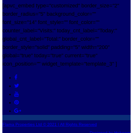
[apvc_embed type="customized" border_size="2"
border_radius="5" background_color=""
font_size="14" font_style="" font_color=""
counter_label="Visits:" today_cnt_label="Today:"
global_cnt_label="Total:" border_color=""
border_style="solid" padding="5" width="200"
global="true" today="true" current="true"
icon_position="" widget_template="template_3" ]
Flama Properties Ltd © 2021 | All Rights Reserved
Designed by Helycom