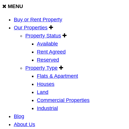
MENU
Buy or Rent Property
Our Properties
Property Status
Available
Rent Agreed
Reserved
Property Type
Flats & Apartment
Houses
Land
Commercial Properties
Industrial
Blog
About Us