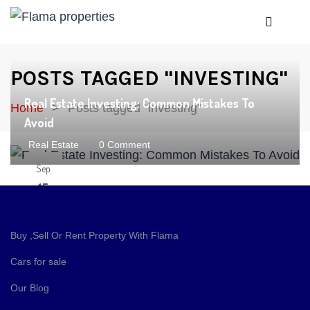
POSTS TAGGED "INVESTING"
Real Estate Investing: Common Mistakes To
Home
Posts tagged "investing"
Avoid
Real Estate
0 Comment
Sep
15
Buy ,Sell Or Rent Property With Flama
Cars for sale
Our Blog