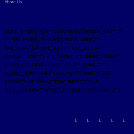
About Us
[apvc_embed type="customized" border_size="2"
border_radius="5" background_color=""
font_size="14" font_style="" font_color=""
counter_label="Visits:" today_cnt_label="Today:"
global_cnt_label="Total:" border_color=""
border_style="solid" padding="5" width="200"
global="true" today="true" current="true"
icon_position="" widget_template="template_3" ]