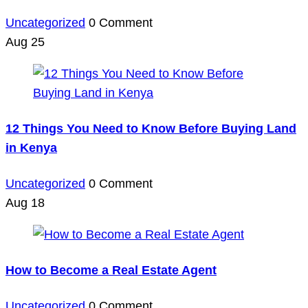
Uncategorized
0 Comment
Aug
25
12 Things You Need to Know Before Buying Land
in Kenya
Uncategorized
0 Comment
Aug
18
How to Become a Real Estate Agent
Uncategorized
0 Comment