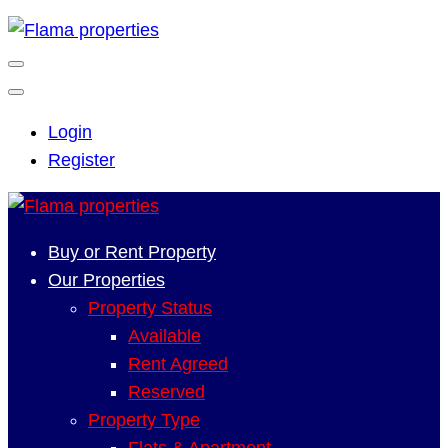
Login
Register
Buy or Rent Property
Our Properties
Property Status
Available
Rent Agreed
Reserved
Property Type