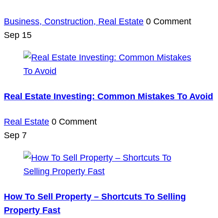
Business,
Construction,
Real Estate
0 Comment
Sep
15
Real Estate Investing: Common Mistakes To Avoid
Real Estate
0 Comment
Sep
7
How To Sell Property – Shortcuts To Selling
Property Fast