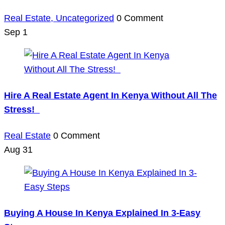
Real Estate,
Uncategorized
0 Comment
Sep
1
Hire A Real Estate Agent In Kenya Without All The
Stress!
Real Estate
0 Comment
Aug
31
Buying A House In Kenya Explained In 3-Easy