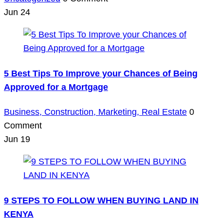
Jun
24
5 Best Tips To Improve your Chances of Being
Approved for a Mortgage
Business,
Construction,
Marketing,
Real Estate
0
Comment
Jun
19
9 STEPS TO FOLLOW WHEN BUYING LAND IN
KENYA