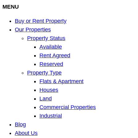
MENU
Buy or Rent Property
Our Properties
Property Status
Available
Rent Agreed
Reserved
Property Type
Flats & Apartment
Houses
Land
Commercial Properties
Industrial
Blog
About Us