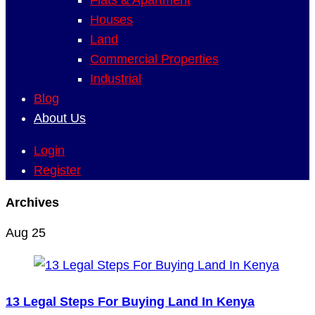
Flats & Apartment
Houses
Land
Commercial Properties
Industrial
Blog
About Us
Login
Register
Archives
Aug
25
13 Legal Steps For Buying Land In Kenya