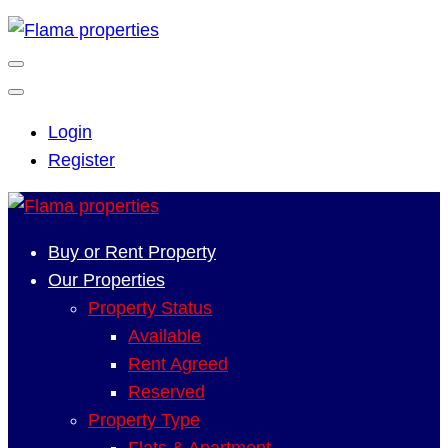
Login
Register
Buy or Rent Property
Our Properties
Property Status
Available
Rent Agreed
Reserved
Property Type