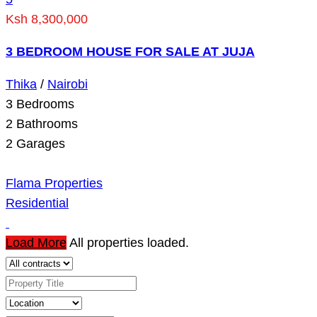
Ksh 8,300,000
3 BEDROOM HOUSE FOR SALE AT JUJA
Thika
/
Nairobi
3
Bedrooms
2
Bathrooms
2
Garages
Flama Properties
Residential
Load More
All properties loaded.