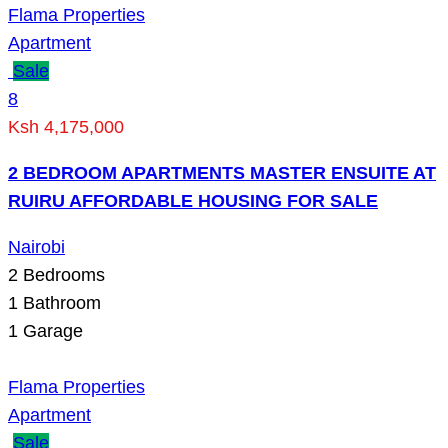
Flama Properties
Apartment
Sale
8
Ksh 4,175,000
2 BEDROOM APARTMENTS MASTER ENSUITE AT
RUIRU AFFORDABLE HOUSING FOR SALE
Nairobi
2
Bedrooms
1
Bathroom
1
Garage
Flama Properties
Apartment
Sale