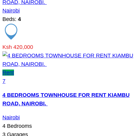
ROAD, NAIROBI.
Nairobi
Beds:
4
Ksh 420,000
Rent
7
4 BEDROOMS TOWNHOUSE FOR RENT KIAMBU
ROAD, NAIROBI.
Nairobi
4
Bedrooms
3
Garages