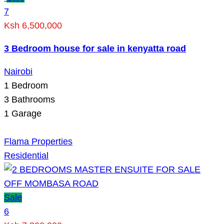
7
Ksh 6,500,000
3 Bedroom house for sale in kenyatta road
Nairobi
1
Bedroom
3
Bathrooms
1
Garage
Flama Properties
Residential
Sale
6