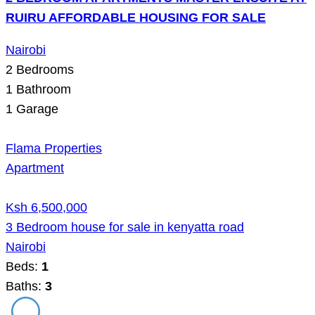
RUIRU AFFORDABLE HOUSING FOR SALE
Nairobi
2
Bedrooms
1
Bathroom
1
Garage
Flama Properties
Apartment
Ksh 6,500,000
3 Bedroom house for sale in kenyatta road
Nairobi
Beds:
1
Baths:
3