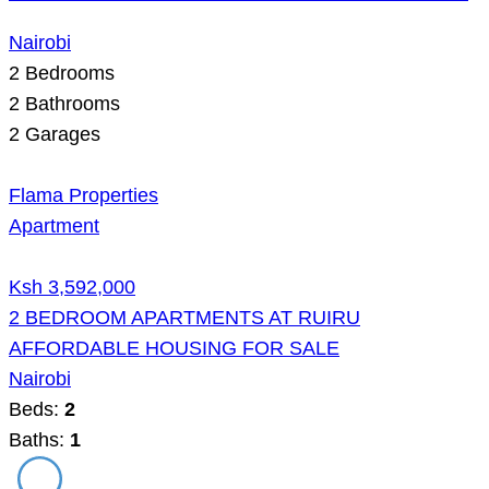
Nairobi
2
Bedrooms
2
Bathrooms
2
Garages
Flama Properties
Apartment
Ksh 3,592,000
2 BEDROOM APARTMENTS AT RUIRU
AFFORDABLE HOUSING FOR SALE
Nairobi
Beds:
2
Baths:
1