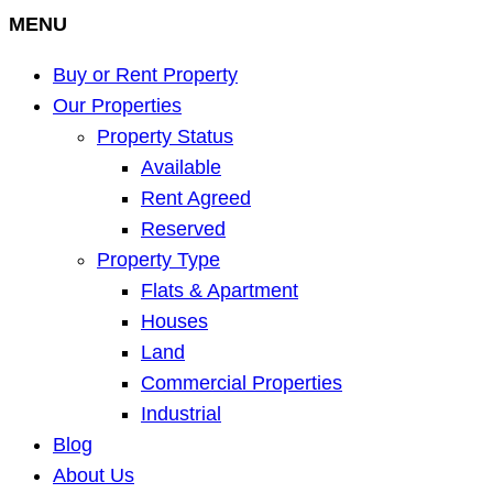
MENU
Buy or Rent Property
Our Properties
Property Status
Available
Rent Agreed
Reserved
Property Type
Flats & Apartment
Houses
Land
Commercial Properties
Industrial
Blog
About Us