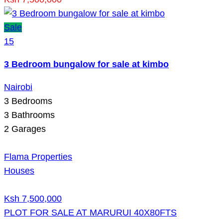
Sale
15
3 Bedroom bungalow for sale at kimbo
Nairobi
3
Bedrooms
3
Bathrooms
2
Garages
Flama Properties
Houses
Ksh 7,500,000
PLOT FOR SALE AT MARURUI 40X80FTS