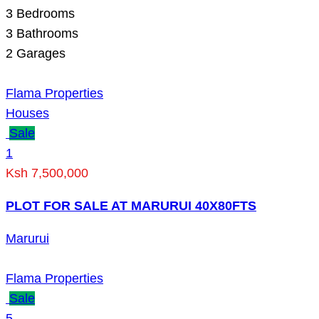
3
Bedrooms
3
Bathrooms
2
Garages
Flama Properties
Houses
Sale
1
Ksh 7,500,000
PLOT FOR SALE AT MARURUI 40X80FTS
Marurui
Flama Properties
Sale
5