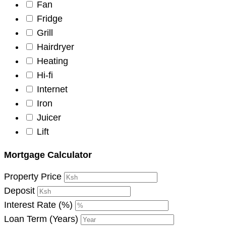
Fan
Fridge
Grill
Hairdryer
Heating
Hi-fi
Internet
Iron
Juicer
Lift
Mortgage Calculator
Property Price
Deposit
Interest Rate (%)
Loan Term (Years)