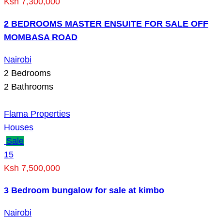
Ksh 7,300,000
2 BEDROOMS MASTER ENSUITE FOR SALE OFF
MOMBASA ROAD
Nairobi
2
Bedrooms
2
Bathrooms
Flama Properties
Houses
Sale
15
Ksh 7,500,000
3 Bedroom bungalow for sale at kimbo
Nairobi