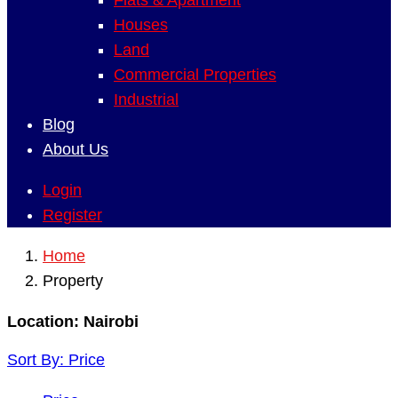
Flats & Apartment
Houses
Land
Commercial Properties
Industrial
Blog
About Us
Login
Register
Home
Property
Location:
Nairobi
Sort By:
Price