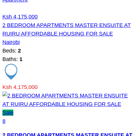
Ksh 4,175,000
2 BEDROOM APARTMENTS MASTER ENSUITE AT
RUIRU AFFORDABLE HOUSING FOR SALE
Nairobi
Beds:
2
Baths:
1
Ksh 4,175,000
Sale
8
2 BEDROOM APARTMENTS MASTER ENSUITE AT