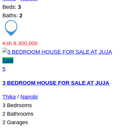
Beds:
3
Baths:
2
Ksh 8,300,000
Sale
5
3 BEDROOM HOUSE FOR SALE AT JUJA
Thika
/
Nairobi
3
Bedrooms
2
Bathrooms
2
Garages