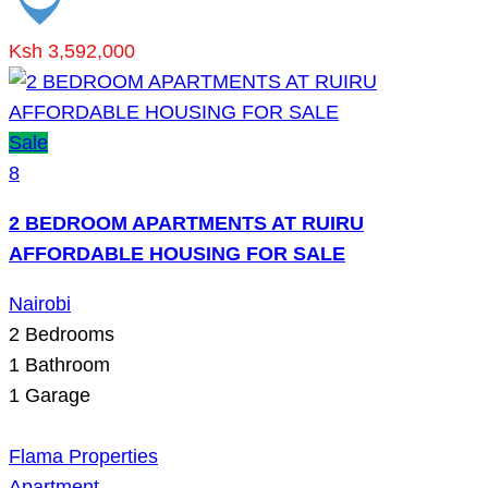
Ksh 3,592,000
Sale
8
2 BEDROOM APARTMENTS AT RUIRU
AFFORDABLE HOUSING FOR SALE
Nairobi
2
Bedrooms
1
Bathroom
1
Garage
Flama Properties
Apartment