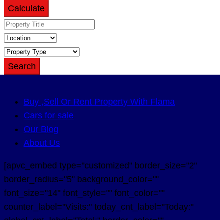
Calculate
Search
Buy ,Sell Or Rent Property With Flama
Cars for sale
Our Blog
About Us
[apvc_embed type="customized" border_size="2"
border_radius="5" background_color=""
font_size="14" font_style="" font_color=""
counter_label="Visits:" today_cnt_label="Today:"