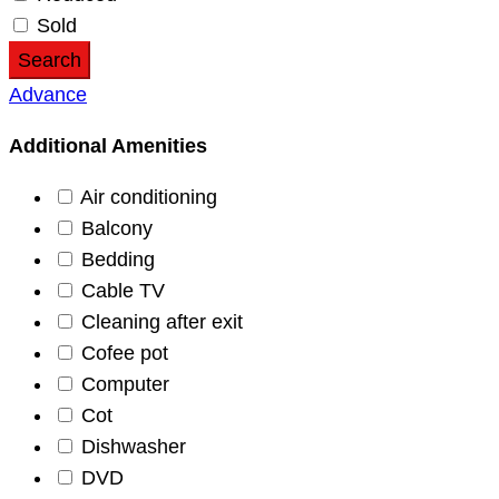
Sold
Search
Advance
Additional Amenities
Air conditioning
Balcony
Bedding
Cable TV
Cleaning after exit
Cofee pot
Computer
Cot
Dishwasher
DVD