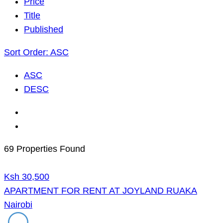
Price
Title
Published
Sort Order:
ASC
ASC
DESC
69 Properties Found
Ksh 30,500
APARTMENT FOR RENT AT JOYLAND RUAKA
Nairobi