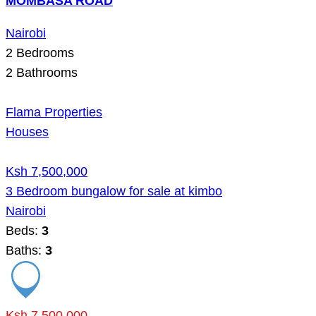
MOMBASA ROAD
Nairobi
2
Bedrooms
2
Bathrooms
Flama Properties
Houses
Ksh 7,500,000
3 Bedroom bungalow for sale at kimbo
Nairobi
Beds:
3
Baths:
3
Ksh 7,500,000