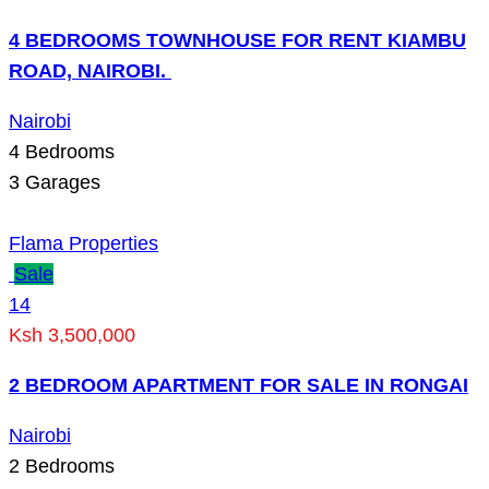
4 BEDROOMS TOWNHOUSE FOR RENT KIAMBU
ROAD, NAIROBI.
Nairobi
4
Bedrooms
3
Garages
Flama Properties
Sale
14
Ksh 3,500,000
2 BEDROOM APARTMENT FOR SALE IN RONGAI
Nairobi
2
Bedrooms