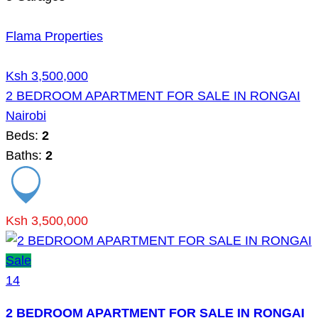
Flama Properties
Ksh 3,500,000
2 BEDROOM APARTMENT FOR SALE IN RONGAI
Nairobi
Beds:
2
Baths:
2
Ksh 3,500,000
Sale
14
2 BEDROOM APARTMENT FOR SALE IN RONGAI