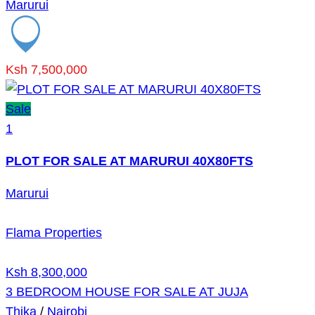
Marurui
Ksh 7,500,000
Sale
1
PLOT FOR SALE AT MARURUI 40X80FTS
Marurui
Flama Properties
Ksh 8,300,000
3 BEDROOM HOUSE FOR SALE AT JUJA
Thika
/
Nairobi