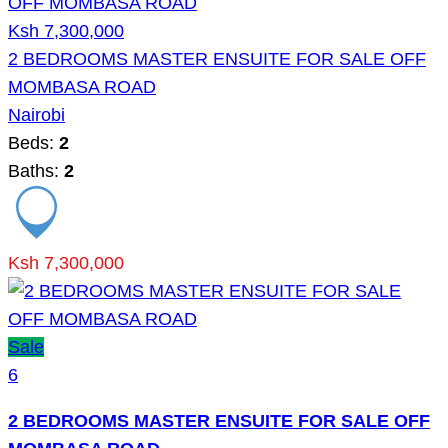
Ksh 7,300,000
2 BEDROOMS MASTER ENSUITE FOR SALE OFF
MOMBASA ROAD
Nairobi
Beds:
2
Baths:
2
Ksh 7,300,000
Sale
6
2 BEDROOMS MASTER ENSUITE FOR SALE OFF