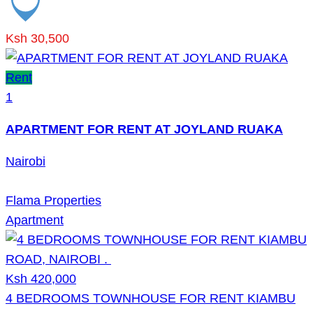
Ksh 30,500
Rent
1
APARTMENT FOR RENT AT JOYLAND RUAKA
Nairobi
Flama Properties
Apartment
Ksh 420,000
4 BEDROOMS TOWNHOUSE FOR RENT KIAMBU