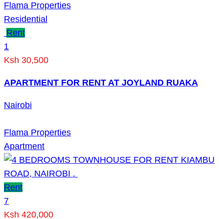
Flama Properties
Residential
Rent
1
Ksh 30,500
APARTMENT FOR RENT AT JOYLAND RUAKA
Nairobi
Flama Properties
Apartment
Rent
7
Ksh 420,000