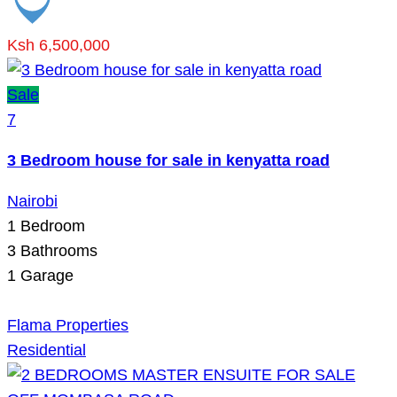
Ksh 6,500,000
Sale
7
3 Bedroom house for sale in kenyatta road
Nairobi
1
Bedroom
3
Bathrooms
1
Garage
Flama Properties
Residential