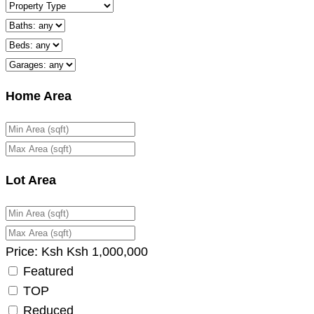
Home Area
Lot Area
Price:
Ksh
Ksh
1,000,000
Featured
TOP
Reduced