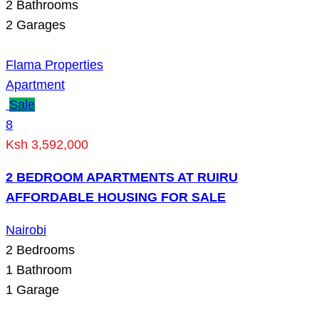
2
Bathrooms
2
Garages
Flama Properties
Apartment
Sale
8
Ksh 3,592,000
2 BEDROOM APARTMENTS AT RUIRU
AFFORDABLE HOUSING FOR SALE
Nairobi
2
Bedrooms
1
Bathroom
1
Garage