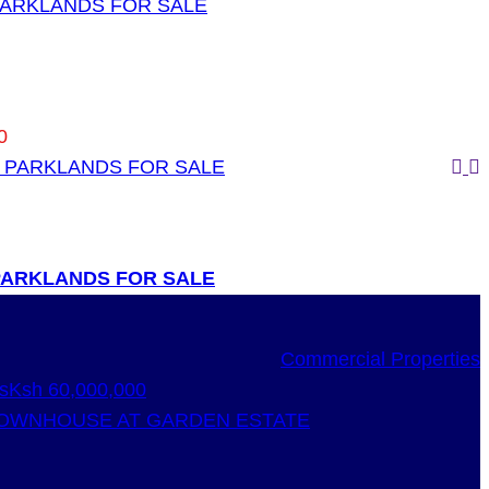
 PARKLANDS FOR SALE
0
 PARKLANDS FOR SALE
Commercial Properties
s
Ksh 60,000,000
OWNHOUSE AT GARDEN ESTATE