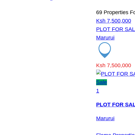
69 Properties F
Ksh 7,500,000
PLOT FOR SAL
Marurui
Ksh 7,500,000
Sale
1
PLOT FOR SAL
Marurui