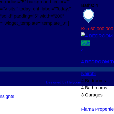
r_radius="5" background_color=""
Baths:
4
l="Visits:" today_cnt_label="Today:"
="solid" padding="5" width="200"
="" widget_template="template_3" ]
Ksh 60,000,000
Sale
4
4 BEDROOM T
Nairobi
4
Bedrooms
Designed by Helycom
4
Bathrooms
3
Garages
Flama Propertie