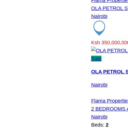
Flama Propertie
OLA PETROL S
Nairobi
Ksh 350,000,00
Sale
OLA PETROL S
Nairobi
Flama Propertie
2 BEDROOMS 
Nairobi
Beds:
2