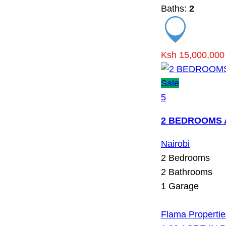
Baths:
2
Ksh 15,000,000
Sale
5
2 BEDROOMS 
Nairobi
2
Bedrooms
2
Bathrooms
1
Garage
Flama Propertie