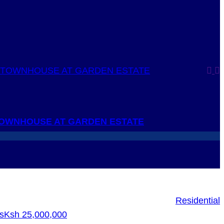
OWNHOUSE AT GARDEN ESTATE
Residential
s
Ksh 25,000,000