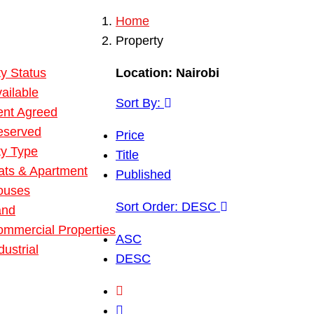
Home
 Property
Property
ies
y Status
Location:
Nairobi
ailable
Sort By:
ent Agreed
eserved
Price
ty Type
Title
ats & Apartment
Published
ouses
Sort Order:
DESC
and
mmercial Properties
ASC
dustrial
DESC