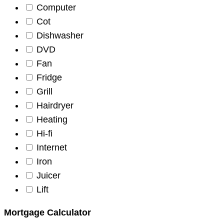
Computer
Cot
Dishwasher
DVD
Fan
Fridge
Grill
Hairdryer
Heating
Hi-fi
Internet
Iron
Juicer
Lift
Mortgage Calculator