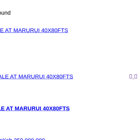
ound
E AT MARURUI 40X80FTS
E AT MARURUI 40X80FTS