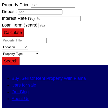
Property Price
Deposit
Interest Rate (%)
Loan Term (Years)
Calculate
Search
Buy ,Sell Or Rent Property With Flama
Cars for sale
Our Blog
About Us