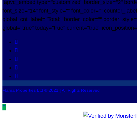
[apvc_embed type="customized" border_size="2" borde
font_size="14" font_style="" font_color="" counter_labe
global_cnt_label="Total:" border_color="" border_style
global="true" today="true" current="true" icon_position
Flama Properties Ltd © 2021 | All Rights Reserved