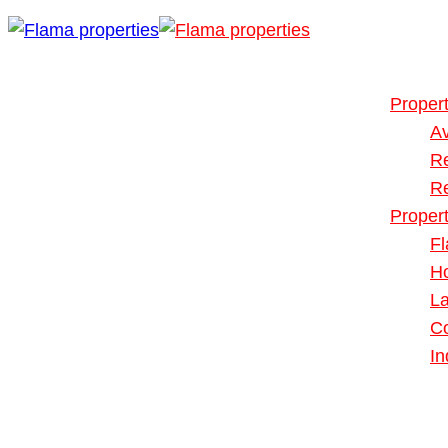
Buy or Rent
Our Propert
Propert
Av
R
R
Proper
Fl
H
L
Co
In
Blog
About Us