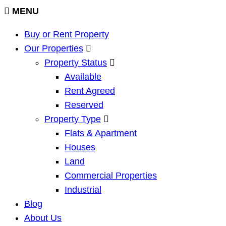
MENU
Buy or Rent Property
Our Properties
Property Status
Available
Rent Agreed
Reserved
Property Type
Flats & Apartment
Houses
Land
Commercial Properties
Industrial
Blog
About Us