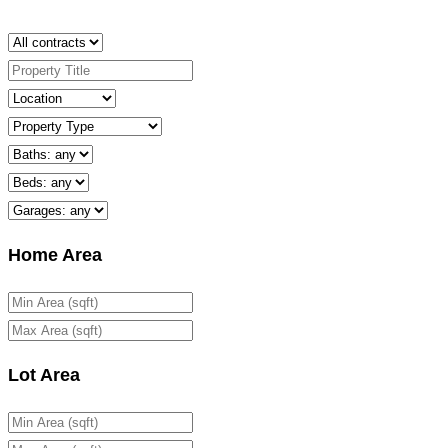
Home Area
Lot Area