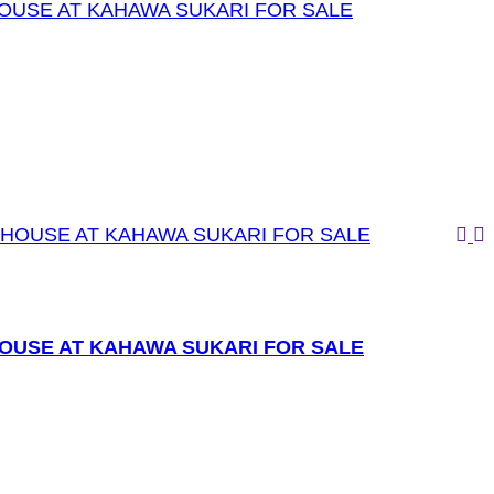
OUSE AT KAHAWA SUKARI FOR SALE
OUSE AT KAHAWA SUKARI FOR SALE