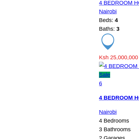
4 BEDROOM H
Nairobi
Beds:
4
Baths:
3
Ksh 25,000,000
Sale
6
4 BEDROOM H
Nairobi
4
Bedrooms
3
Bathrooms
2
Garages