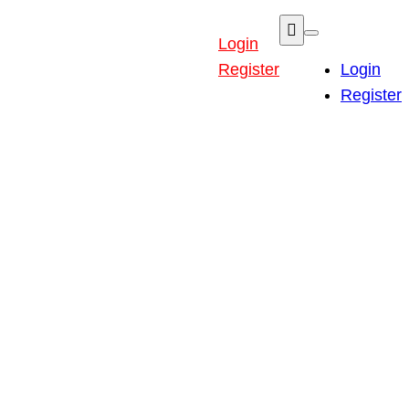
Login
Register
Login
Register