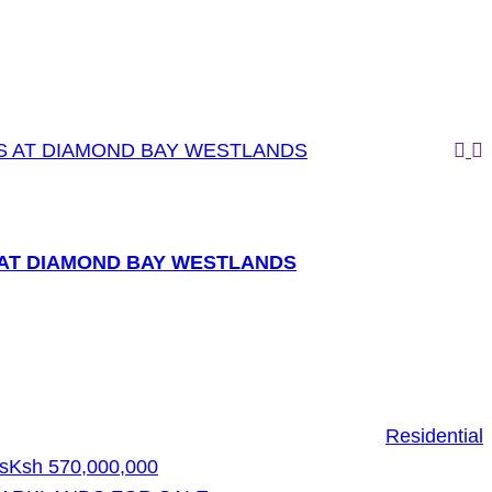
AT DIAMOND BAY WESTLANDS
Residential
s
Ksh 570,000,000