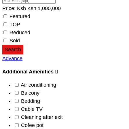
Price:
Ksh
Ksh
1,000,000
Featured
TOP
Reduced
Sold
Search
Advance
Additional Amenities
Air conditioning
Balcony
Bedding
Cable TV
Cleaning after exit
Cofee pot