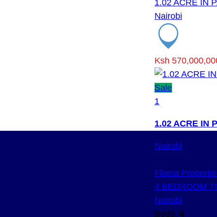
1.02 ACRE IN
Nairobi
Ksh 570,000,00
Sale
1
1.02 ACRE IN
Nairobi
Flama Propertie
4 BEDROOM T
Nairobi
Beds:
4