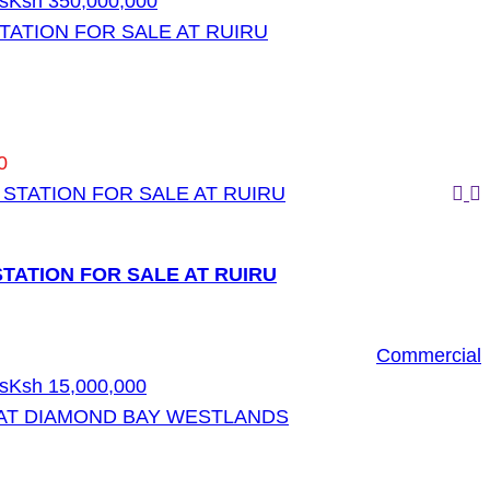
s
Ksh 350,000,000
TATION FOR SALE AT RUIRU
0
TATION FOR SALE AT RUIRU
Commercial
s
Ksh 15,000,000
AT DIAMOND BAY WESTLANDS