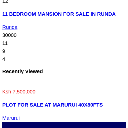
12
11 BEDROOM MANSION FOR SALE IN RUNDA
Runda
30000
11
9
4
Recently Viewed
Ksh 7,500,000
PLOT FOR SALE AT MARURUI 40X80FTS
Marurui