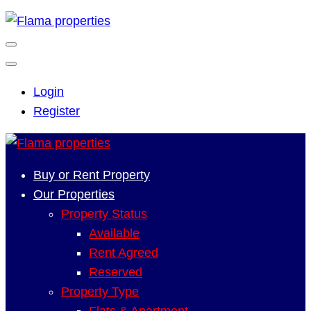
Login
Register
Buy or Rent Property
Our Properties
Property Status
Available
Rent Agreed
Reserved
Property Type