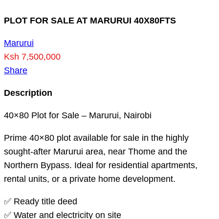
PLOT FOR SALE AT MARURUI 40X80FTS
Marurui
Ksh 7,500,000
Share
Description
40×80 Plot for Sale – Marurui, Nairobi
Prime 40×80 plot available for sale in the highly
sought-after Marurui area, near Thome and the
Northern Bypass. Ideal for residential apartments,
rental units, or a private home development.
✅ Ready title deed
✅ Water and electricity on site