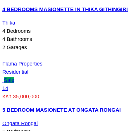
4 BEDROOMS MASIONETTE IN THIKA GITHINGIRI
Thika
4
Bedrooms
4
Bathrooms
2
Garages
Flama Properties
Residential
Sale
14
Ksh 35,000,000
5 BEDROOM MASIONETE AT ONGATA RONGAI
Ongata Rongai