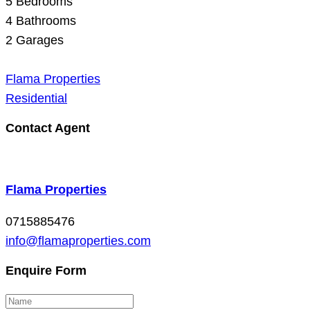
5
Bedrooms
4
Bathrooms
2
Garages
Flama Properties
Residential
Contact Agent
Flama Properties
0715885476
info@flamaproperties.com
Enquire Form