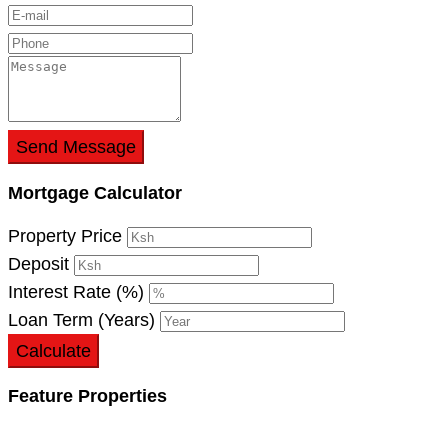
Send Message
Mortgage Calculator
Property Price
Deposit
Interest Rate (%)
Loan Term (Years)
Calculate
Feature Properties