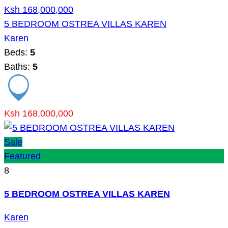
Ksh 168,000,000
5 BEDROOM OSTREA VILLAS KAREN
Karen
Beds:
5
Baths:
5
Ksh 168,000,000
Sale
Featured
8
5 BEDROOM OSTREA VILLAS KAREN
Karen