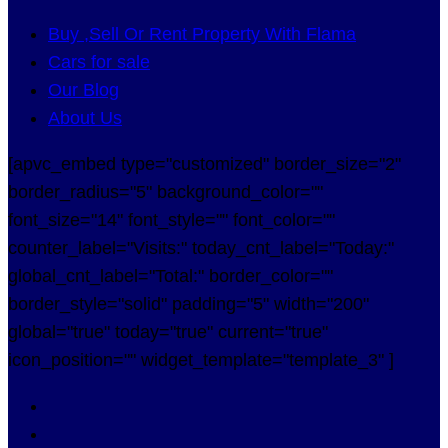
Buy ,Sell Or Rent Property With Flama
Cars for sale
Our Blog
About Us
[apvc_embed type="customized" border_size="2"
border_radius="5" background_color=""
font_size="14" font_style="" font_color=""
counter_label="Visits:" today_cnt_label="Today:"
global_cnt_label="Total:" border_color=""
border_style="solid" padding="5" width="200"
global="true" today="true" current="true"
icon_position="" widget_template="template_3" ]