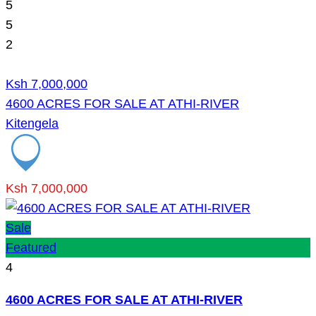
5
5
2
Ksh 7,000,000
4600 ACRES FOR SALE AT ATHI-RIVER
Kitengela
Ksh 7,000,000
Sale
Featured
4
4600 ACRES FOR SALE AT ATHI-RIVER