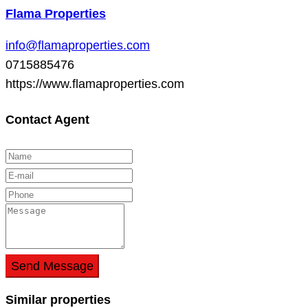
Flama Properties
info@flamaproperties.com
0715885476
https://www.flamaproperties.com
Contact Agent
Send Message
Similar properties