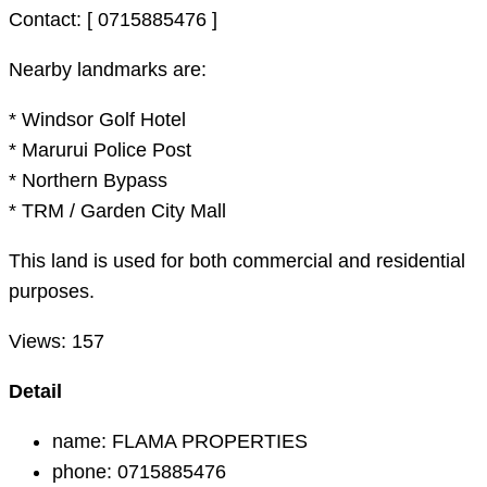
Contact: [ 0715885476 ]
Nearby landmarks are:
* Windsor Golf Hotel
* Marurui Police Post
* Northern Bypass
* TRM / Garden City Mall
This land is used for both commercial and residential
purposes.
Views:
157
Detail
name:
FLAMA PROPERTIES
phone:
0715885476