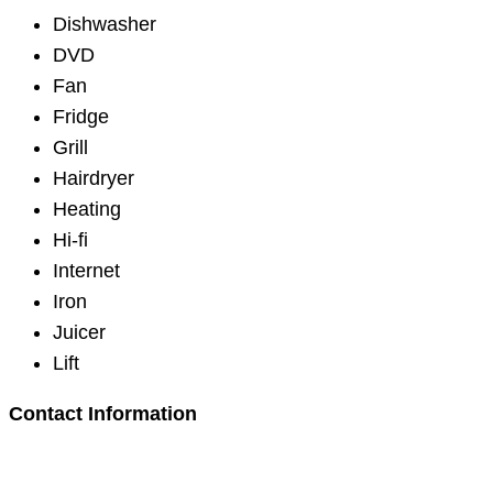
Dishwasher
DVD
Fan
Fridge
Grill
Hairdryer
Heating
Hi-fi
Internet
Iron
Juicer
Lift
Contact Information