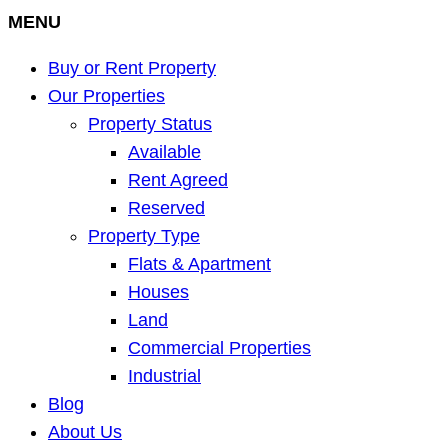
MENU
Buy or Rent Property
Our Properties
Property Status
Available
Rent Agreed
Reserved
Property Type
Flats & Apartment
Houses
Land
Commercial Properties
Industrial
Blog
About Us