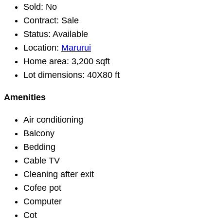
Sold:
No
Contract:
Sale
Status:
Available
Location:
Marurui
Home area:
3,200 sqft
Lot dimensions:
40X80 ft
Amenities
Air conditioning
Balcony
Bedding
Cable TV
Cleaning after exit
Cofee pot
Computer
Cot