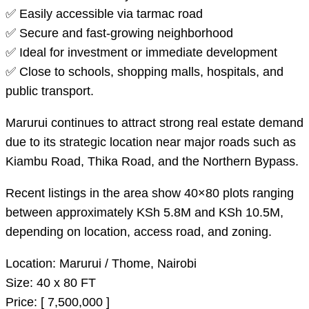
✅ Easily accessible via tarmac road
✅ Secure and fast-growing neighborhood
✅ Ideal for investment or immediate development
✅ Close to schools, shopping malls, hospitals, and
public transport.
Marurui continues to attract strong real estate demand
due to its strategic location near major roads such as
Kiambu Road, Thika Road, and the Northern Bypass.
Recent listings in the area show 40×80 plots ranging
between approximately KSh 5.8M and KSh 10.5M,
depending on location, access road, and zoning.
Location: Marurui / Thome, Nairobi
Size: 40 x 80 FT
Price: [ 7,500,000 ]