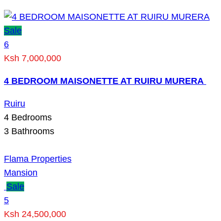
Sale
6
Ksh 7,000,000
4 BEDROOM MAISONETTE AT RUIRU MURERA
Ruiru
4
Bedrooms
3
Bathrooms
Flama Properties
Mansion
Sale
5
Ksh 24,500,000