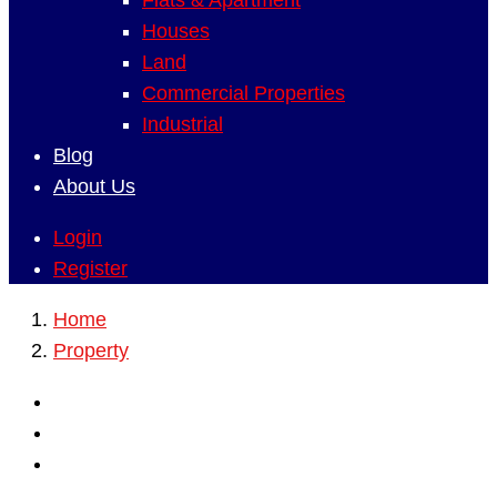
Flats & Apartment
Houses
Land
Commercial Properties
Industrial
Blog
About Us
Login
Register
Home
Property