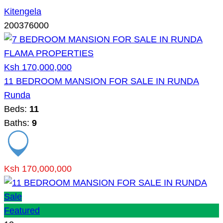
Kitengela
200376000
Ksh 170,000,000
11 BEDROOM MANSION FOR SALE IN RUNDA
Runda
Beds:
11
Baths:
9
Ksh 170,000,000
Sale
Featured