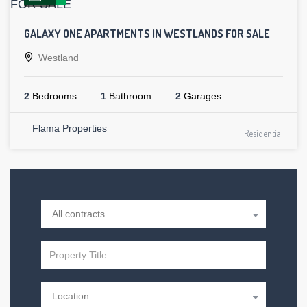
GALAXY ONE APARTMENTS IN WESTLANDS FOR SALE
Westland
2
Bedrooms
1
Bathroom
2
Garages
Flama Properties
Residential