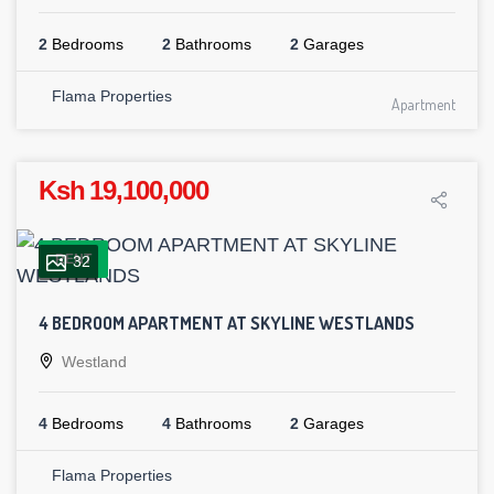
2
Bedrooms
2
Bathrooms
2
Garages
Flama Properties
Apartment
Ksh 19,100,000
RENT
32
4 BEDROOM APARTMENT AT SKYLINE WESTLANDS
Westland
4
Bedrooms
4
Bathrooms
2
Garages
Flama Properties