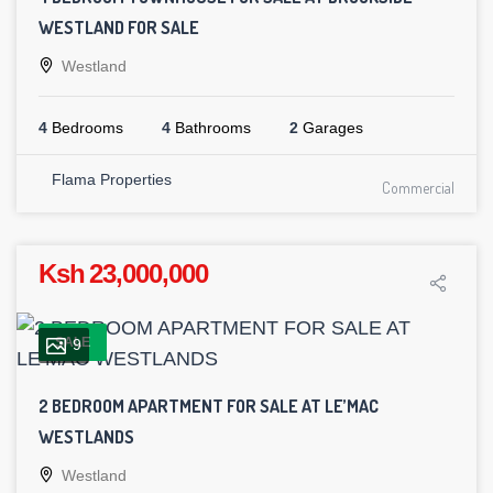
WESTLAND FOR SALE
Westland
4
Bedrooms
4
Bathrooms
2
Garages
Flama Properties
Commercial
Ksh 23,000,000
SALE
9
2 BEDROOM APARTMENT FOR SALE AT LE’MAC
WESTLANDS
Westland