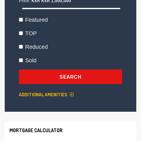
Price:
Ksh
Ksh
1,000,000
Featured
TOP
Reduced
Sold
SEARCH
ADDITIONAL AMENITIES
MORTGAGE CALCULATOR