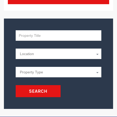
SEARCH