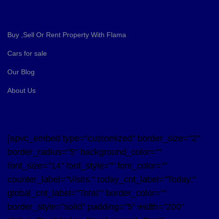
Buy ,Sell Or Rent Property With Flama
Cars for sale
Our Blog
About Us
[apvc_embed type="customized" border_size="2"
border_radius="5" background_color=""
font_size="14" font_style="" font_color=""
counter_label="Visits:" today_cnt_label="Today:"
global_cnt_label="Total:" border_color=""
border_style="solid" padding="5" width="200"