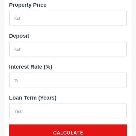
Property Price
Deposit
Interest Rate (%)
Loan Term (Years)
CALCULATE