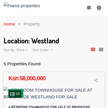
Home
Property
Location:
Westland
Sort By:
Price
Sort Order:
5 Properties Found
Ksh 58,000,000
SALE
14
4 BEDROOM TOWNHOUSE FOR SALE AT BROOKSIDE