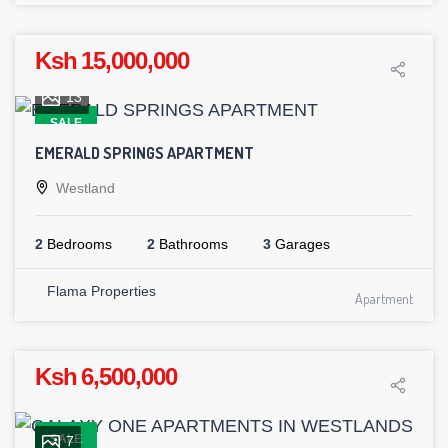
Ksh 15,000,000
13
SALE
EMERALD SPRINGS APARTMENT
Westland
2
Bedrooms
2
Bathrooms
3
Garages
Flama Properties
Apartment
Ksh 6,500,000
SALE
7