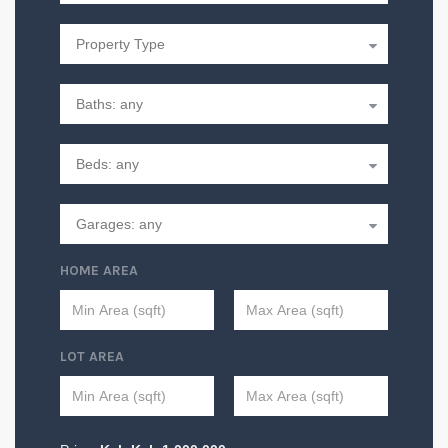
HOME AREA
LOT AREA