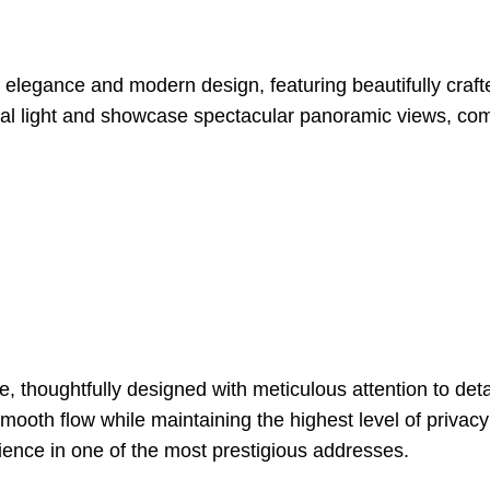
f elegance and modern design, featuring beautifully cra
atural light and showcase spectacular panoramic views, c
, thoughtfully designed with meticulous attention to de
 smooth flow while maintaining the highest level of priva
rience in one of the most prestigious addresses.