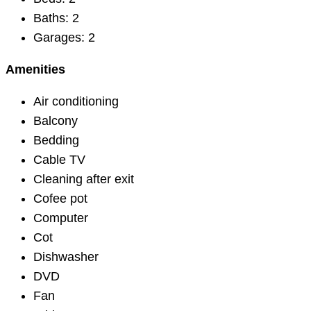
Baths:
2
Garages:
2
Amenities
Air conditioning
Balcony
Bedding
Cable TV
Cleaning after exit
Cofee pot
Computer
Cot
Dishwasher
DVD
Fan