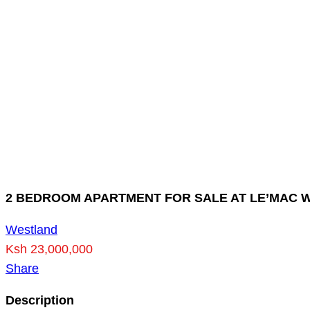
2 BEDROOM APARTMENT FOR SALE AT LE’MAC 
Westland
Ksh 23,000,000
Share
Description