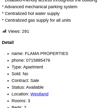
* Disabled-friendly access throughout the building
* Advanced mechanical parking system
* Centralized hot water supply
* Centralized gas supply for all units
Views:
291
Detail
name:
FLAMA PROPERTIES
phone:
0715885476
Type:
Apartment
Sold:
No
Contract:
Sale
Status:
Available
Location:
Westland
Rooms:
3
Beds:
2