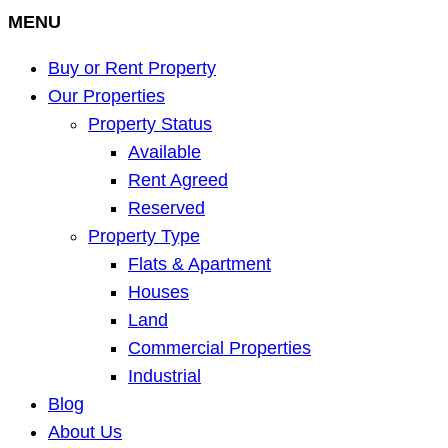
MENU
Buy or Rent Property
Our Properties
Property Status
Available
Rent Agreed
Reserved
Property Type
Flats & Apartment
Houses
Land
Commercial Properties
Industrial
Blog
About Us