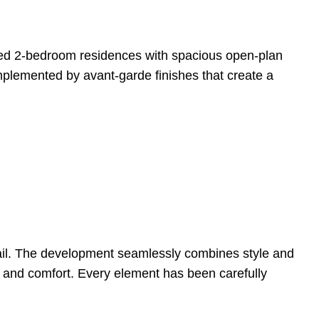
fted 2-bedroom residences with spacious open-plan
omplemented by avant-garde finishes that create a
tail. The development seamlessly combines style and
cy and comfort. Every element has been carefully