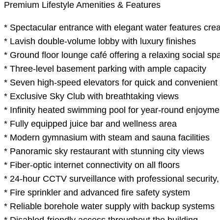
Premium Lifestyle Amenities & Features
* Spectacular entrance with elegant water features crea
* Lavish double-volume lobby with luxury finishes
* Ground floor lounge café offering a relaxing social sp
* Three-level basement parking with ample capacity
* Seven high-speed elevators for quick and convenient
* Exclusive Sky Club with breathtaking views
* Infinity heated swimming pool for year-round enjoyme
* Fully equipped juice bar and wellness area
* Modern gymnasium with steam and sauna facilities
* Panoramic sky restaurant with stunning city views
* Fiber-optic internet connectivity on all floors
* 24-hour CCTV surveillance with professional security
* Fire sprinkler and advanced fire safety system
* Reliable borehole water supply with backup systems