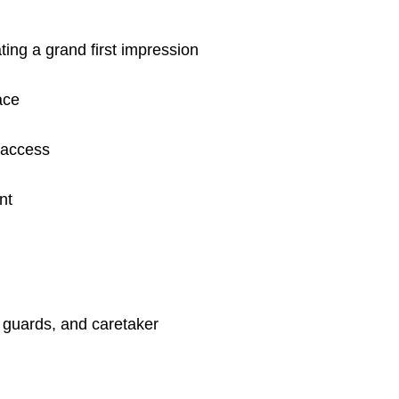
ting a grand first impression
ace
 access
nt
, guards, and caretaker