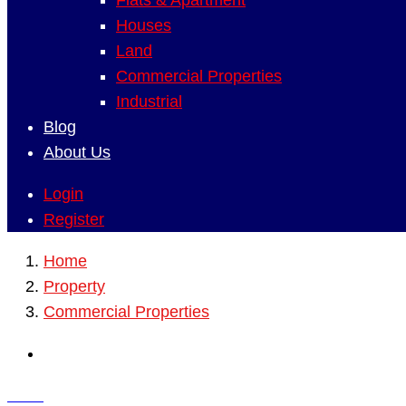
Flats & Apartment
Houses
Land
Commercial Properties
Industrial
Blog
About Us
Login
Register
Home
Property
Commercial Properties