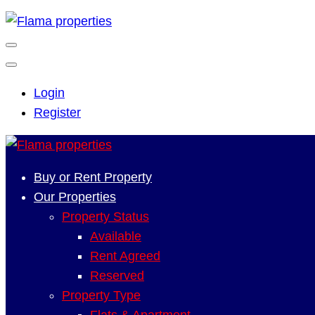
Login
Register
Buy or Rent Property
Our Properties
Property Status
Available
Rent Agreed
Reserved
Property Type