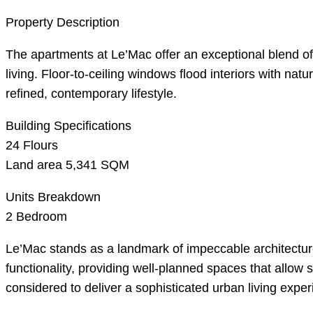
Property Description
The apartments at Le’Mac offer an exceptional blend o
living. Floor-to-ceiling windows flood interiors with n
refined, contemporary lifestyle.
Building Specifications
24 Flours
Land area 5,341 SQM
Units Breakdown
2 Bedroom
Le’Mac stands as a landmark of impeccable architecture
functionality, providing well-planned spaces that allow
considered to deliver a sophisticated urban living expe