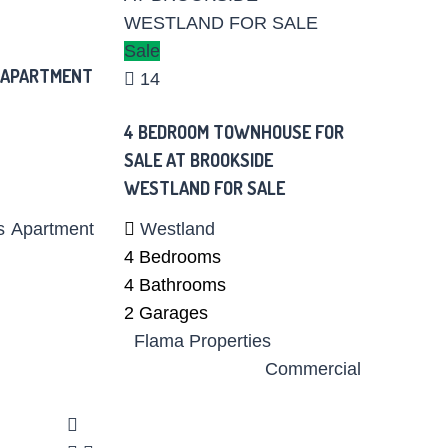
Sale
 APARTMENT
14
4 BEDROOM TOWNHOUSE FOR
SALE AT BROOKSIDE
WESTLAND FOR SALE
s
Apartment
Westland
4
Bedrooms
4
Bathrooms
2
Garages
Flama Properties
Commercial