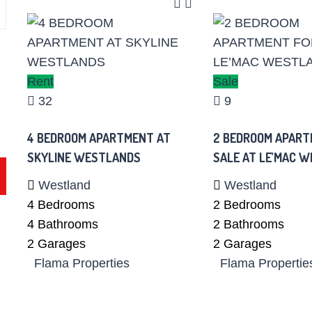
Rent
Sale
32
9
4 BEDROOM APARTMENT AT
2 BEDROOM APART
SKYLINE WESTLANDS
SALE AT LE’MAC 
Westland
Westland
4
Bedrooms
2
Bedrooms
4
Bathrooms
2
Bathrooms
2
Garages
2
Garages
Flama Properties
Flama Propertie