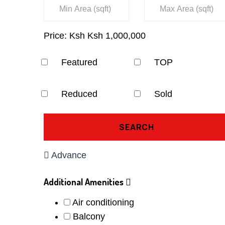
Price:
Ksh
Ksh
1,000,000
Featured
TOP
Reduced
Sold
SEARCH
Advance
Additional Amenities
Air conditioning
Balcony