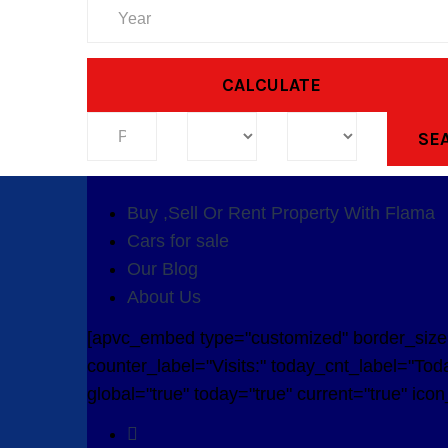
CALCULATE
SE
Buy ,Sell Or Rent Property With Flama
Cars for sale
Our Blog
About Us
[apvc_embed type="customized" border_size="
counter_label="Visits:" today_cnt_label="Toda
global="true" today="true" current="true" ico