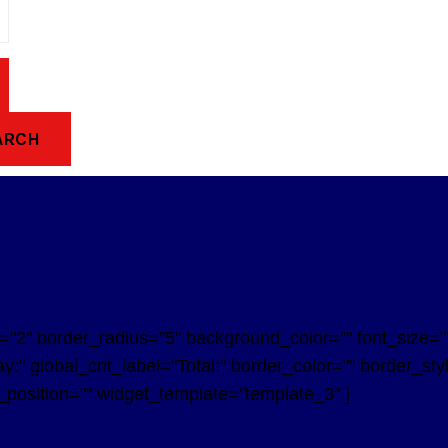
ARCH
2" border_radius="5" background_color="" font_size="14
y:" global_cnt_label="Total:" border_color="" border_st
n_position="" widget_template="template_3" ]