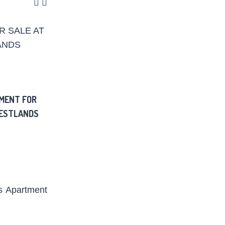
MENT FOR
WESTLANDS
s
Apartment