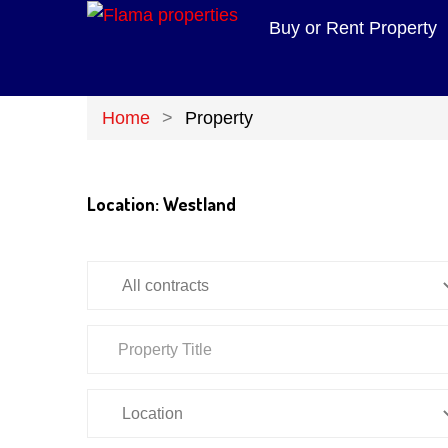
Buy or Rent Property
Home
Property
Location:
Westland