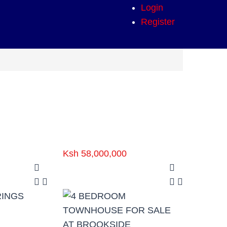
Login
Register
Ksh 58,000,000