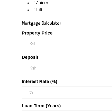
Juicer
Lift
Mortgage Calculator
Property Price
Deposit
Interest Rate (%)
Loan Term (Years)