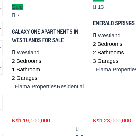
Sale
13
7
EMERALD SPRINGS
GALAXY ONE APARTMENTS IN
Westland
WESTLANDS FOR SALE
2
Bedrooms
Westland
2
Bathrooms
2
Bedrooms
3
Garages
1
Bathroom
Flama Propertie
2
Garages
Flama Properties
Residential
Ksh 19,100,000
Ksh 23,000,000