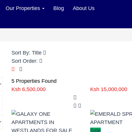
Our Properties
Blog
About Us
Sort By:
Title
Sort Order:
5 Properties Found
Ksh 6,500,000
Ksh 15,000,000
Sale