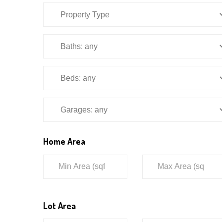
Home Area
Lot Area