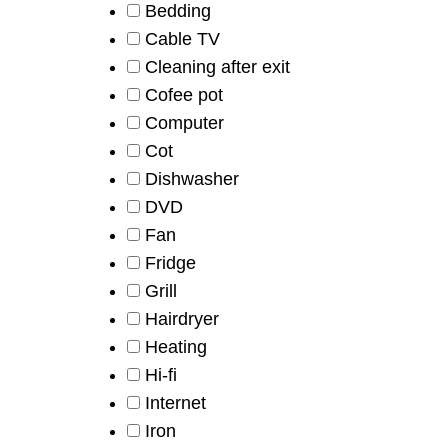
Bedding
Cable TV
Cleaning after exit
Cofee pot
Computer
Cot
Dishwasher
DVD
Fan
Fridge
Grill
Hairdryer
Heating
Hi-fi
Internet
Iron