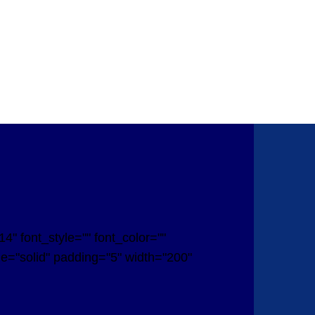
" font_style="" font_color=""
yle="solid" padding="5" width="200"