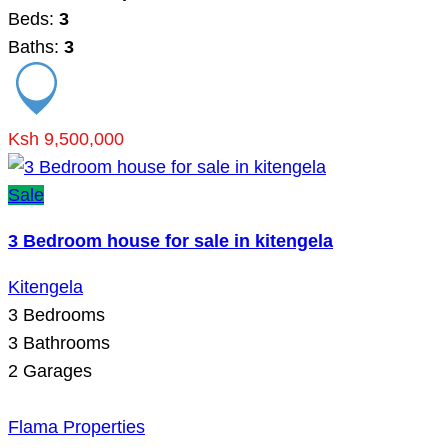
Beds:
3
Baths:
3
Ksh 9,500,000
Sale
3 Bedroom house for sale in kitengela
Kitengela
3
Bedrooms
3
Bathrooms
2
Garages
Flama Properties