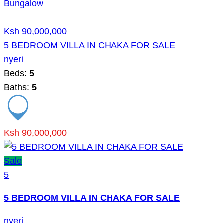
Bungalow
Ksh 90,000,000
5 BEDROOM VILLA IN CHAKA FOR SALE
nyeri
Beds:
5
Baths:
5
Ksh 90,000,000
Sale
5
5 BEDROOM VILLA IN CHAKA FOR SALE
nyeri