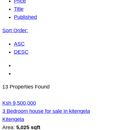
Price
Title
Published
Sort Order:
ASC
DESC
13 Properties Found
Ksh 9,500,000
3 Bedroom house for sale in kitengela
Kitengela
Area:
5,025 sqft