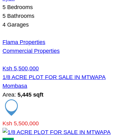
5
Bedrooms
5
Bathrooms
4
Garages
Flama Properties
Commercial Properties
Ksh 5,500,000
1/8 ACRE PLOT FOR SALE IN MTWAPA
Mombasa
Area:
5,445 sqft
Ksh 5,500,000