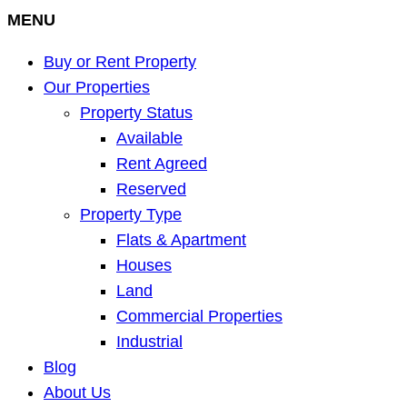
MENU
Buy or Rent Property
Our Properties
Property Status
Available
Rent Agreed
Reserved
Property Type
Flats & Apartment
Houses
Land
Commercial Properties
Industrial
Blog
About Us