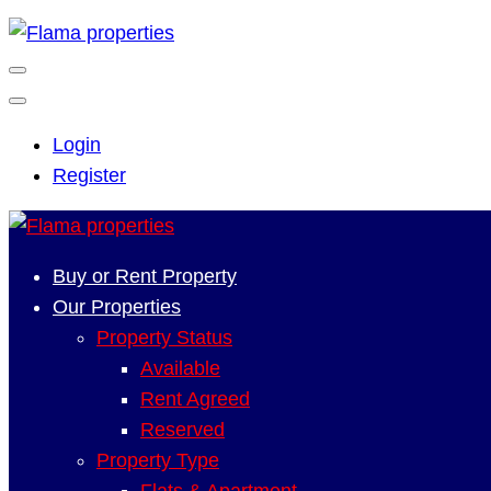
Login
Register
Buy or Rent Property
Our Properties
Property Status
Available
Rent Agreed
Reserved
Property Type