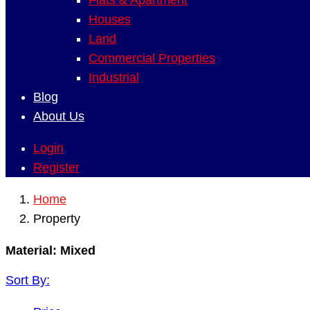
Flats & Apartment
Houses
Land
Commercial Properties
Industrial
Blog
About Us
Login
Register
Home
Property
Material:
Mixed
Sort By: