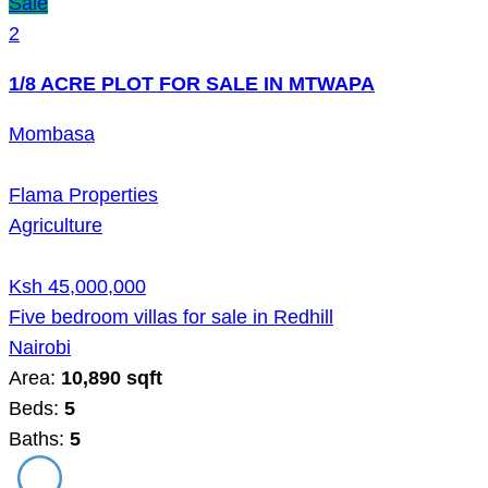
Sale
2
1/8 ACRE PLOT FOR SALE IN MTWAPA
Mombasa
Flama Properties
Agriculture
Ksh 45,000,000
Five bedroom villas for sale in Redhill
Nairobi
Area:
10,890 sqft
Beds:
5
Baths:
5