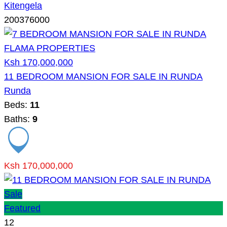
Kitengela
200376000
Ksh 170,000,000
11 BEDROOM MANSION FOR SALE IN RUNDA
Runda
Beds:
11
Baths:
9
Ksh 170,000,000
Sale
Featured
12