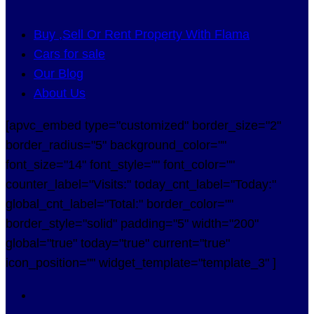
Buy ,Sell Or Rent Property With Flama
Cars for sale
Our Blog
About Us
[apvc_embed type="customized" border_size="2"
border_radius="5" background_color=""
font_size="14" font_style="" font_color=""
counter_label="Visits:" today_cnt_label="Today:"
global_cnt_label="Total:" border_color=""
border_style="solid" padding="5" width="200"
global="true" today="true" current="true"
icon_position="" widget_template="template_3" ]