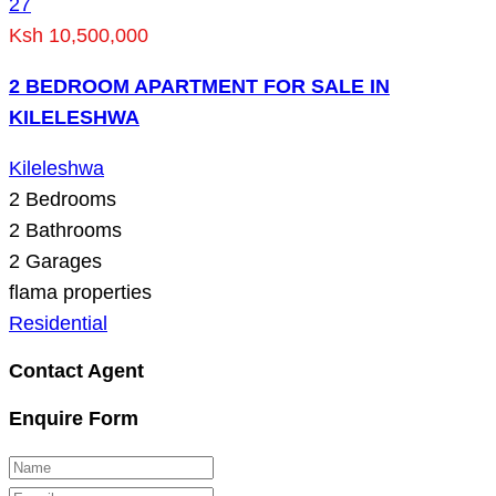
27
Ksh 10,500,000
2 BEDROOM APARTMENT FOR SALE IN
KILELESHWA
Kileleshwa
2
Bedrooms
2
Bathrooms
2
Garages
flama properties
Residential
Contact Agent
Enquire Form