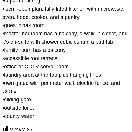
•separate dining
• semi-open plan, fully fitted kitchen with microwave,
oven, hood, cooker, and a pantry
•guest cloak room
•master bedroom has a balcony, a walk-in closet, and
it’s en-suite with shower cubicles and a bathtub
•family room has a balcony
•accessible roof terrace
•office or CCTV server room
•laundry area at the top plus hanging lines
•own gated with perimeter wall, electric fence, and
CCTV
•sliding gate
•outside toilet
•county water
Views:
87