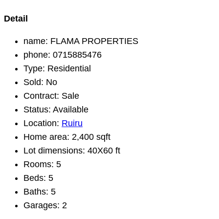
Detail
name:
FLAMA PROPERTIES
phone:
0715885476
Type:
Residential
Sold:
No
Contract:
Sale
Status:
Available
Location:
Ruiru
Home area:
2,400 sqft
Lot dimensions:
40X60 ft
Rooms:
5
Beds:
5
Baths:
5
Garages:
2