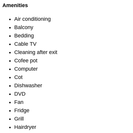
Amenities
Air conditioning
Balcony
Bedding
Cable TV
Cleaning after exit
Cofee pot
Computer
Cot
Dishwasher
DVD
Fan
Fridge
Grill
Hairdryer