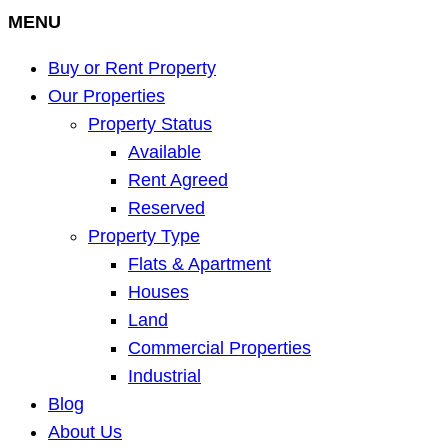
MENU
Buy or Rent Property
Our Properties
Property Status
Available
Rent Agreed
Reserved
Property Type
Flats & Apartment
Houses
Land
Commercial Properties
Industrial
Blog
About Us