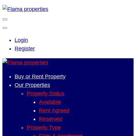
Login
Register
Buy or Rent Property
Our Properties
Property Status
Available
Rent Agreed
Reserved
Property Type