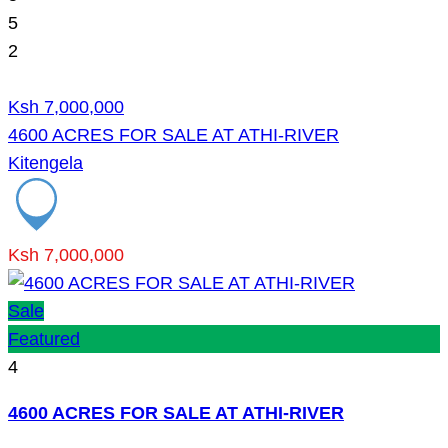
5
2
Ksh 7,000,000
4600 ACRES FOR SALE AT ATHI-RIVER
Kitengela
Ksh 7,000,000
Sale
Featured
4
4600 ACRES FOR SALE AT ATHI-RIVER