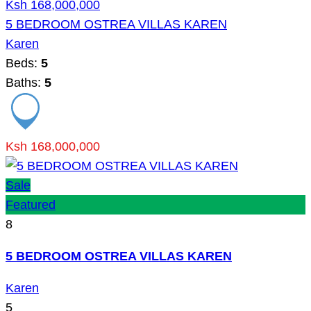
Ksh 168,000,000
5 BEDROOM OSTREA VILLAS KAREN
Karen
Beds:
5
Baths:
5
Ksh 168,000,000
Sale
Featured
8
5 BEDROOM OSTREA VILLAS KAREN
Karen
5