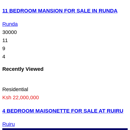
11 BEDROOM MANSION FOR SALE IN RUNDA
Runda
30000
11
9
4
Recently Viewed
Residential
Ksh 22,000,000
4 BEDROOM MAISONETTE FOR SALE AT RUIRU
Ruiru