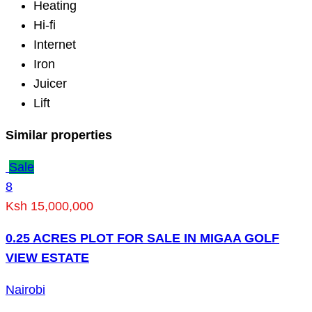
Heating
Hi-fi
Internet
Iron
Juicer
Lift
Similar properties
Sale
8
Ksh 15,000,000
0.25 ACRES PLOT FOR SALE IN MIGAA GOLF
VIEW ESTATE
Nairobi