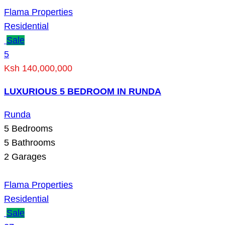
Flama Properties
Residential
Sale
5
Ksh 140,000,000
LUXURIOUS 5 BEDROOM IN RUNDA
Runda
5
Bedrooms
5
Bathrooms
2
Garages
Flama Properties
Residential
Sale