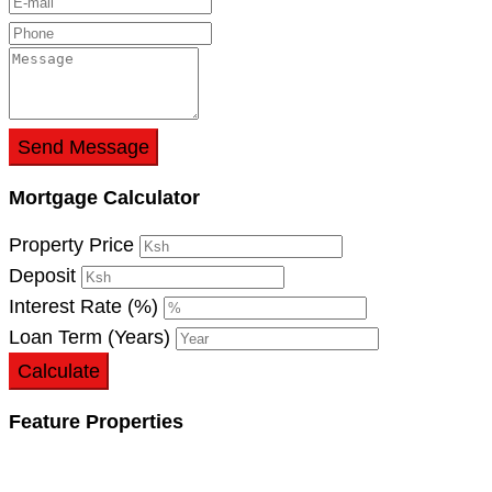
Send Message
Mortgage Calculator
Property Price
Deposit
Interest Rate (%)
Loan Term (Years)
Calculate
Feature Properties