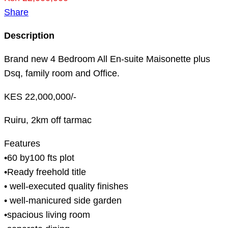
Share
Description
Brand new 4 Bedroom All En-suite Maisonette plus
Dsq, family room and Office.
KES 22,000,000/-
Ruiru, 2km off tarmac
Features
•60 by100 fts plot
•Ready freehold title
• well-executed quality finishes
• well-manicured side garden
•spacious living room