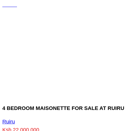
4 BEDROOM MAISONETTE FOR SALE AT RUIRU
Ruiru
Ksh 22,000,000