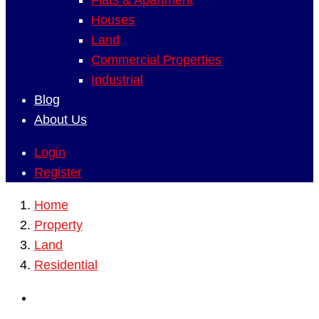
Flats & Apartment
Houses
Land
Commercial Properties
Industrial
Blog
About Us
Login
Register
Home
Property
Land
Residential