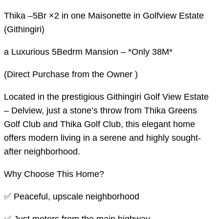
Thika –5Br ×2 in one Maisonette in Golfview Estate
(Githingiri)
a Luxurious 5Bedrm Mansion – *Only 38M*
(Direct Purchase from the Owner )
Located in the prestigious Githingiri Golf View Estate
– Delview, just a stone’s throw from Thika Greens
Golf Club and Thika Golf Club, this elegant home
offers modern living in a serene and highly sought-
after neighborhood.
Why Choose This Home?
✅ Peaceful, upscale neighborhood