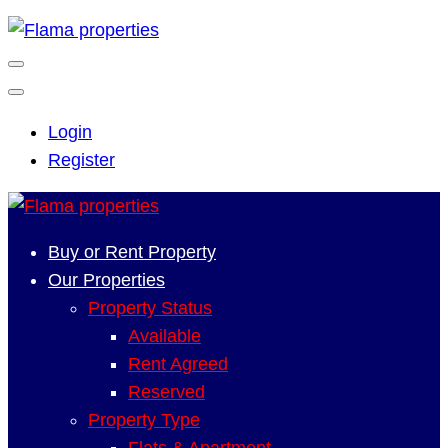
Login
Register
Buy or Rent Property
Our Properties
Property Status
Available
Rent Agreed
Reserved
Property Type