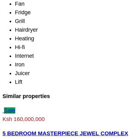
Fan
Fridge
Grill
Hairdryer
Heating
Hi-fi
Internet
Iron
Juicer
Lift
Similar properties
Sale
Ksh 160,000,000
5 BEDROOM MASTERPIECE JEWEL COMPLEX