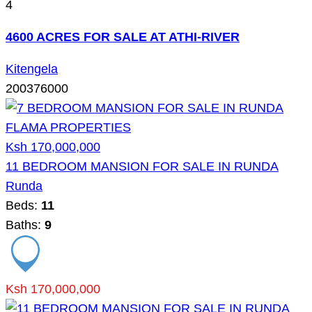
4
4600 ACRES FOR SALE AT ATHI-RIVER
Kitengela
200376000
Ksh 170,000,000
11 BEDROOM MANSION FOR SALE IN RUNDA
Runda
Beds:
11
Baths:
9
Ksh 170,000,000