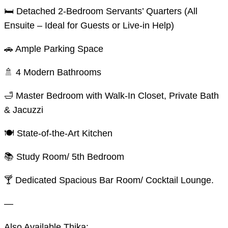
🛏️ Detached 2-Bedroom Servants’ Quarters (All
Ensuite – Ideal for Guests or Live-in Help)
🚗 Ample Parking Space
🚿 4 Modern Bathrooms
🛁 Master Bedroom with Walk-In Closet, Private Bath
& Jacuzzi
🍽️ State-of-the-Art Kitchen
📚 Study Room/ 5th Bedroom
🍸 Dedicated Spacious Bar Room/ Cocktail Lounge.
—
Also Available Thika: