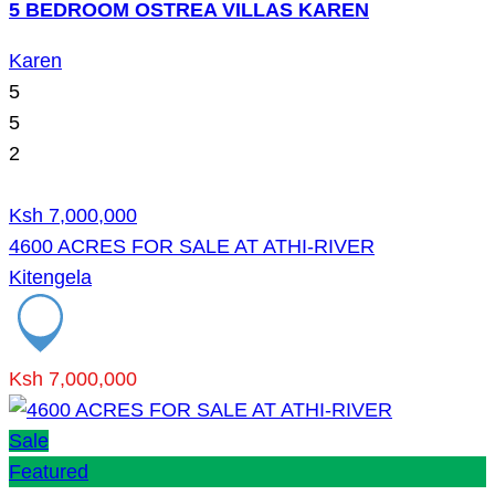
5 BEDROOM OSTREA VILLAS KAREN
Karen
5
5
2
Ksh 7,000,000
4600 ACRES FOR SALE AT ATHI-RIVER
Kitengela
Ksh 7,000,000
Sale
Featured