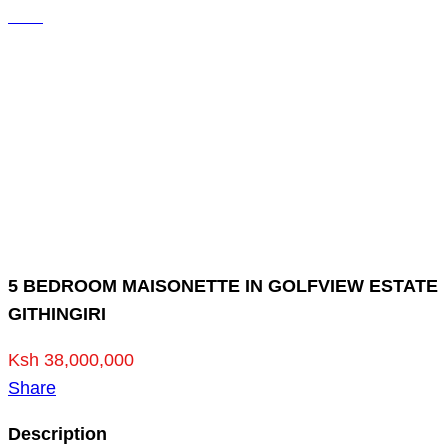
5 BEDROOM MAISONETTE IN GOLFVIEW ESTATE
GITHINGIRI
Ksh 38,000,000
Share
Description