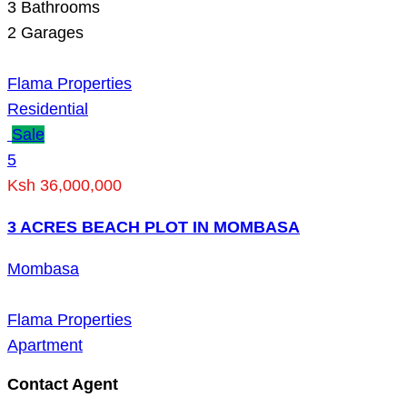
3
Bathrooms
2
Garages
Flama Properties
Residential
Sale
5
Ksh 36,000,000
3 ACRES BEACH PLOT IN MOMBASA
Mombasa
Flama Properties
Apartment
Contact Agent