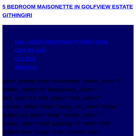
5 BEDROOM MAISONETTE IN GOLFVIEW ESTATE
GITHINGIRI
Buy ,Sell Or Rent Property With Flama
Cars for sale
Our Blog
About Us
[apvc_embed type="customized" border_size="2"
border_radius="5" background_color=""
font_size="14" font_style="" font_color=""
counter_label="Visits:" today_cnt_label="Today:"
global_cnt_label="Total:" border_color=""
border_style="solid" padding="5" width="200"
global="true" today="true" current="true"