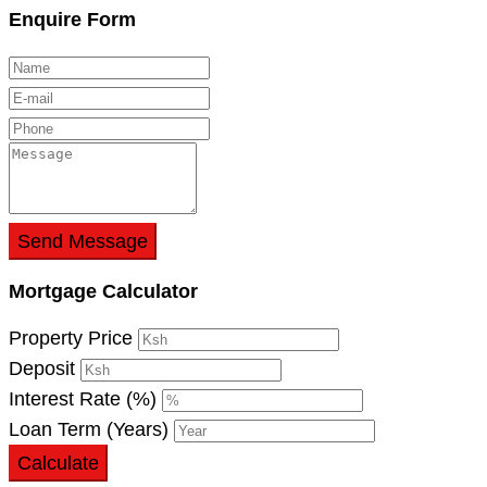
Enquire Form
Send Message
Mortgage Calculator
Property Price
Deposit
Interest Rate (%)
Loan Term (Years)
Calculate