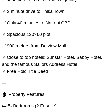
✅ Just meters from the main highway
✅ 2-minute drive to Thika Town
✅ Only 40 minutes to Nairobi CBD
✅ Spacious 120×60 plot
✅ 900 meters from Delview Mall
✅ Close to top hotels: Sunstar Hotel, Sabby Hotel,
and the famous Sailors Address Hotel
✅️ Free Hold Title Deed
—
🏠 Property Features:
🛏️ 5- Bedrooms (2 Ensuite)