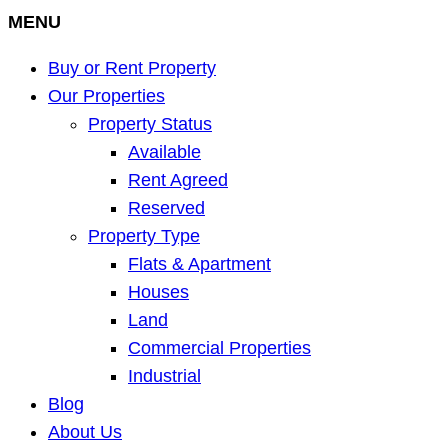
MENU
Buy or Rent Property
Our Properties
Property Status
Available
Rent Agreed
Reserved
Property Type
Flats & Apartment
Houses
Land
Commercial Properties
Industrial
Blog
About Us