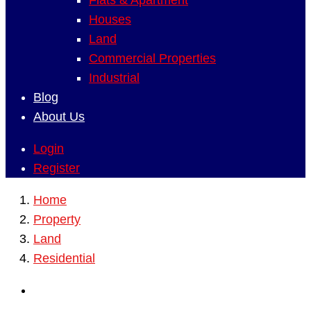
Flats & Apartment
Houses
Land
Commercial Properties
Industrial
Blog
About Us
Login
Register
Home
Property
Land
Residential