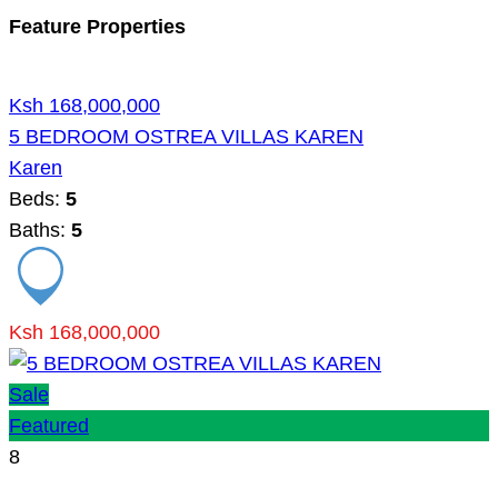
Feature Properties
Ksh 168,000,000
5 BEDROOM OSTREA VILLAS KAREN
Karen
Beds:
5
Baths:
5
Ksh 168,000,000
Sale
Featured
8