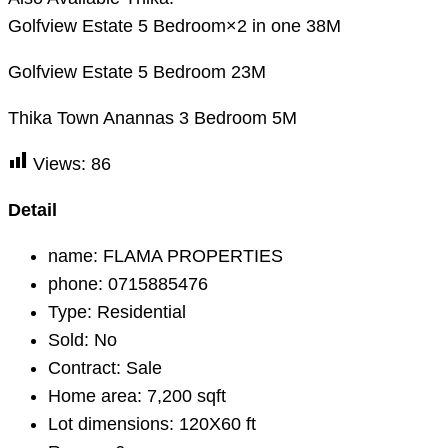
Golfview Estate 5 Bedroom×2 in one 38M
Golfview Estate 5 Bedroom 23M
Thika Town Anannas 3 Bedroom 5M
Views:
86
Detail
name:
FLAMA PROPERTIES
phone:
0715885476
Type:
Residential
Sold:
No
Contract:
Sale
Home area:
7,200 sqft
Lot dimensions:
120X60 ft