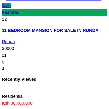
Sale
Featured
12
11 BEDROOM MANSION FOR SALE IN RUNDA
Runda
30000
11
9
4
Recently Viewed
Residential
Ksh 38,000,000