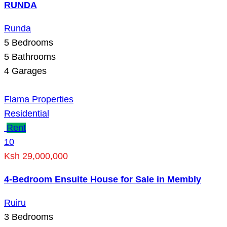
RUNDA
Runda
5
Bedrooms
5
Bathrooms
4
Garages
Flama Properties
Residential
Rent
10
Ksh 29,000,000
4-Bedroom Ensuite House for Sale in Membly
Ruiru
3
Bedrooms