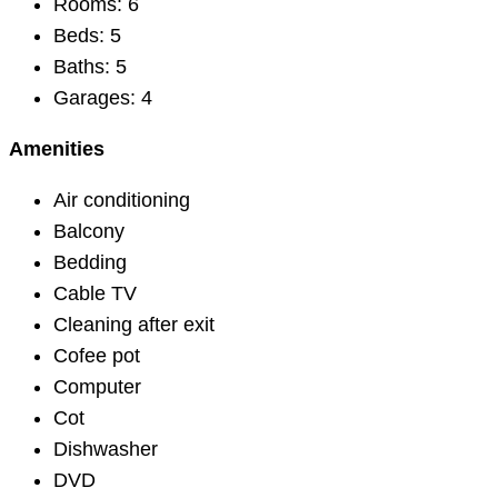
Rooms:
6
Beds:
5
Baths:
5
Garages:
4
Amenities
Air conditioning
Balcony
Bedding
Cable TV
Cleaning after exit
Cofee pot
Computer
Cot
Dishwasher
DVD