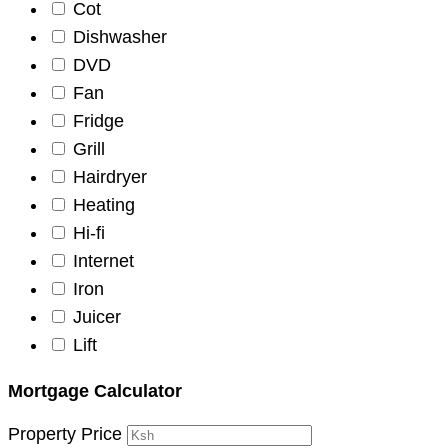
Cot
Dishwasher
DVD
Fan
Fridge
Grill
Hairdryer
Heating
Hi-fi
Internet
Iron
Juicer
Lift
Mortgage Calculator
Property Price