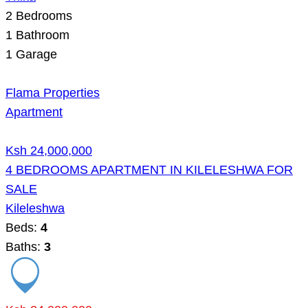
2
Bedrooms
1
Bathroom
1
Garage
Flama Properties
Apartment
Ksh 24,000,000
4 BEDROOMS APARTMENT IN KILELESHWA FOR
SALE
Kileleshwa
Beds:
4
Baths:
3