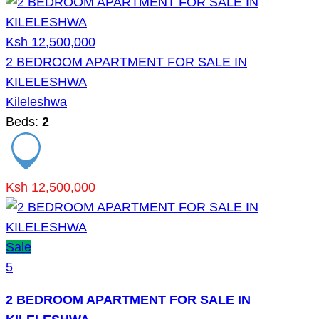
Ksh 12,500,000
2 BEDROOM APARTMENT FOR SALE IN
KILELESHWA
Kileleshwa
Beds:
2
Ksh 12,500,000
Sale
5
2 BEDROOM APARTMENT FOR SALE IN