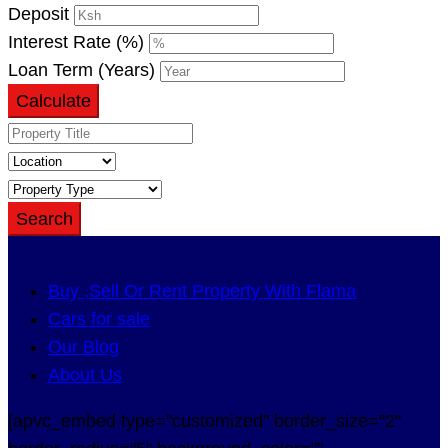
Deposit
Interest Rate (%)
Loan Term (Years)
Calculate
Search
Buy ,Sell Or Rent Property With Flama
Cars for sale
Our Blog
About Us
[apvc_embed type="customized" border_size="2"