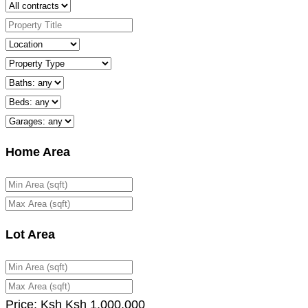
Home Area
Lot Area
Price:
Ksh
Ksh
1,000,000