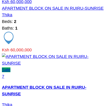
Ksh 60,000,000
APARTMENT BLOCK ON SALE IN RUIRU-SUNRISE
Thika
Beds:
2
Baths:
1
Ksh 60,000,000
Sale
7
APARTMENT BLOCK ON SALE IN RUIRU-
SUNRISE
Thika