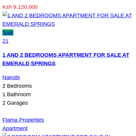
Ksh 9,120,000
Sale
21
1 AND 2 BEDROOMS APARTMENT FOR SALE AT
EMERALD SPRINGS
Nairobi
2
Bedrooms
1
Bathroom
2
Garages
Flama Properties
Apartment