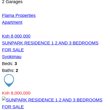
2
Garages
Flama Properties
Apartment
Ksh 8,000,000
SUNPARK RESIDENCE 1,2 AND 3 BEDROOMS
FOR SALE
Syokimau
Beds:
3
Baths:
2
Ksh 8,000,000