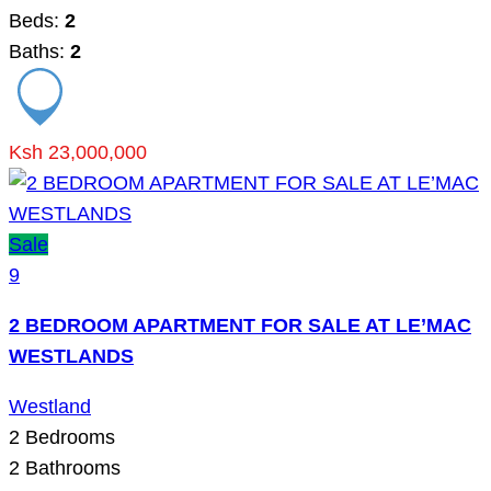
Beds:
2
Baths:
2
Ksh 23,000,000
Sale
9
2 BEDROOM APARTMENT FOR SALE AT LE’MAC
WESTLANDS
Westland
2
Bedrooms
2
Bathrooms