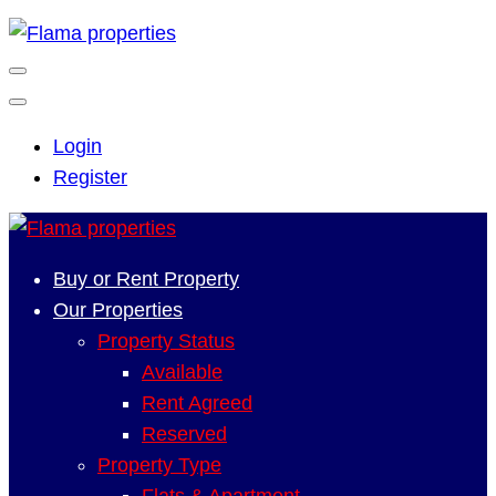
Login
Register
Buy or Rent Property
Our Properties
Property Status
Available
Rent Agreed
Reserved
Property Type