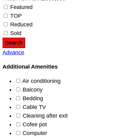
Featured
TOP
Reduced
Sold
Search
Advance
Additional Amenities
Air conditioning
Balcony
Bedding
Cable TV
Cleaning after exit
Cofee pot
Computer