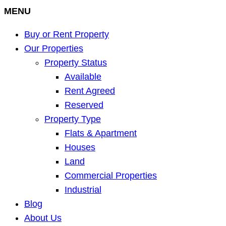
MENU
Buy or Rent Property
Our Properties
Property Status
Available
Rent Agreed
Reserved
Property Type
Flats & Apartment
Houses
Land
Commercial Properties
Industrial
Blog
About Us