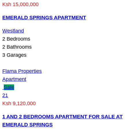
Ksh 15,000,000
EMERALD SPRINGS APARTMENT
Westland
2
Bedrooms
2
Bathrooms
3
Garages
Flama Properties
Apartment
Sale
21
Ksh 9,120,000
1 AND 2 BEDROOMS APARTMENT FOR SALE AT
EMERALD SPRINGS