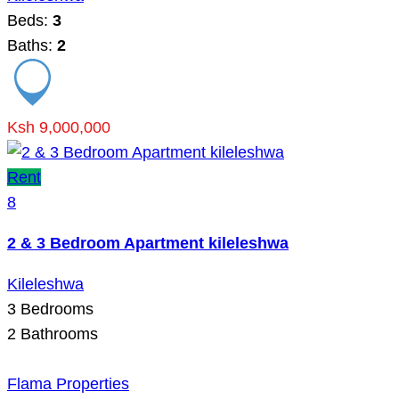
Beds:
3
Baths:
2
Ksh 9,000,000
Rent
8
2 & 3 Bedroom Apartment kileleshwa
Kileleshwa
3
Bedrooms
2
Bathrooms
Flama Properties