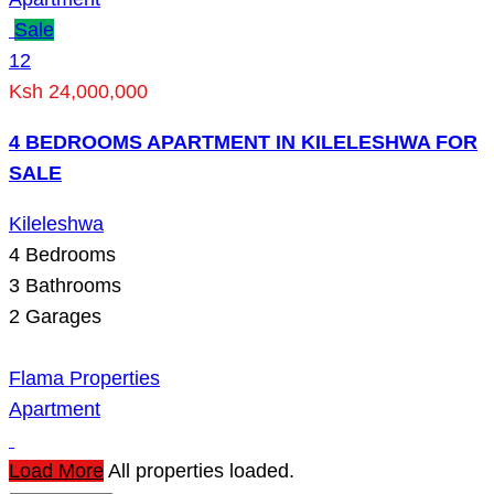
Sale
12
Ksh 24,000,000
4 BEDROOMS APARTMENT IN KILELESHWA FOR
SALE
Kileleshwa
4
Bedrooms
3
Bathrooms
2
Garages
Flama Properties
Apartment
Load More
All properties loaded.