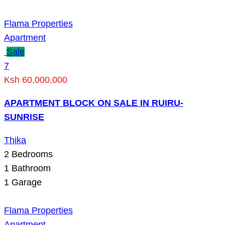
Flama Properties
Apartment
Sale
7
Ksh 60,000,000
APARTMENT BLOCK ON SALE IN RUIRU-
SUNRISE
Thika
2
Bedrooms
1
Bathroom
1
Garage
Flama Properties
Apartment