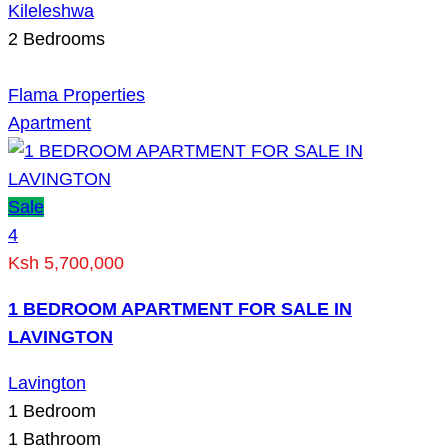
Kileleshwa
2
Bedrooms
Flama Properties
Apartment
Sale
4
Ksh 5,700,000
1 BEDROOM APARTMENT FOR SALE IN
LAVINGTON
Lavington
1
Bedroom
1
Bathroom