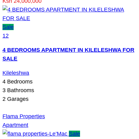
Ksh 24,000,000
Sale
12
4 BEDROOMS APARTMENT IN KILELESHWA FOR
SALE
Kileleshwa
4
Bedrooms
3
Bathrooms
2
Garages
Flama Properties
Apartment
Sale