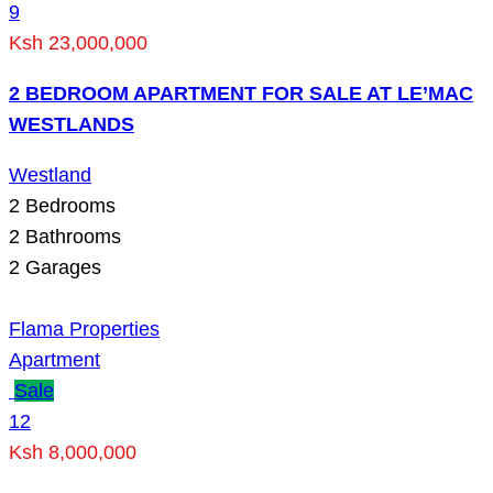
9
Ksh 23,000,000
2 BEDROOM APARTMENT FOR SALE AT LE’MAC
WESTLANDS
Westland
2
Bedrooms
2
Bathrooms
2
Garages
Flama Properties
Apartment
Sale
12
Ksh 8,000,000