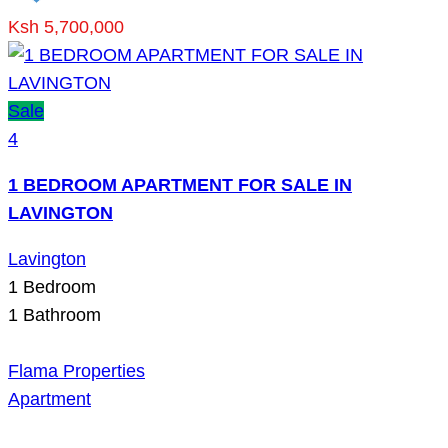
Ksh 5,700,000
Sale
4
1 BEDROOM APARTMENT FOR SALE IN
LAVINGTON
Lavington
1
Bedroom
1
Bathroom
Flama Properties
Apartment