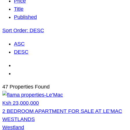
Price
Title
Published
Sort Order:
DESC
ASC
DESC
47 Properties Found
Ksh 23,000,000
2 BEDROOM APARTMENT FOR SALE AT LE’MAC
WESTLANDS
Westland