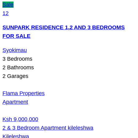
Sale
12
SUNPARK RESIDENCE 1,2 AND 3 BEDROOMS
FOR SALE
Syokimau
3
Bedrooms
2
Bathrooms
2
Garages
Flama Properties
Apartment
Ksh 9,000,000
2 & 3 Bedroom Apartment kileleshwa
Kileleshwa