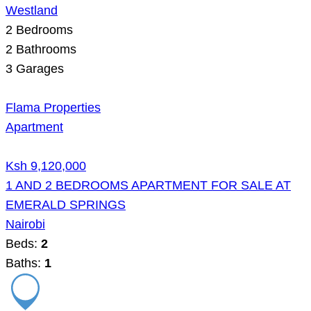
Westland
2
Bedrooms
2
Bathrooms
3
Garages
Flama Properties
Apartment
Ksh 9,120,000
1 AND 2 BEDROOMS APARTMENT FOR SALE AT
EMERALD SPRINGS
Nairobi
Beds:
2
Baths:
1