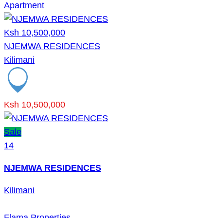
Apartment
Ksh 10,500,000
NJEMWA RESIDENCES
Kilimani
Ksh 10,500,000
Sale
14
NJEMWA RESIDENCES
Kilimani
Flama Properties