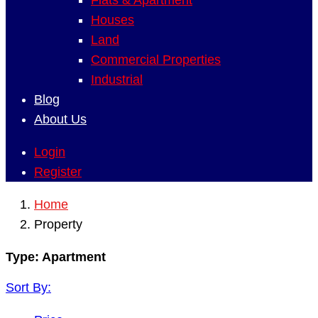
Flats & Apartment
Houses
Land
Commercial Properties
Industrial
Blog
About Us
Login
Register
Home
Property
Type:
Apartment
Sort By: