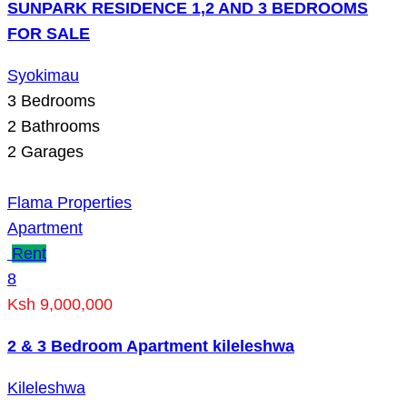
SUNPARK RESIDENCE 1,2 AND 3 BEDROOMS
FOR SALE
Syokimau
3
Bedrooms
2
Bathrooms
2
Garages
Flama Properties
Apartment
Rent
8
Ksh 9,000,000
2 & 3 Bedroom Apartment kileleshwa
Kileleshwa