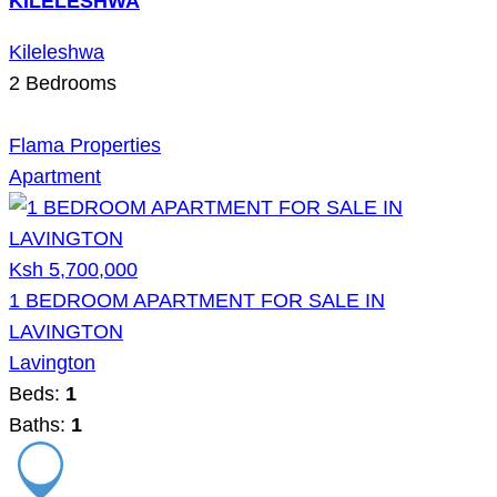
KILELESHWA
Kileleshwa
2
Bedrooms
Flama Properties
Apartment
Ksh 5,700,000
1 BEDROOM APARTMENT FOR SALE IN
LAVINGTON
Lavington
Beds:
1
Baths:
1