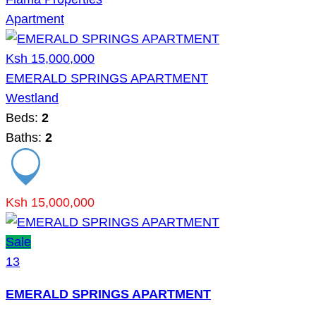
Apartment
Ksh 15,000,000
EMERALD SPRINGS APARTMENT
Westland
Beds:
2
Baths:
2
Ksh 15,000,000
Sale
13
EMERALD SPRINGS APARTMENT