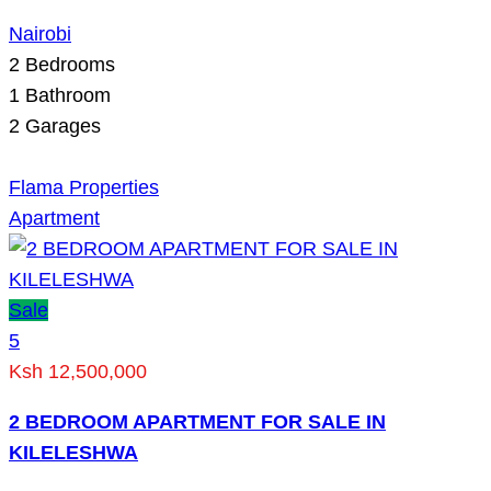
Nairobi
2
Bedrooms
1
Bathroom
2
Garages
Flama Properties
Apartment
Sale
5
Ksh 12,500,000
2 BEDROOM APARTMENT FOR SALE IN
KILELESHWA