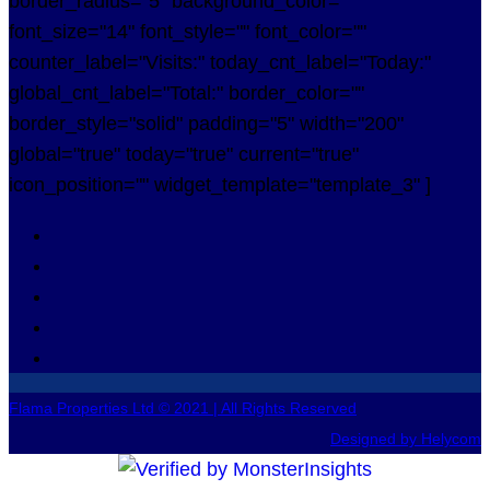
border_radius="5" background_color=""
font_size="14" font_style="" font_color=""
counter_label="Visits:" today_cnt_label="Today:"
global_cnt_label="Total:" border_color=""
border_style="solid" padding="5" width="200"
global="true" today="true" current="true"
icon_position="" widget_template="template_3" ]
Flama Properties Ltd © 2021 | All Rights Reserved
Designed by Helycom