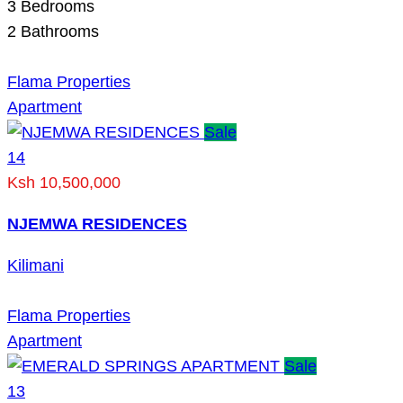
3
Bedrooms
2
Bathrooms
Flama Properties
Apartment
Sale
14
Ksh 10,500,000
NJEMWA RESIDENCES
Kilimani
Flama Properties
Apartment
Sale
13