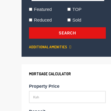
Featured
TOP
Reduced
Sold
SEARCH
ADDITIONAL AMENITIES
MORTGAGE CALCULATOR
Property Price