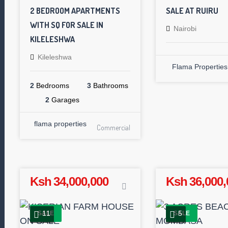
2 BEDROOM APARTMENTS
SALE AT RUIRU
WITH SQ FOR SALE IN
Nairobi
KILELESHWA
Kileleshwa
Flama Properties
2
Bedrooms
3
Bathrooms
2
Garages
flama properties
Commercial
Ksh 34,000,000
Ksh 36,000,
11
5
SALE
SALE