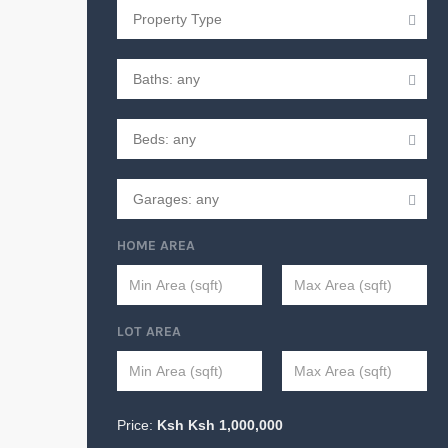
HOME AREA
LOT AREA
Price:
Ksh
Ksh
1,000,000