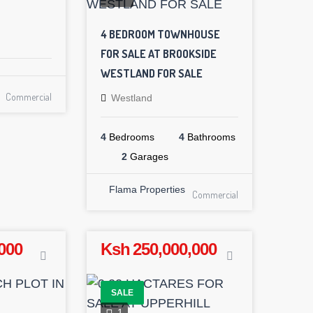
4 BEDROOM TOWNHOUSE
FOR SALE AT BROOKSIDE
WESTLAND FOR SALE
Commercial
Westland
4
Bedrooms
4
Bathrooms
2
Garages
Flama Properties
Commercial
000
Ksh 250,000,000
SALE
1