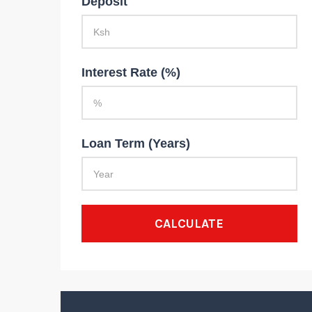
Deposit
Interest Rate (%)
Loan Term (Years)
CALCULATE