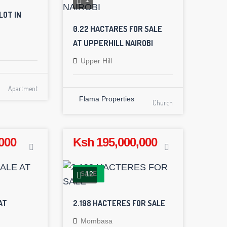
LOT IN
0.22 HACTARES FOR SALE
AT UPPERHILL NAIROBI
Upper Hill
Apartment
Flama Properties
Church
000
Ksh 195,000,000
12
SALE
AT
2.198 HACTERES FOR SALE
Mombasa