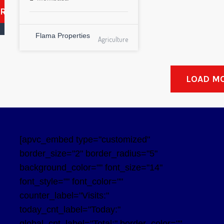
ARCH
Flama Properties
Agriculture
LOAD M
[apvc_embed type="customized"
border_size="2" border_radius="5"
background_color="" font_size="14"
font_style="" font_color=""
counter_label="Visits:"
today_cnt_label="Today:"
global_cnt_label="Total:" border_color=""