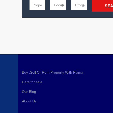
SE
Buy ,Sell Or Rent Property With Flama
Cars for sale
Our Blog
About Us