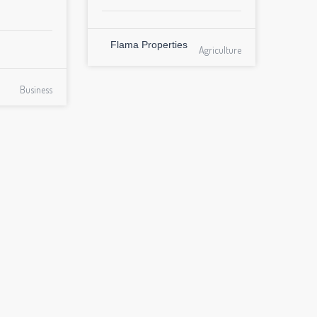
Flama Properties
Agriculture
Business