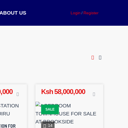
ABOUT US
Login
Register
,000
Ksh 58,000,000
SALE
ION FOR
14