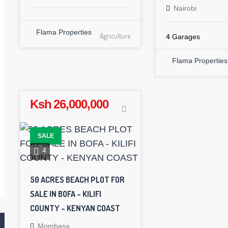
Nairobi
Flama Properties
Agriculture
4
Garages
Flama Properties
Ksh 26,000,000
SALE
4
50 ACRES BEACH PLOT FOR
SALE IN BOFA – KILIFI
COUNTY – KENYAN COAST
Mombasa