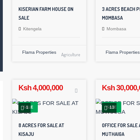
KISERIAN FARM HOUSE ON
3 ACRES BEACH P
SALE
MOMBASA
Kitengela
Mombasa
Flama Properties
Flama Properties
Agriculture
Ksh 4,000,000
Ksh 30,000,
1
13
SALE
SALE
8 ACRES FOR SALE AT
OFFICE FOR SALE 
KISAJU
MUTHAIGA