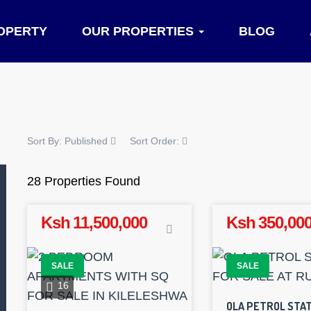
OPERTY
OUR PROPERTIES
BLOG
Sort By:
Published
Sort Order:
28 Properties Found
Ksh 11,500,000
Ksh 350,000
SALE
SALE
16
OLA PETROL STAT