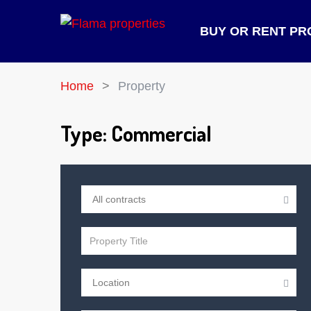
BUY OR RENT PR
Home
Property
Type:
Commercial