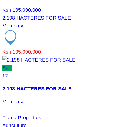
Ksh 195,000,000
2.198 HACTERES FOR SALE
Mombasa
Ksh 195,000,000
Sale
12
2.198 HACTERES FOR SALE
Mombasa
Flama Properties
Agriculture