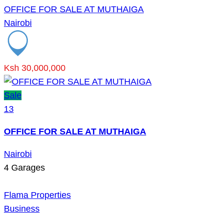
OFFICE FOR SALE AT MUTHAIGA
Nairobi
Ksh 30,000,000
Sale
13
OFFICE FOR SALE AT MUTHAIGA
Nairobi
4
Garages
Flama Properties
Business