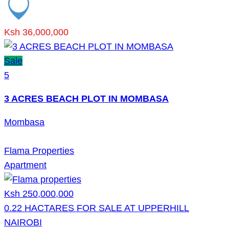
Ksh 36,000,000
Sale
5
3 ACRES BEACH PLOT IN MOMBASA
Mombasa
Flama Properties
Apartment
Ksh 250,000,000
0.22 HACTARES FOR SALE AT UPPERHILL
NAIROBI