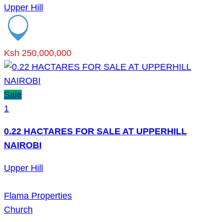
Upper Hill
Ksh 250,000,000
Sale
1
0.22 HACTARES FOR SALE AT UPPERHILL
NAIROBI
Upper Hill
Flama Properties
Church