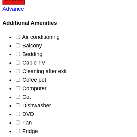
Advance
Additional Amenities
Air conditioning
Balcony
Bedding
Cable TV
Cleaning after exit
Cofee pot
Computer
Cot
Dishwasher
DVD
Fan
Fridge