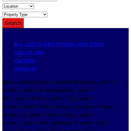
Search
Buy ,Sell Or Rent Property With Flama
Cars for sale
Our Blog
About Us
[apvc_embed type="customized" border_size="2"
border_radius="5" background_color=""
font_size="14" font_style="" font_color=""
counter_label="Visits:" today_cnt_label="Today:"
global_cnt_label="Total:" border_color=""
border_style="solid" padding="5" width="200"