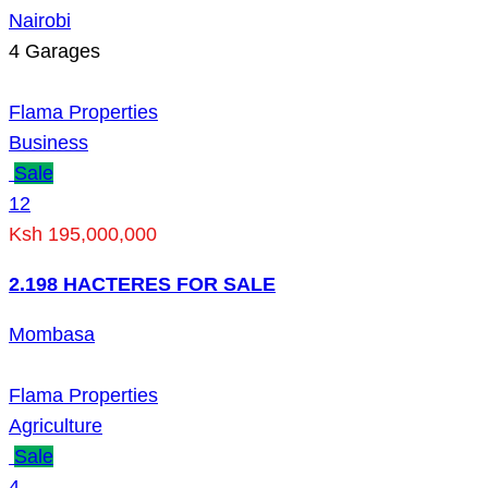
Nairobi
4
Garages
Flama Properties
Business
Sale
12
Ksh 195,000,000
2.198 HACTERES FOR SALE
Mombasa
Flama Properties
Agriculture
Sale
4