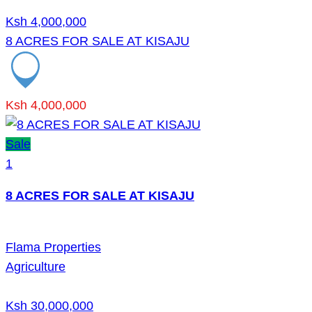
Ksh 4,000,000
8 ACRES FOR SALE AT KISAJU
Ksh 4,000,000
Sale
1
8 ACRES FOR SALE AT KISAJU
Flama Properties
Agriculture
Ksh 30,000,000