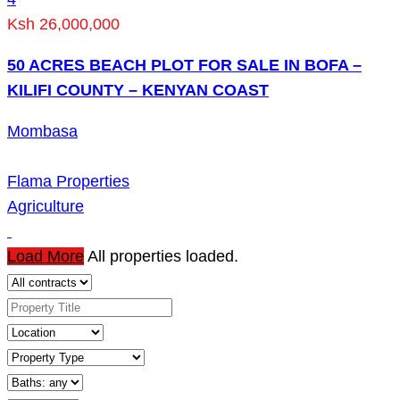
Ksh 26,000,000
50 ACRES BEACH PLOT FOR SALE IN BOFA –
KILIFI COUNTY – KENYAN COAST
Mombasa
Flama Properties
Agriculture
Load More
All properties loaded.