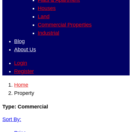
Flats & Apartment
Houses
Land
Commercial Properties
Industrial
Blog
About Us
Login
Register
Home
Property
Type:
Commercial
Sort By: