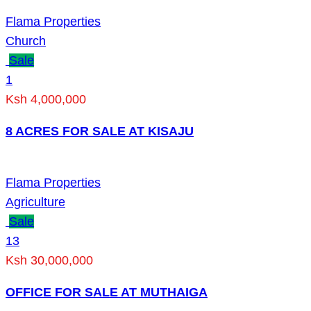
Flama Properties
Church
Sale
1
Ksh 4,000,000
8 ACRES FOR SALE AT KISAJU
Flama Properties
Agriculture
Sale
13
Ksh 30,000,000
OFFICE FOR SALE AT MUTHAIGA