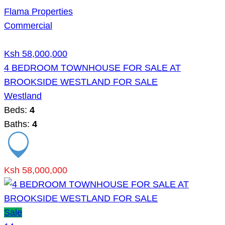
Flama Properties
Commercial
Ksh 58,000,000
4 BEDROOM TOWNHOUSE FOR SALE AT
BROOKSIDE WESTLAND FOR SALE
Westland
Beds:
4
Baths:
4
Ksh 58,000,000
Sale