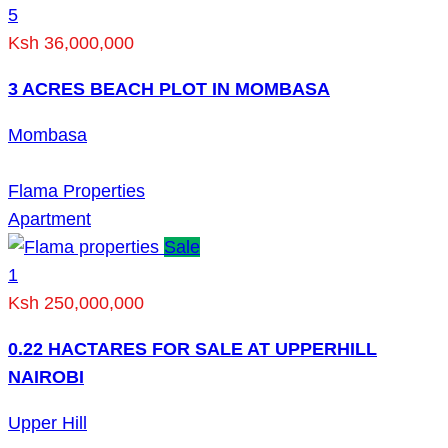
5
Ksh 36,000,000
3 ACRES BEACH PLOT IN MOMBASA
Mombasa
Flama Properties
Apartment
Sale
1
Ksh 250,000,000
0.22 HACTARES FOR SALE AT UPPERHILL
NAIROBI
Upper Hill