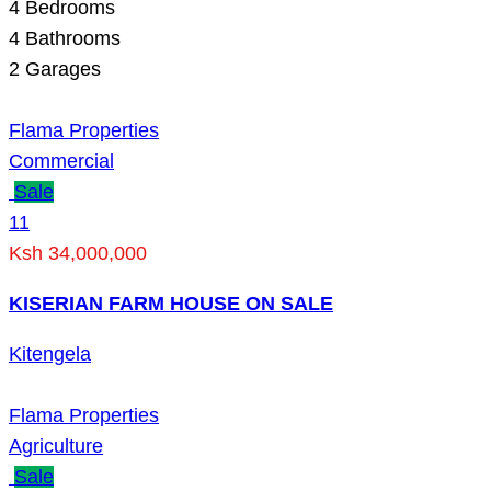
4
Bedrooms
4
Bathrooms
2
Garages
Flama Properties
Commercial
Sale
11
Ksh 34,000,000
KISERIAN FARM HOUSE ON SALE
Kitengela
Flama Properties
Agriculture
Sale