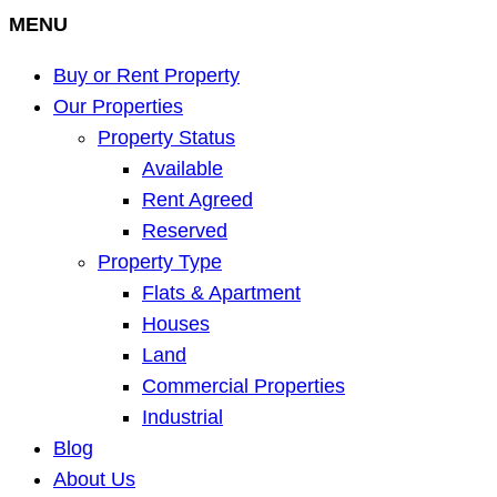
MENU
Buy or Rent Property
Our Properties
Property Status
Available
Rent Agreed
Reserved
Property Type
Flats & Apartment
Houses
Land
Commercial Properties
Industrial
Blog
About Us