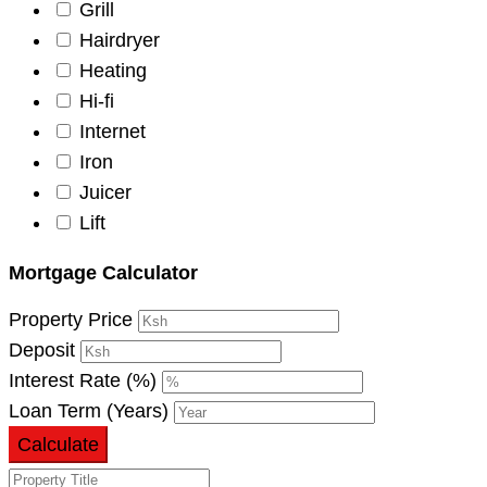
Grill
Hairdryer
Heating
Hi-fi
Internet
Iron
Juicer
Lift
Mortgage Calculator
Property Price
Deposit
Interest Rate (%)
Loan Term (Years)
Calculate