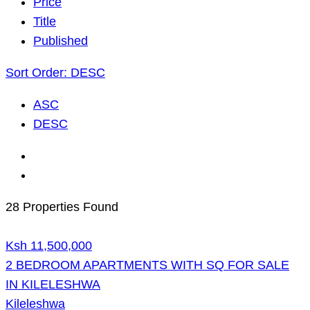
Price
Title
Published
Sort Order:
DESC
ASC
DESC
28 Properties Found
Ksh 11,500,000
2 BEDROOM APARTMENTS WITH SQ FOR SALE
IN KILELESHWA
Kileleshwa