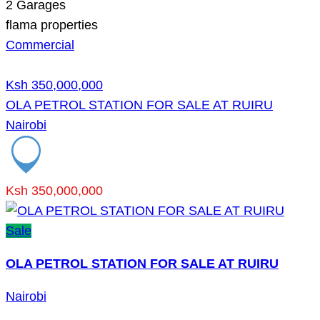
2
Garages
flama properties
Commercial
Ksh 350,000,000
OLA PETROL STATION FOR SALE AT RUIRU
Nairobi
Ksh 350,000,000
Sale
OLA PETROL STATION FOR SALE AT RUIRU
Nairobi