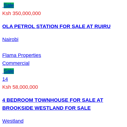
Sale
Ksh 350,000,000
OLA PETROL STATION FOR SALE AT RUIRU
Nairobi
Flama Properties
Commercial
Sale
14
Ksh 58,000,000
4 BEDROOM TOWNHOUSE FOR SALE AT
BROOKSIDE WESTLAND FOR SALE
Westland