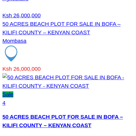
Ksh 26,000,000
50 ACRES BEACH PLOT FOR SALE IN BOFA –
KILIFI COUNTY – KENYAN COAST
Mombasa
Ksh 26,000,000
Sale
4
50 ACRES BEACH PLOT FOR SALE IN BOFA –
KILIFI COUNTY – KENYAN COAST