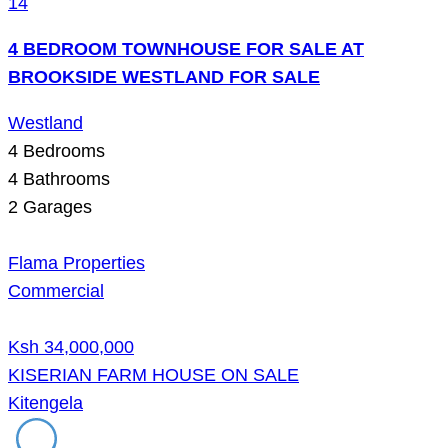
14
4 BEDROOM TOWNHOUSE FOR SALE AT
BROOKSIDE WESTLAND FOR SALE
Westland
4
Bedrooms
4
Bathrooms
2
Garages
Flama Properties
Commercial
Ksh 34,000,000
KISERIAN FARM HOUSE ON SALE
Kitengela