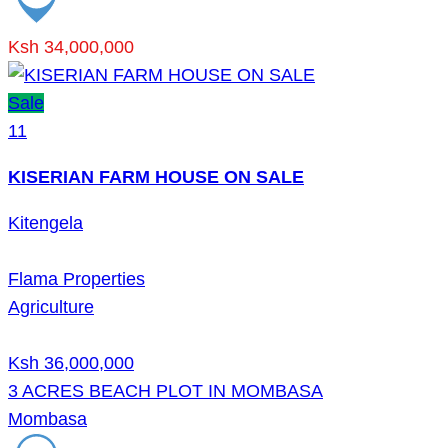
Ksh 34,000,000
Sale
11
KISERIAN FARM HOUSE ON SALE
Kitengela
Flama Properties
Agriculture
Ksh 36,000,000
3 ACRES BEACH PLOT IN MOMBASA
Mombasa