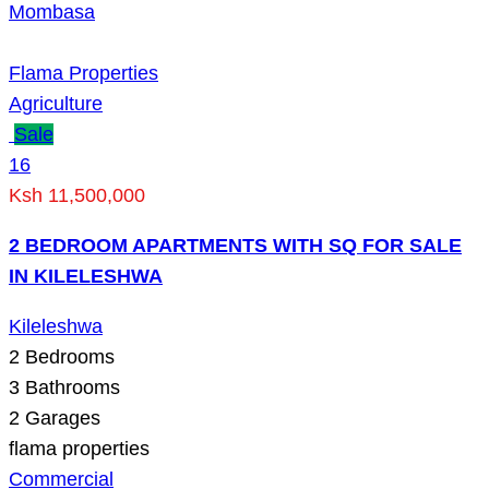
Mombasa
Flama Properties
Agriculture
Sale
16
Ksh 11,500,000
2 BEDROOM APARTMENTS WITH SQ FOR SALE
IN KILELESHWA
Kileleshwa
2
Bedrooms
3
Bathrooms
2
Garages
flama properties
Commercial