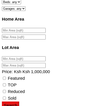
Home Area
Lot Area
Price:
Ksh
Ksh
1,000,000
Featured
TOP
Reduced
Sold
Search