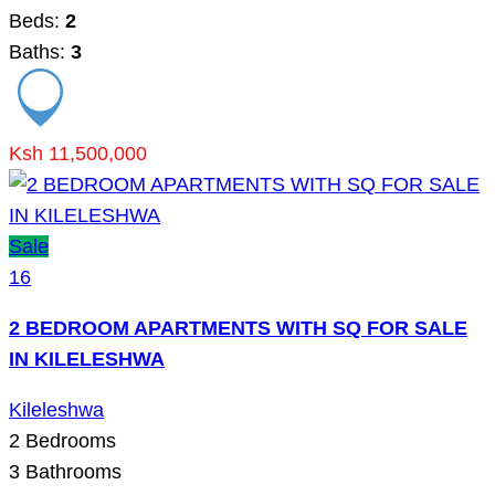
Beds:
2
Baths:
3
Ksh 11,500,000
Sale
16
2 BEDROOM APARTMENTS WITH SQ FOR SALE
IN KILELESHWA
Kileleshwa
2
Bedrooms
3
Bathrooms