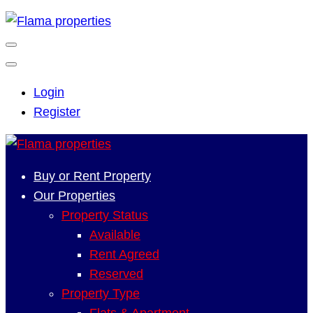
Login
Register
Buy or Rent Property
Our Properties
Property Status
Available
Rent Agreed
Reserved
Property Type