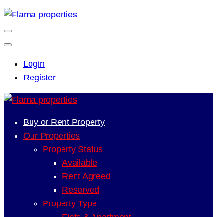
Login
Register
Buy or Rent Property
Our Properties
Property Status
Available
Rent Agreed
Reserved
Property Type