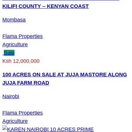
KILIFI COUNTY – KENYAN COAST
Mombasa
Flama Properties
Agriculture
Sale
Ksh 12,000,000
100 ACRES ON SALE AT JUJA MASTORE ALONG
JUJA FARM ROAD
Nairobi
Flama Properties
Agriculture