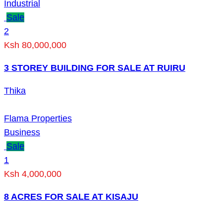
Industrial
Sale
2
Ksh 80,000,000
3 STOREY BUILDING FOR SALE AT RUIRU
Thika
Flama Properties
Business
Sale
1
Ksh 4,000,000
8 ACRES FOR SALE AT KISAJU