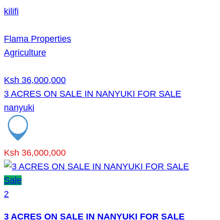
kilifi
Flama Properties
Agriculture
Ksh 36,000,000
3 ACRES ON SALE IN NANYUKI FOR SALE
nanyuki
Ksh 36,000,000
Sale
2
3 ACRES ON SALE IN NANYUKI FOR SALE