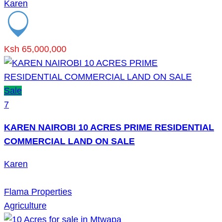
Karen
Ksh 65,000,000
Sale
7
KAREN NAIROBI 10 ACRES PRIME RESIDENTIAL
COMMERCIAL LAND ON SALE
Karen
Flama Properties
Agriculture