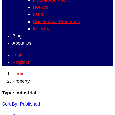
Flats & Apartment
Houses
Land
Commercial Properties
Industrial
Blog
About Us
Login
Register
Home
Property
Type:
Industrial
Sort By:
Published