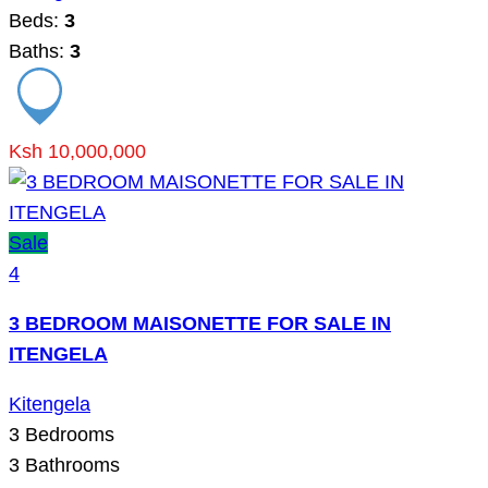
Beds:
3
Baths:
3
Ksh 10,000,000
Sale
4
3 BEDROOM MAISONETTE FOR SALE IN
ITENGELA
Kitengela
3
Bedrooms
3
Bathrooms