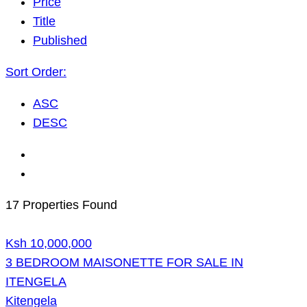
Price
Title
Published
Sort Order:
ASC
DESC
17 Properties Found
Ksh 10,000,000
3 BEDROOM MAISONETTE FOR SALE IN
ITENGELA
Kitengela