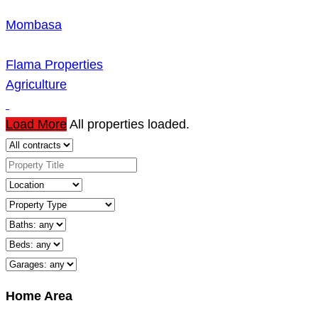
Mombasa
Flama Properties
Agriculture
Load More
All properties loaded.
Home Area