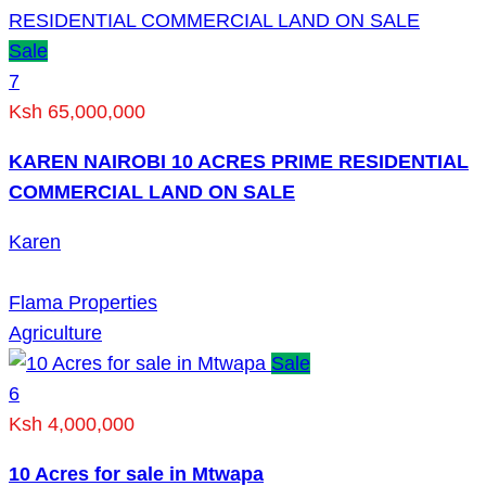
Sale
7
Ksh 65,000,000
KAREN NAIROBI 10 ACRES PRIME RESIDENTIAL
COMMERCIAL LAND ON SALE
Karen
Flama Properties
Agriculture
Sale
6
Ksh 4,000,000
10 Acres for sale in Mtwapa