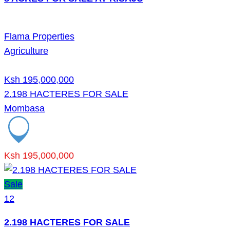
Flama Properties
Agriculture
Ksh 195,000,000
2.198 HACTERES FOR SALE
Mombasa
Ksh 195,000,000
Sale
12
2.198 HACTERES FOR SALE