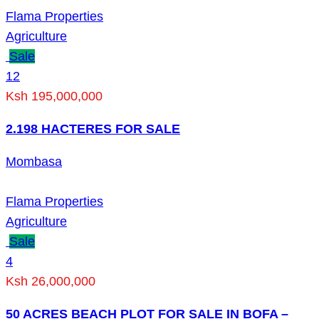
Flama Properties
Agriculture
Sale
12
Ksh 195,000,000
2.198 HACTERES FOR SALE
Mombasa
Flama Properties
Agriculture
Sale
4
Ksh 26,000,000
50 ACRES BEACH PLOT FOR SALE IN BOFA –