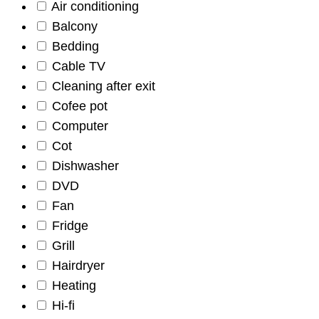
Air conditioning
Balcony
Bedding
Cable TV
Cleaning after exit
Cofee pot
Computer
Cot
Dishwasher
DVD
Fan
Fridge
Grill
Hairdryer
Heating
Hi-fi