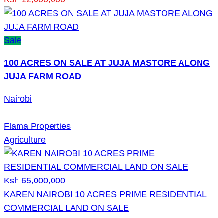
Sale
100 ACRES ON SALE AT JUJA MASTORE ALONG
JUJA FARM ROAD
Nairobi
Flama Properties
Agriculture
Ksh 65,000,000
KAREN NAIROBI 10 ACRES PRIME RESIDENTIAL
COMMERCIAL LAND ON SALE