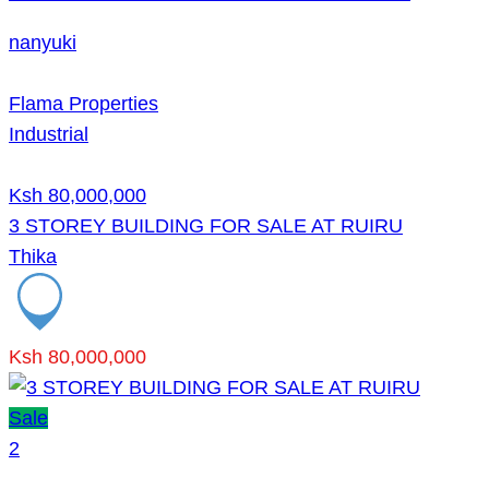
nanyuki
Flama Properties
Industrial
Ksh 80,000,000
3 STOREY BUILDING FOR SALE AT RUIRU
Thika
Ksh 80,000,000
Sale
2