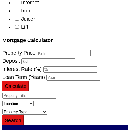
Internet
Iron
Juicer
Lift
Mortgage Calculator
Property Price
Deposit
Interest Rate (%)
Loan Term (Years)
Calculate
Search