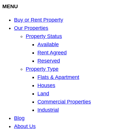
MENU
Buy or Rent Property
Our Properties
Property Status
Available
Rent Agreed
Reserved
Property Type
Flats & Apartment
Houses
Land
Commercial Properties
Industrial
Blog
About Us