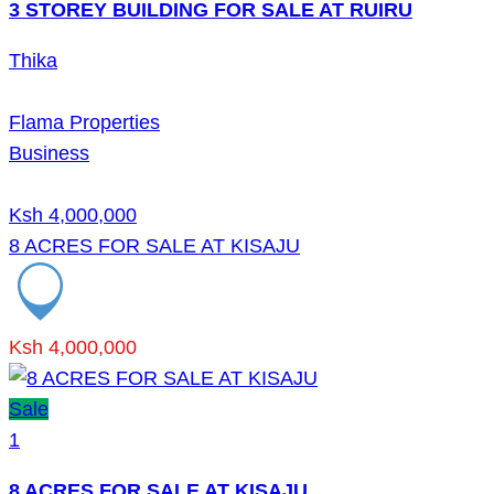
3 STOREY BUILDING FOR SALE AT RUIRU
Thika
Flama Properties
Business
Ksh 4,000,000
8 ACRES FOR SALE AT KISAJU
Ksh 4,000,000
Sale
1
8 ACRES FOR SALE AT KISAJU