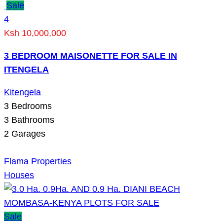
Sale
4
Ksh 10,000,000
3 BEDROOM MAISONETTE FOR SALE IN
ITENGELA
Kitengela
3
Bedrooms
3
Bathrooms
2
Garages
Flama Properties
Houses
Sale