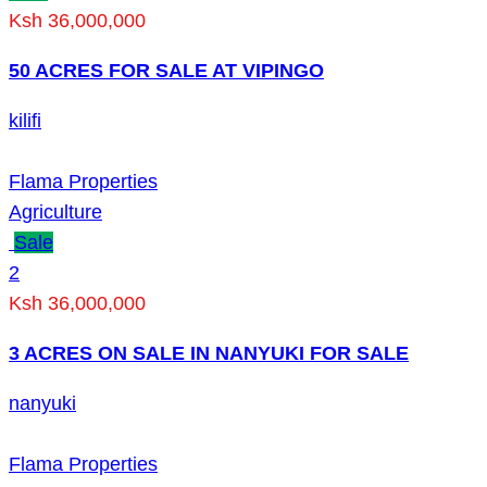
Ksh 36,000,000
50 ACRES FOR SALE AT VIPINGO
kilifi
Flama Properties
Agriculture
Sale
2
Ksh 36,000,000
3 ACRES ON SALE IN NANYUKI FOR SALE
nanyuki
Flama Properties