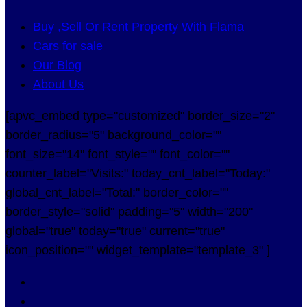
Buy ,Sell Or Rent Property With Flama
Cars for sale
Our Blog
About Us
[apvc_embed type="customized" border_size="2"
border_radius="5" background_color=""
font_size="14" font_style="" font_color=""
counter_label="Visits:" today_cnt_label="Today:"
global_cnt_label="Total:" border_color=""
border_style="solid" padding="5" width="200"
global="true" today="true" current="true"
icon_position="" widget_template="template_3" ]