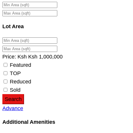
Lot Area
Price:
Ksh
Ksh
1,000,000
Featured
TOP
Reduced
Sold
Search
Advance
Additional Amenities