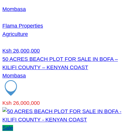
Mombasa
Flama Properties
Agriculture
Ksh 26,000,000
50 ACRES BEACH PLOT FOR SALE IN BOFA –
KILIFI COUNTY – KENYAN COAST
Mombasa
Ksh 26,000,000
Sale