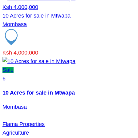
Ksh 4,000,000
10 Acres for sale in Mtwapa
Mombasa
Ksh 4,000,000
Sale
6
10 Acres for sale in Mtwapa
Mombasa
Flama Properties
Agriculture