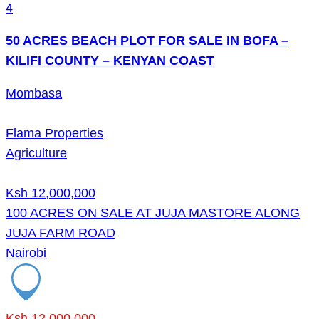
4
50 ACRES BEACH PLOT FOR SALE IN BOFA –
KILIFI COUNTY – KENYAN COAST
Mombasa
Flama Properties
Agriculture
Ksh 12,000,000
100 ACRES ON SALE AT JUJA MASTORE ALONG
JUJA FARM ROAD
Nairobi
Ksh 12,000,000