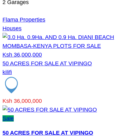
2
Garages
Flama Properties
Houses
Ksh 36,000,000
50 ACRES FOR SALE AT VIPINGO
kilifi
Ksh 36,000,000
Sale
50 ACRES FOR SALE AT VIPINGO