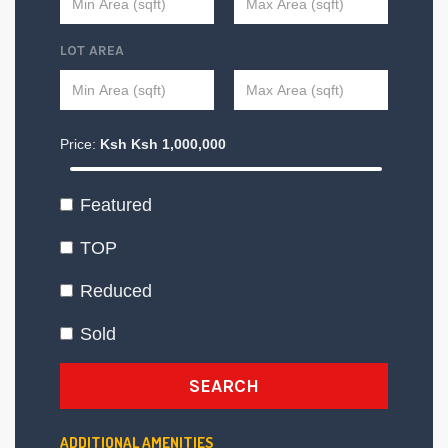
LOT AREA
Price:
Ksh
Ksh
1,000,000
Featured
TOP
Reduced
Sold
SEARCH
ADDITIONAL AMENITIES