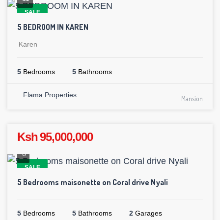
SALE
5 BEDROOM IN KAREN
Karen
5
Bedrooms
5
Bathrooms
Flama Properties
Mansion
Ksh 95,000,000
6
SALE
5 Bedrooms maisonette on Coral drive Nyali
5
Bedrooms
5
Bathrooms
2
Garages