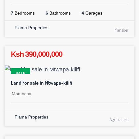
7
Bedrooms
6
Bathrooms
4
Garages
Flama Properties
Mansion
Ksh 390,000,000
SALE
Land for sale in Mtwapa-kilifi
Mombasa
Flama Properties
Agriculture