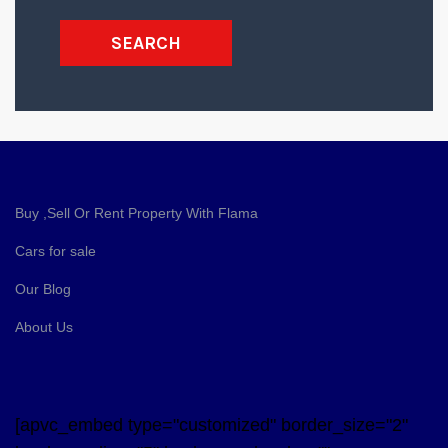
SEARCH
Buy ,Sell Or Rent Property With Flama
Cars for sale
Our Blog
About Us
[apvc_embed type="customized" border_size="2"