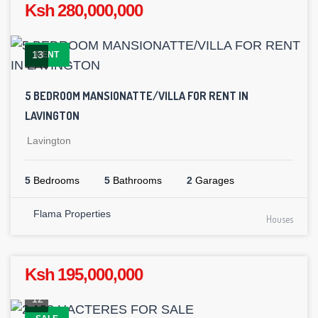
Ksh 280,000,000
13
RENT
5 BEDROOM MANSIONATTE/VILLA FOR RENT IN
LAVINGTON
Lavington
5
Bedrooms
5
Bathrooms
2
Garages
Flama Properties
Houses
Ksh 195,000,000
12