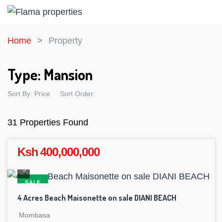
Home
Property
Type:
Mansion
Sort By:
Price
Sort Order:
31 Properties Found
Ksh 400,000,000
5
SALE
4 Acres Beach Maisonette on sale DIANI BEACH
Mombasa