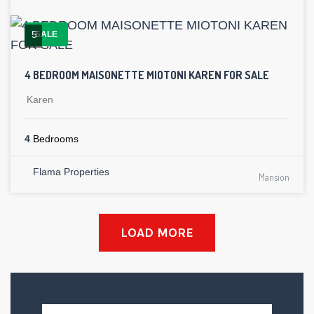
5
SALE
4 BEDROOM MAISONETTE MIOTONI KAREN FOR SALE
Karen
4
Bedrooms
Flama Properties
Mansion
LOAD MORE