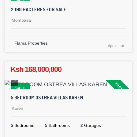
SALE
2.198 HACTERES FOR SALE
Mombasa
Flama Properties
Agriculture
Ksh 168,000,000
8
FEATURED
SALE
5 BEDROOM OSTREA VILLAS KAREN
Karen
5
Bedrooms
5
Bathrooms
2
Garages