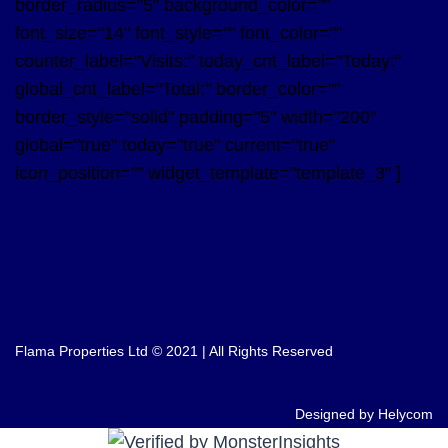
border_radius="5" background_color=""
font_size="14" font_style="" font_color=""
counter_label="Visits:" today_cnt_label="Today:"
global_cnt_label="Total:" border_color=""
border_style="solid" padding="5" width="200"
global="true" today="true" current="true"
icon_position="" widget_template="template_3" ]
Flama Properties Ltd © 2021 | All Rights Reserved
Designed by Helycom