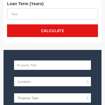
Loan Term (Years)
CALCULATE