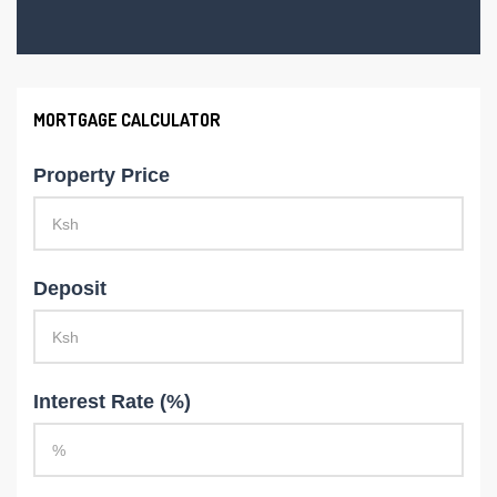
MORTGAGE CALCULATOR
Property Price
Deposit
Interest Rate (%)