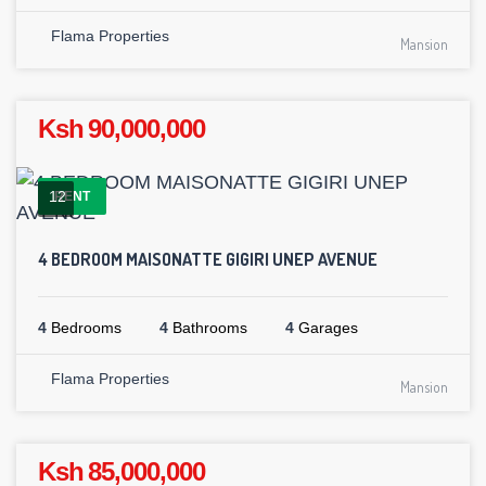
Flama Properties
Mansion
Ksh 90,000,000
12
RENT
4 BEDROOM MAISONATTE GIGIRI UNEP AVENUE
4
Bedrooms
4
Bathrooms
4
Garages
Flama Properties
Mansion
Ksh 85,000,000