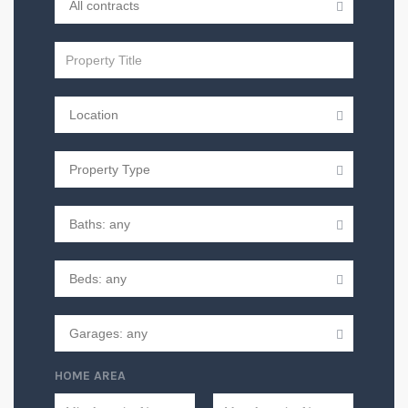
HOME AREA