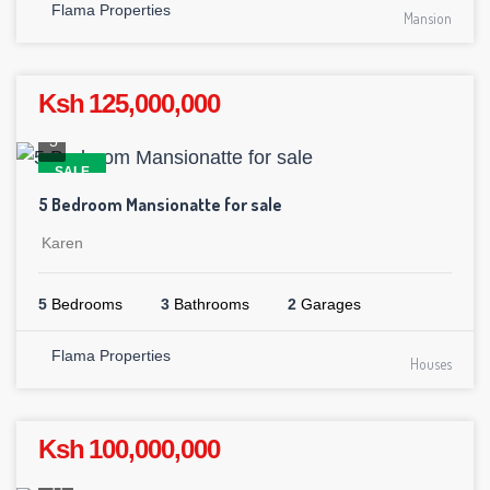
Flama Properties
Mansion
Ksh 125,000,000
5
SALE
5 Bedroom Mansionatte for sale
Karen
5
Bedrooms
3
Bathrooms
2
Garages
Flama Properties
Houses
Ksh 100,000,000
11