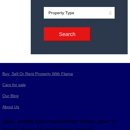
Search
Buy ,Sell Or Rent Property With Flama
Cars for sale
Our Blog
About Us
[apvc_embed type="customized" border_size="2"
border_radius="5" background_color=""