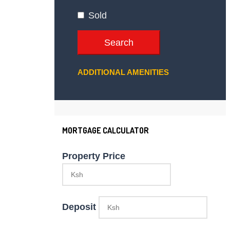
Sold
Search
ADDITIONAL AMENITIES
MORTGAGE CALCULATOR
Property Price
Deposit