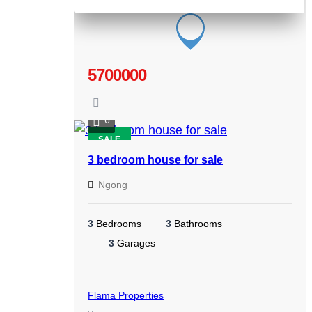
5700000
6
SALE
3 bedroom house for sale
Ngong
3
Bedrooms
3
Bathrooms
3
Garages
Flama Properties