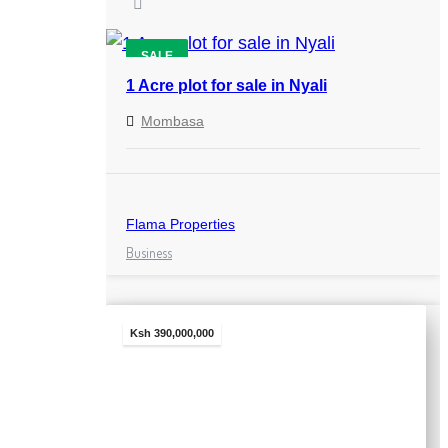
SALE
1 Acre plot for sale in Nyali
Mombasa
Flama Properties
Business
Ksh 390,000,000