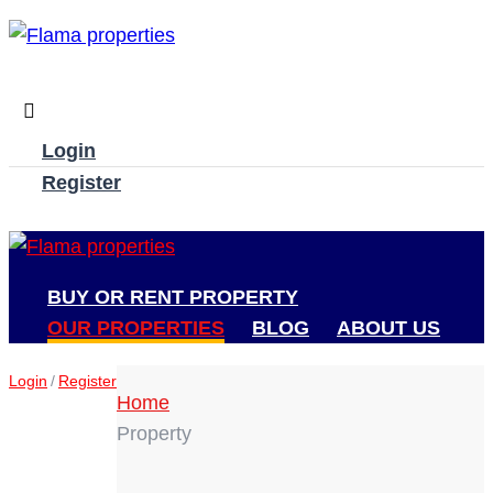
Login
Register
BUY OR RENT PROPERTY
OUR PROPERTIES
BLOG
ABOUT US
Login
Register
Home
Property