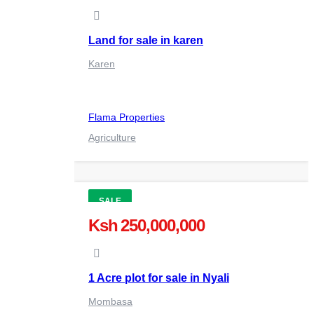
Land for sale in karen
Karen
Flama Properties
Agriculture
SALE
Ksh 250,000,000
1 Acre plot for sale in Nyali
Mombasa