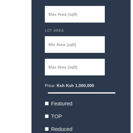
LOT AREA
Price:
Ksh
Ksh
1,000,000
Featured
TOP
Reduced