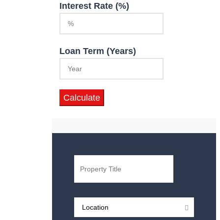
Interest Rate (%)
Loan Term (Years)
Calculate