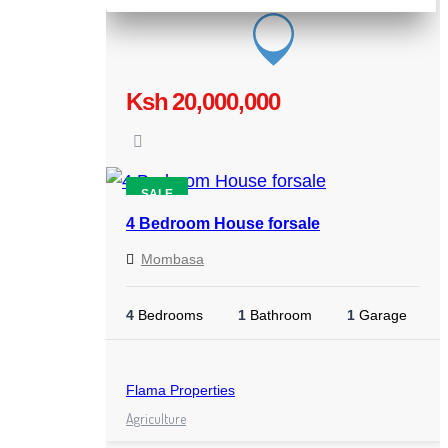
Ksh 20,000,000
SALE
4 Bedroom House forsale
Mombasa
4
Bedrooms
1
Bathroom
1
Garage
Flama Properties
Agriculture