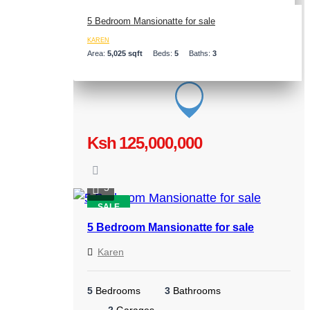
5 Bedroom Mansionatte for sale
KAREN
Area:
5,025 sqft
Beds:
5
Baths:
3
Ksh 125,000,000
5
SALE
5 Bedroom Mansionatte for sale
Karen
5
Bedrooms
3
Bathrooms