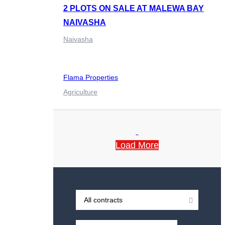
2 PLOTS ON SALE AT MALEWA BAY
NAIVASHA
Naivasha
Flama Properties
Agriculture
Load More