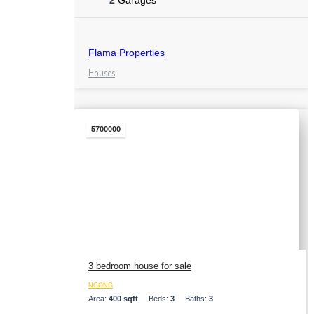
2
Garages
Flama Properties
Houses
5700000
3 bedroom house for sale
NGONG
Area:
400 sqft
Beds:
3
Baths:
3