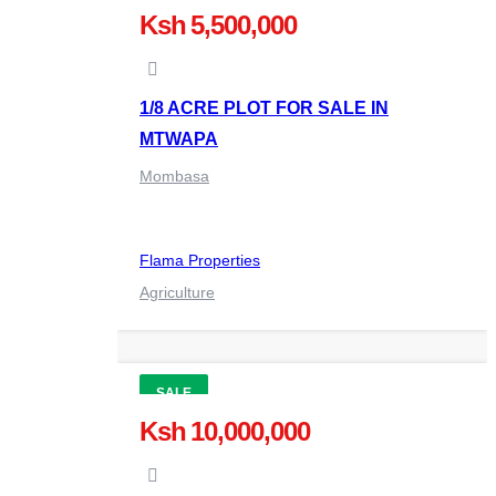
Ksh 5,500,000
1/8 ACRE PLOT FOR SALE IN
MTWAPA
Mombasa
Flama Properties
Agriculture
SALE
Ksh 10,000,000