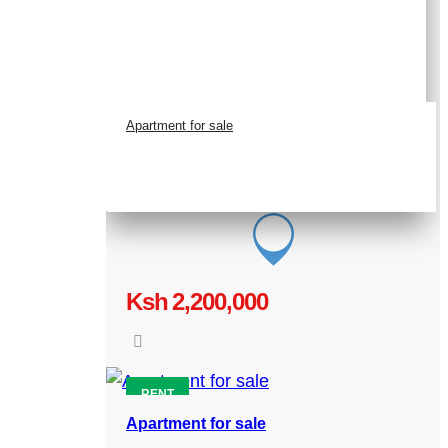
Apartment for sale
Ksh 2,200,000
RENT
Apartment for sale