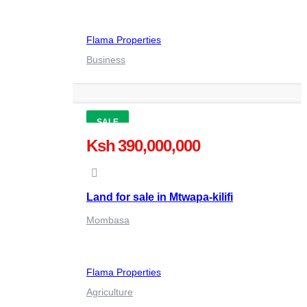
Flama Properties
Business
SALE
Ksh 390,000,000
Land for sale in Mtwapa-kilifi
Mombasa
Flama Properties
Agriculture