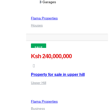
3
Garages
Flama Properties
Houses
SALE
Ksh 240,000,000
Property for sale in upper hill
Upper Hill
Flama Properties
Business