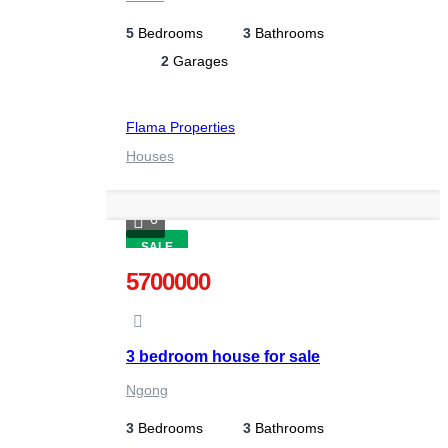
5
Bedrooms
3
Bathrooms
2
Garages
Flama Properties
Houses
6
SALE
5700000
3 bedroom house for sale
Ngong
3
Bedrooms
3
Bathrooms