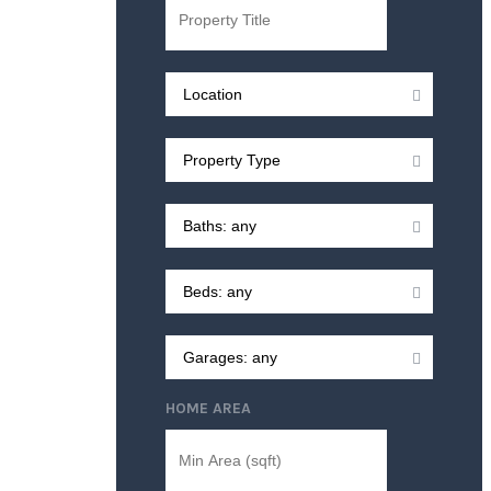
HOME AREA