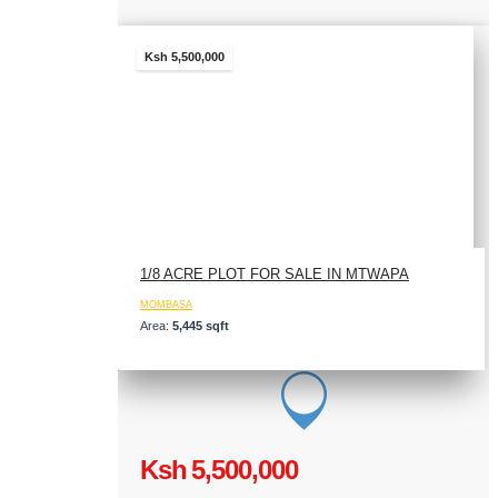
Ksh 5,500,000
1/8 ACRE PLOT FOR SALE IN MTWAPA
MOMBASA
Area:
5,445 sqft
Ksh 5,500,000