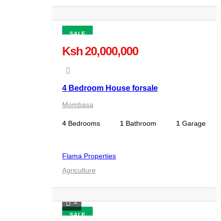
SALE
Ksh 20,000,000
4 Bedroom House forsale
Mombasa
4
Bedrooms
1
Bathroom
1
Garage
Flama Properties
Agriculture
2
SALE