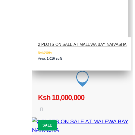
2 PLOTS ON SALE AT MALEWA BAY NAIVASHA
NAIVASHA
Area:
1,010 sqft
Ksh 10,000,000
SALE