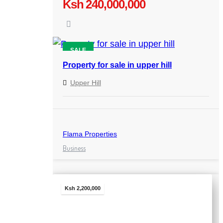
Ksh 240,000,000
SALE
Property for sale in upper hill
Upper Hill
Flama Properties
Business
Ksh 2,200,000