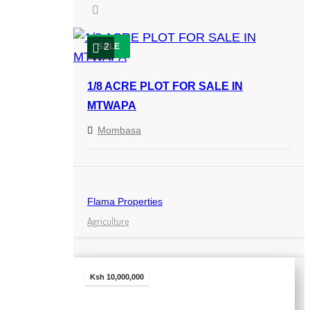
2
SALE
1/8 ACRE PLOT FOR SALE IN
MTWAPA
Mombasa
Flama Properties
Agriculture
Ksh 10,000,000