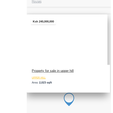
Houses
Ksh 240,000,000
Property for sale in upper hill
UPPER HILL
Area:
2,023 sqft