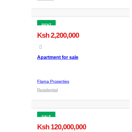
RENT
Ksh 2,200,000
Apartment for sale
Flama Properties
Residential
SALE
Ksh 120,000,000