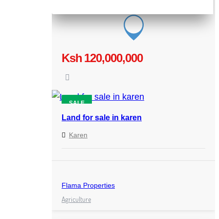
Ksh 120,000,000
SALE
Land for sale in karen
Karen
Flama Properties
Agriculture