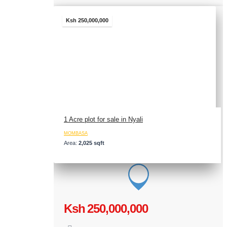
Ksh 250,000,000
1 Acre plot for sale in Nyali
MOMBASA
Area:
2,025 sqft
Ksh 250,000,000