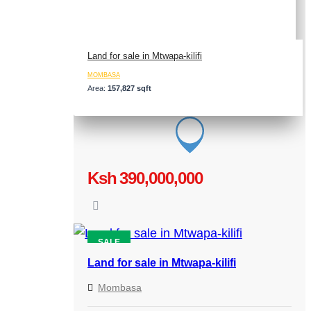
Land for sale in Mtwapa-kilifi
MOMBASA
Area:
157,827 sqft
Ksh 390,000,000
SALE
Land for sale in Mtwapa-kilifi
Mombasa