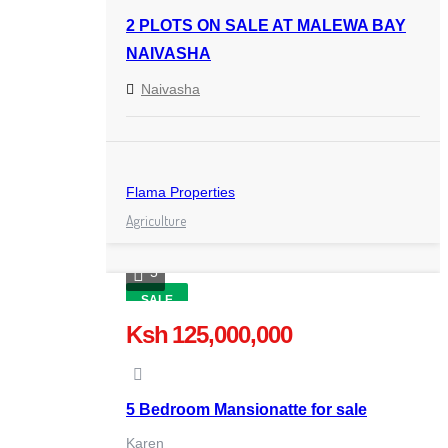
2 PLOTS ON SALE AT MALEWA BAY
NAIVASHA
Naivasha
Flama Properties
Agriculture
5
SALE
Ksh 125,000,000
5 Bedroom Mansionatte for sale
Karen