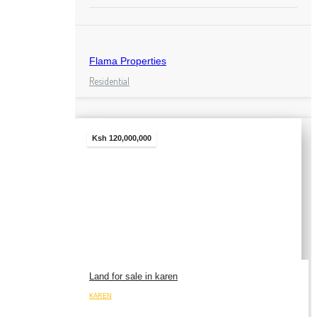
Flama Properties
Residential
Ksh 120,000,000
Land for sale in karen
KAREN