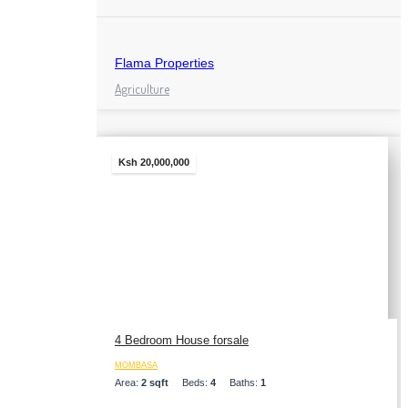
Flama Properties
Agriculture
Ksh 20,000,000
4 Bedroom House forsale
MOMBASA
Area:
2 sqft
Beds:
4
Baths:
1