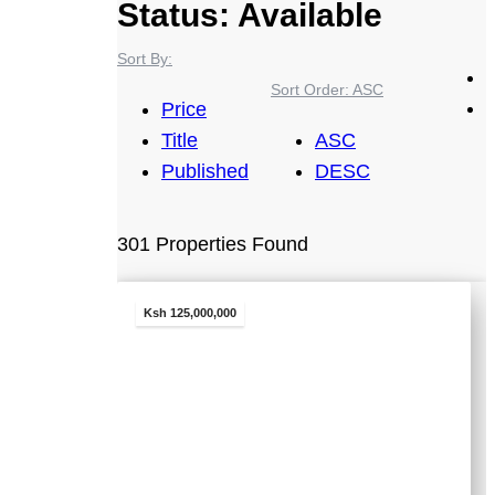
Status:
Available
Sort By:
Sort Order:
ASC
Price
Title
ASC
Published
DESC
301 Properties Found
Ksh 125,000,000