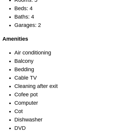
Rooms:
5
Beds:
4
Baths:
4
Garages:
2
Amenities
Air conditioning
Balcony
Bedding
Cable TV
Cleaning after exit
Cofee pot
Computer
Cot
Dishwasher
DVD