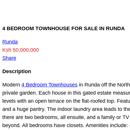
4 BEDROOM TOWNHOUSE FOR SALE IN RUNDA
Runda
Ksh 50,000,000
Share
Description
Modern
4 Bedroom Townhouses
in Runda off the North
private garden. Each house in this gated estate measur
levels with an open terrace on the flat-roofed top. Feat
and a huge pantry. The indoor laundry area leads to th
there are two bedrooms, all ensuite, and a family or T
beyond. All bedrooms have closets. Amenities include: