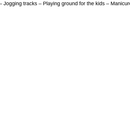
 Jogging tracks – Playing ground for the kids – Manicu