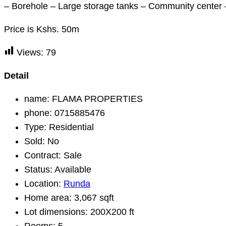
– Borehole – Large storage tanks – Community center –
Price is Kshs. 50m
Views:
79
Detail
name:
FLAMA PROPERTIES
phone:
0715885476
Type:
Residential
Sold:
No
Contract:
Sale
Status:
Available
Location:
Runda
Home area:
3,067 sqft
Lot dimensions:
200X200 ft