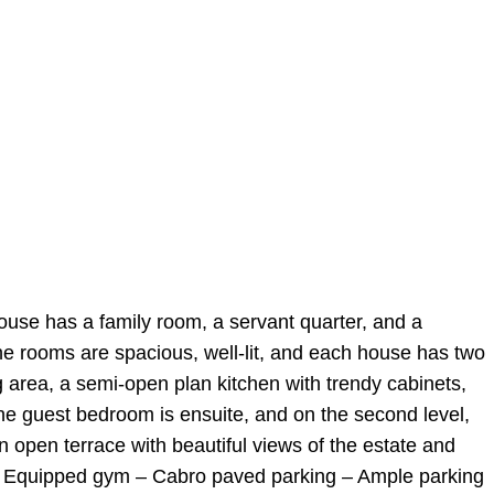
ouse has a family room, a servant quarter, and a
he rooms are spacious, well-lit, and each house has two
ng area, a semi-open plan kitchen with trendy cabinets,
he guest bedroom is ensuite, and on the second level,
 open terrace with beautiful views of the estate and
g – Equipped gym – Cabro paved parking – Ample parking