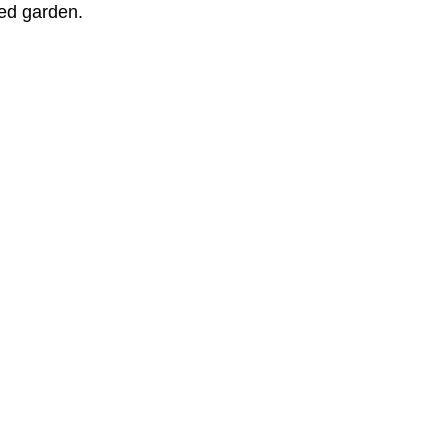
red garden.