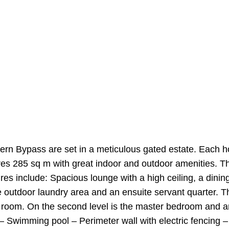
ern Bypass are set in a meticulous gated estate. Each h
es 285 sq m with great indoor and outdoor amenities. T
ures include: Spacious lounge with a high ceiling, a dini
e outdoor laundry area and an ensuite servant quarter. T
V room. On the second level is the master bedroom and an
 – Swimming pool – Perimeter wall with electric fencin