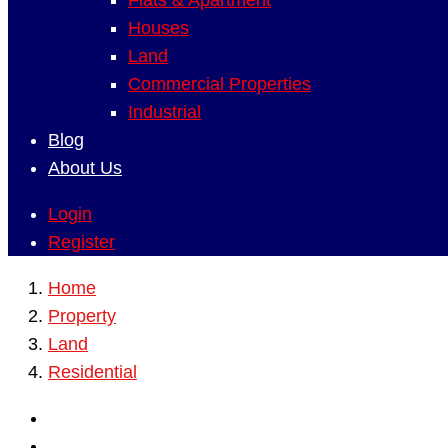
Flats & Apartment
Houses
Land
Commercial Properties
Industrial
Blog
About Us
Login
Register
Home
Property
Land
Residential