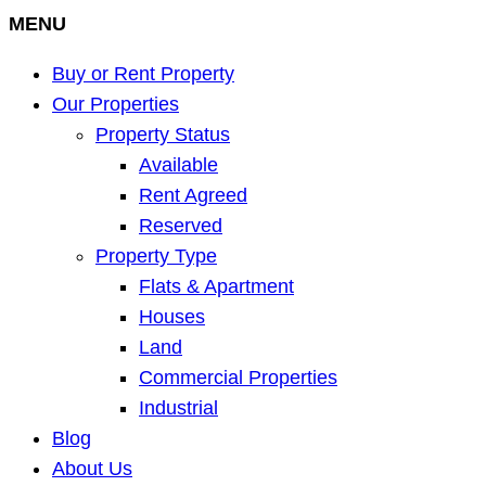
MENU
Buy or Rent Property
Our Properties
Property Status
Available
Rent Agreed
Reserved
Property Type
Flats & Apartment
Houses
Land
Commercial Properties
Industrial
Blog
About Us