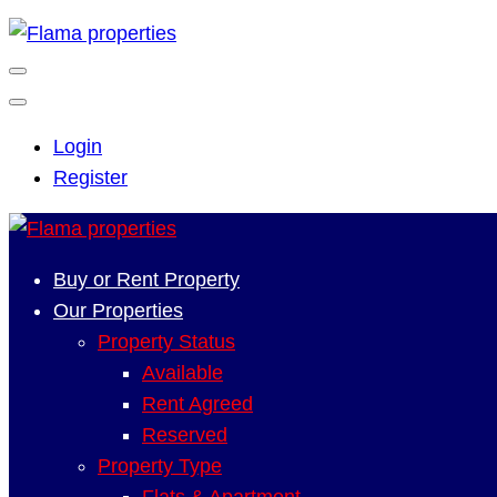
Login
Register
Buy or Rent Property
Our Properties
Property Status
Available
Rent Agreed
Reserved
Property Type