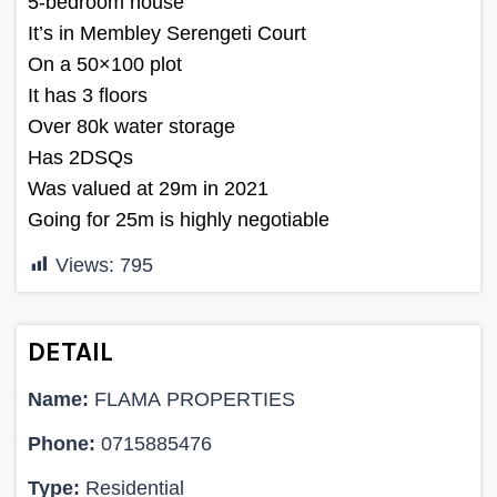
5-bedroom house
It’s in Membley Serengeti Court
On a 50×100 plot
It has 3 floors
Over 80k water storage
Has 2DSQs
Was valued at 29m in 2021
Going for 25m is highly negotiable
Views:
795
DETAIL
Name:
FLAMA PROPERTIES
Phone:
0715885476
Type:
Residential