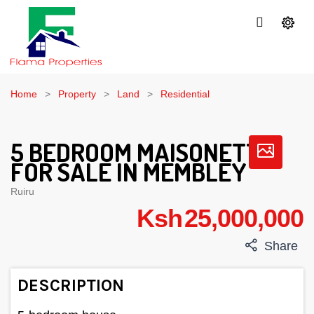
Home
Property
Land
Residential
5 BEDROOM MAISONETTE
FOR SALE IN MEMBLEY
Ruiru
Ksh 25,000,000
Share
DESCRIPTION