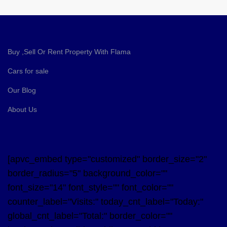
Buy ,Sell Or Rent Property With Flama
Cars for sale
Our Blog
About Us
[apvc_embed type="customized" border_size="2"
border_radius="5" background_color=""
font_size="14" font_style="" font_color=""
counter_label="Visits:" today_cnt_label="Today:"
global_cnt_label="Total:" border_color=""