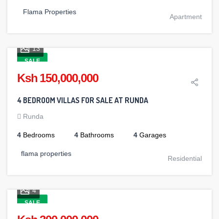
Flama Properties
Apartment
13
SALE
Ksh 150,000,000
4 BEDROOM VILLAS FOR SALE AT RUNDA
Runda
4
Bedrooms
4
Bathrooms
4
Garages
flama properties
Residential
4
SALE