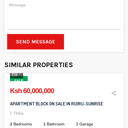
SEND MESSAGE
SIMILAR PROPERTIES
7
SALE
Ksh 60,000,000
APARTMENT BLOCK ON SALE IN RUIRU-SUNRISE
Thika
2
Bedrooms
1
Bathroom
1
Garage