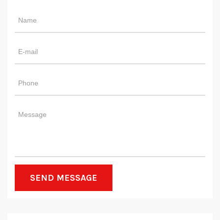
SEND MESSAGE