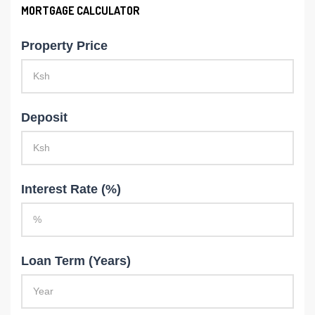
MORTGAGE CALCULATOR
Property Price
Deposit
Interest Rate (%)
Loan Term (Years)