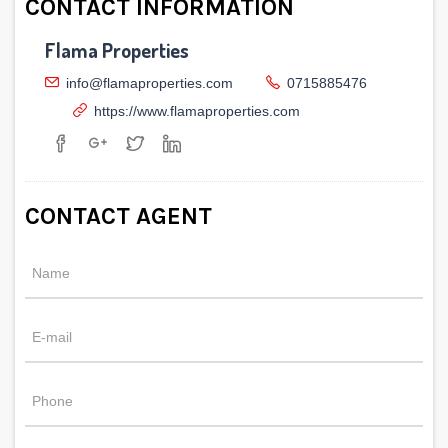
CONTACT INFORMATION
Flama Properties
info@flamaproperties.com
0715885476
https://www.flamaproperties.com
CONTACT AGENT