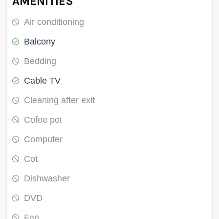
AMENITIES
Air conditioning
Balcony
Bedding
Cable TV
Cleaning after exit
Cofee pot
Computer
Cot
Dishwasher
DVD
Fan