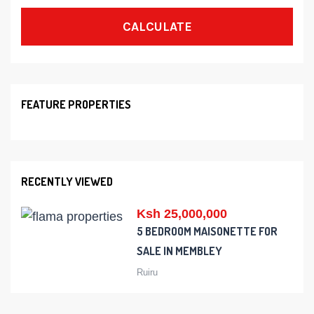
CALCULATE
FEATURE PROPERTIES
RECENTLY VIEWED
Ksh 25,000,000
5 BEDROOM MAISONETTE FOR
SALE IN MEMBLEY
Ruiru