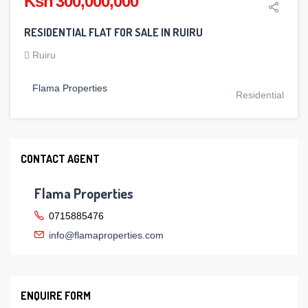
Ksh 300,000,000
RESIDENTIAL FLAT FOR SALE IN RUIRU
Ruiru
Flama Properties
Residential
CONTACT AGENT
Flama Properties
0715885476
info@flamaproperties.com
ENQUIRE FORM