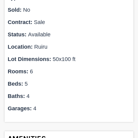
Sold:
No
Contract:
Sale
Status:
Available
Location:
Ruiru
Lot Dimensions:
50x100 ft
Rooms:
6
Beds:
5
Baths:
4
Garages:
4