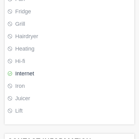
Fridge
Grill
Hairdryer
Heating
Hi-fi
Internet
Iron
Juicer
Lift