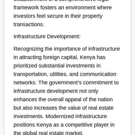
framework fosters an environment where
investors feel secure in their property
transactions.
Infrastructure Development:
Recognizing the importance of infrastructure
in attracting foreign capital, Kenya has
prioritized substantial investments in
transportation, utilities, and communication
networks. The government’s commitment to
infrastructure development not only
enhances the overall appeal of the nation
but also increases the value of real estate
investments. Modernized infrastructure
positions Kenya as a competitive player in
the global real estate market.