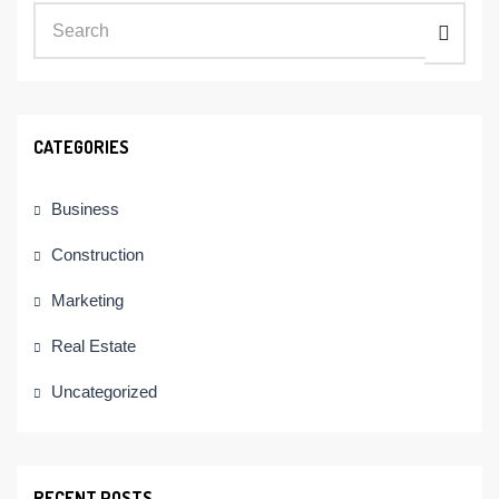
CATEGORIES
Business
Construction
Marketing
Real Estate
Uncategorized
RECENT POSTS