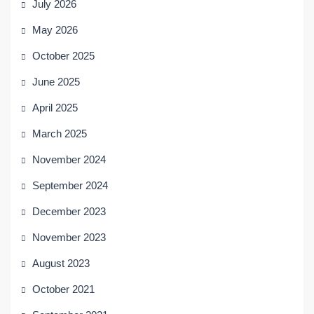
July 2026
May 2026
October 2025
June 2025
April 2025
March 2025
November 2024
September 2024
December 2023
November 2023
August 2023
October 2021