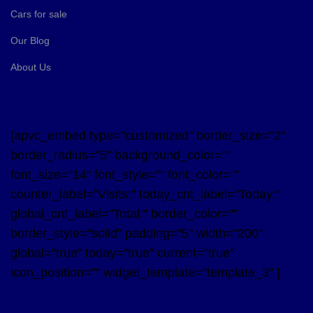
Cars for sale
Our Blog
About Us
[apvc_embed type="customized" border_size="2"
border_radius="5" background_color=""
font_size="14" font_style="" font_color=""
counter_label="Visits:" today_cnt_label="Today:"
global_cnt_label="Total:" border_color=""
border_style="solid" padding="5" width="200"
global="true" today="true" current="true"
icon_position="" widget_template="template_3" ]