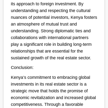
its approach to foreign investment. By
understanding and respecting the cultural
nuances of potential investors, Kenya fosters
an atmosphere of mutual trust and
understanding. Strong diplomatic ties and
collaborations with international partners
play a significant role in building long-term
relationships that are essential for the
sustained growth of the real estate sector.
Conclusion:
Kenya’s commitment to embracing global
investments in its real estate sector is a
strategic move that holds the promise of
economic revitalization and increased global
competitiveness. Through a favorable