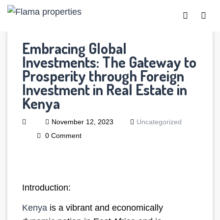
Embracing Global
Investments: The Gateway to
Prosperity through Foreign
Investment in Real Estate in
Kenya
November 12, 2023
Uncategorized
0 Comment
Introduction:
Kenya
is a vibrant and economically