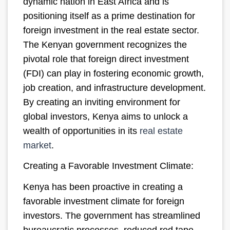
dynamic nation in East Africa and is
positioning itself as a prime destination for
foreign investment in the real estate sector.
The Kenyan government recognizes the
pivotal role that foreign direct investment
(FDI) can play in fostering economic growth,
job creation, and infrastructure development.
By creating an inviting environment for
global investors, Kenya aims to unlock a
wealth of opportunities in its
real estate
market
.
Creating a Favorable Investment Climate:
Kenya has been proactive in creating a
favorable investment climate for foreign
investors. The government has streamlined
bureaucratic processes, reduced red tape,