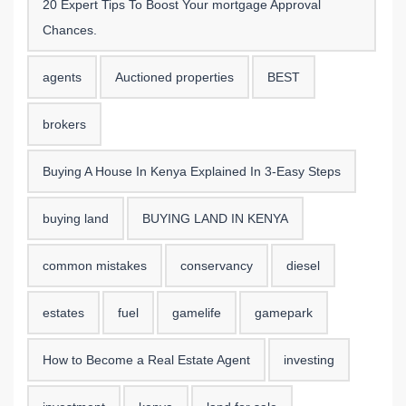
20 Expert Tips To Boost Your mortgage Approval
Chances.
agents
Auctioned properties
BEST
brokers
Buying A House In Kenya Explained In 3-Easy Steps
buying land
BUYING LAND IN KENYA
common mistakes
conservancy
diesel
estates
fuel
gamelife
gamepark
How to Become a Real Estate Agent
investing