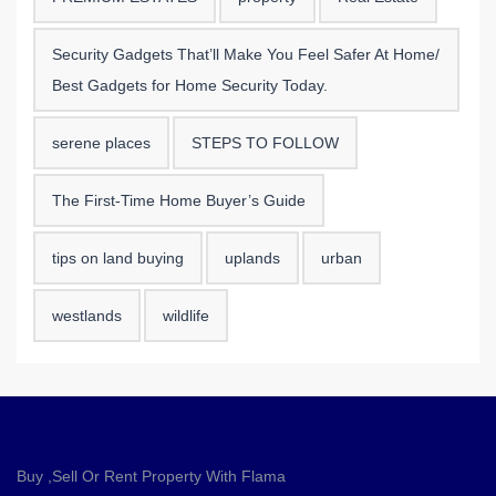
Security Gadgets That’ll Make You Feel Safer At Home/
Best Gadgets for Home Security Today.
serene places
STEPS TO FOLLOW
The First-Time Home Buyer’s Guide
tips on land buying
uplands
urban
westlands
wildlife
Buy ,Sell Or Rent Property With Flama