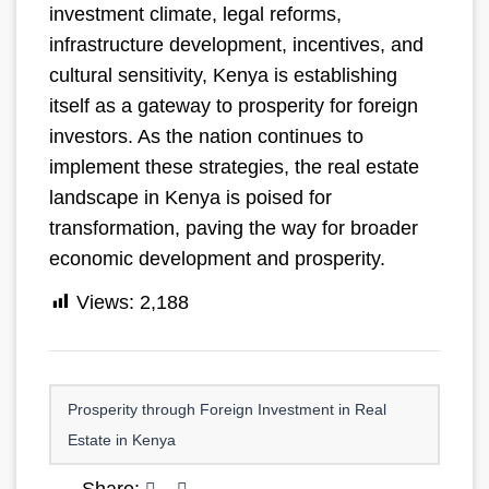
investment climate, legal reforms,
infrastructure development, incentives, and
cultural sensitivity, Kenya is establishing
itself as a gateway to prosperity for foreign
investors. As the nation continues to
implement these strategies, the real estate
landscape in Kenya is poised for
transformation, paving the way for broader
economic development and prosperity.
Views:
2,188
Prosperity through Foreign Investment in Real
Estate in Kenya