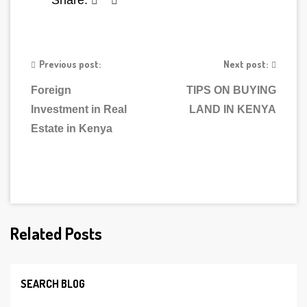
Share:
Previous post:
Next post:
Foreign
TIPS ON BUYING
Investment in Real
LAND IN KENYA
Estate in Kenya
Related Posts
SEARCH BLOG