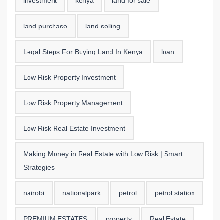
investment
kenya
land for sale
land purchase
land selling
Legal Steps For Buying Land In Kenya
loan
Low Risk Property Investment
Low Risk Property Management
Low Risk Real Estate Investment
Making Money in Real Estate with Low Risk | Smart
Strategies
nairobi
nationalpark
petrol
petrol station
PREMIUM ESTATES
property
Real Estate