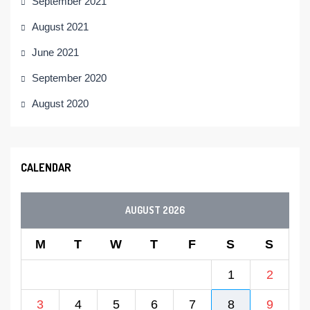
September 2021
August 2021
June 2021
September 2020
August 2020
CALENDAR
AUGUST 2026
M
T
W
T
F
S
S
1
2
3
4
5
6
7
8
9