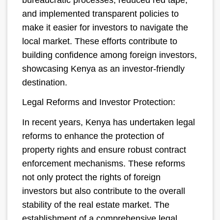
and implemented transparent policies to
make it easier for investors to navigate the
local market. These efforts contribute to
building confidence among foreign investors,
showcasing Kenya as an investor-friendly
destination.
Legal Reforms and Investor Protection:
In recent years, Kenya has undertaken legal
reforms to enhance the protection of
property rights and ensure robust contract
enforcement mechanisms. These reforms
not only protect the rights of foreign
investors but also contribute to the overall
stability of the real estate market. The
establishment of a comprehensive legal