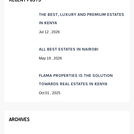
THE BEST, LUXURY AND PREMIUM ESTATES
IN KENYA
Jul 12 , 2026
ALL BEST ESTATES IN NAIROBI
May 19 , 2026
FLAMA PROPERTIES IS THE SOLUTION
TOWARDS REAL ESTATES IN KENYA
Oct 01 , 2025
ARCHIVES