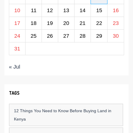
10
11
12
13
14
15
16
17
18
19
20
21
22
23
24
25
26
27
28
29
30
31
« Jul
TAGS
12 Things You Need to Know Before Buying Land in
Kenya