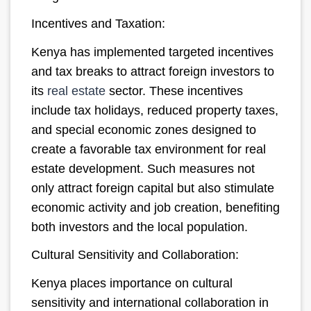
Incentives and Taxation:
Kenya has implemented targeted incentives
and tax breaks to attract foreign investors to
its
real estate
sector. These incentives
include tax holidays, reduced property taxes,
and special economic zones designed to
create a favorable tax environment for real
estate development. Such measures not
only attract foreign capital but also stimulate
economic activity and job creation, benefiting
both investors and the local population.
Cultural Sensitivity and Collaboration:
Kenya places importance on cultural
sensitivity and international collaboration in