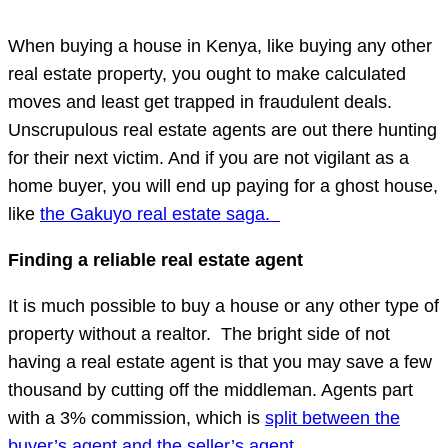
When buying a house in Kenya, like buying any other
real estate property, you ought to make calculated
moves and least get trapped in fraudulent deals.
Unscrupulous real estate agents are out there hunting
for their next victim. And if you are not vigilant as a
home buyer, you will end up paying for a ghost house,
like
the Gakuyo real estate saga.
Finding a reliable real estate agent
It is much possible to buy a house or any other type of
property without a realtor. The bright side of not
having a real estate agent is that you may save a few
thousand by cutting off the middleman. Agents part
with a 3% commission, which is
split between the
buyer’s agent and the seller’s agent.