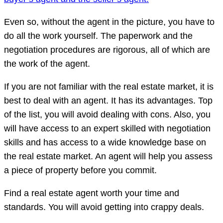
Even so, without the agent in the picture, you have to
do all the work yourself. The paperwork and the
negotiation procedures are rigorous, all of which are
the work of the agent.
If you are not familiar with the real estate market, it is
best to deal with an agent. It has its advantages. Top
of the list, you will avoid dealing with cons. Also, you
will have access to an expert skilled with negotiation
skills and has access to a wide knowledge base on
the real estate market. An agent will help you assess
a piece of property before you commit.
Find a real estate agent worth your time and
standards. You will avoid getting into crappy deals.