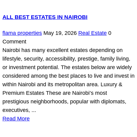
ALL BEST ESTATES IN NAIROBI
flama properties
May 19, 2026
Real Estate
0
Comment
Nairobi has many excellent estates depending on
lifestyle, security, accessibility, prestige, family living,
or investment potential. The estates below are widely
considered among the best places to live and invest in
within Nairobi and its metropolitan area. Luxury &
Premium Estates These are Nairobi’s most
prestigious neighborhoods, popular with diplomats,
executives, ...
Read More