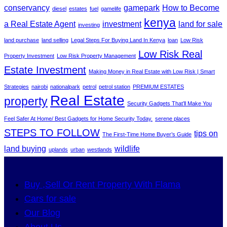
conservancy
gamepark
How to Become
diesel
estates
fuel
gamelife
kenya
a Real Estate Agent
investment
land for sale
investing
land purchase
land selling
Legal Steps For Buying Land In Kenya
loan
Low Risk
Low Risk Real
Property Investment
Low Risk Property Management
Estate Investment
Making Money in Real Estate with Low Risk | Smart
Strategies
nairobi
nationalpark
petrol
petrol station
PREMIUM ESTATES
Real Estate
property
Security Gadgets That’ll Make You
Feel Safer At Home/ Best Gadgets for Home Security Today.
serene places
STEPS TO FOLLOW
tips on
The First-Time Home Buyer’s Guide
land buying
wildlife
uplands
urban
westlands
Buy ,Sell Or Rent Property With Flama
Cars for sale
Our Blog
About Us