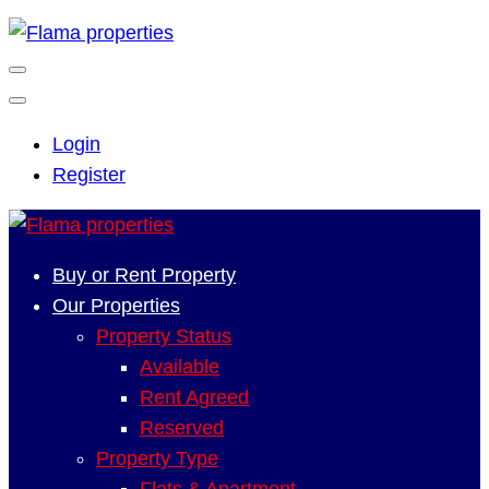
Login
Register
Buy or Rent Property
Our Properties
Property Status
Available
Rent Agreed
Reserved
Property Type