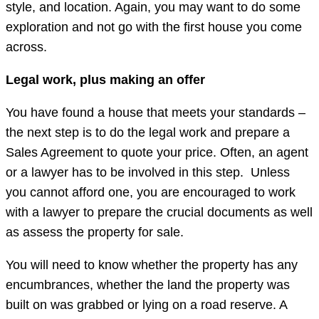
style, and location. Again, you may want to do some
exploration and not go with the first house you come
across.
Legal work, plus making an offer
You have found a house that meets your standards –
the next step is to do the legal work and prepare a
Sales Agreement to quote your price. Often, an agent
or a lawyer has to be involved in this step. Unless
you cannot afford one, you are encouraged to work
with a lawyer to prepare the crucial documents as well
as assess the property for sale.
You will need to know whether the property has any
encumbrances, whether the land the property was
built on was grabbed or lying on a road reserve. A