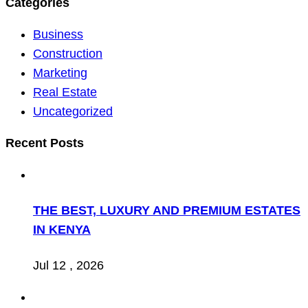
Categories
Business
Construction
Marketing
Real Estate
Uncategorized
Recent Posts
THE BEST, LUXURY AND PREMIUM ESTATES
IN KENYA
Jul 12 , 2026