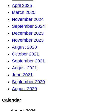
April 2025
March 2025
November 2024
September 2024
December 2023
November 2023
August 2023
October 2021
September 2021
August 2021
June 2021
September 2020
August 2020
Calendar
August 2026