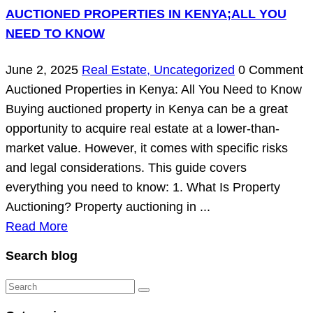
AUCTIONED PROPERTIES IN KENYA;ALL YOU
NEED TO KNOW
June 2, 2025
Real Estate,
Uncategorized
0 Comment
Auctioned Properties in Kenya: All You Need to Know
Buying auctioned property in Kenya can be a great
opportunity to acquire real estate at a lower-than-
market value. However, it comes with specific risks
and legal considerations. This guide covers
everything you need to know: 1. What Is Property
Auctioning? Property auctioning in ...
Read More
Search blog