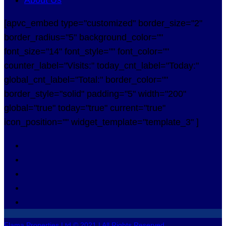
[apvc_embed type="customized" border_size="2"
border_radius="5" background_color=""
font_size="14" font_style="" font_color=""
counter_label="Visits:" today_cnt_label="Today:"
global_cnt_label="Total:" border_color=""
border_style="solid" padding="5" width="200"
global="true" today="true" current="true"
icon_position="" widget_template="template_3" ]
Flama Properties Ltd © 2021 | All Rights Reserved