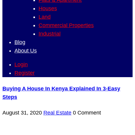
Flats & Apartment
Houses
Land
Commercial Properties
Industrial
Blog
About Us
Login
Register
Buying A House In Kenya Explained In 3-Easy
Steps
August 31, 2020
Real Estate
0 Comment