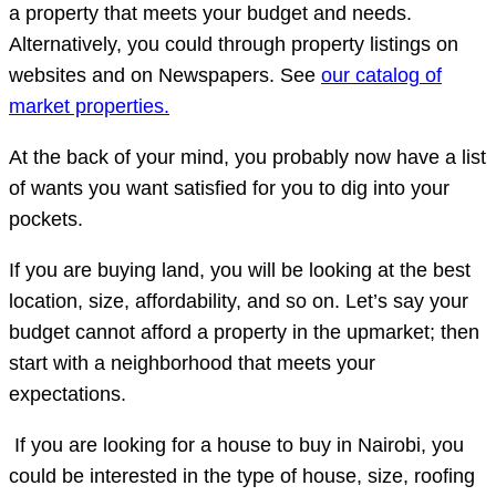
a property that meets your budget and needs.
Alternatively, you could through property listings on
websites and on Newspapers. See
our catalog of
market properties.
At the back of your mind, you probably now have a list
of wants you want satisfied for you to dig into your
pockets.
If you are buying land, you will be looking at the best
location, size, affordability, and so on. Let’s say your
budget cannot afford a property in the upmarket; then
start with a neighborhood that meets your
expectations.
If you are looking for a house to buy in Nairobi, you
could be interested in the type of house, size, roofing