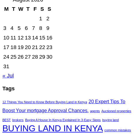
M
T
W
T
F
S
S
1
2
3
4
5
6
7
8
9
10
11
12
13
14
15
16
17
18
19
20
21
22
23
24
25
26
27
28
29
30
31
« Jul
Tags
20 Expert Tips To
12 Things You Need to Know Before Buying Land in Kenya
Boost Your mortgage Approval Chances.
agents
Auctioned properties
BEST
brokers
Buying A House In Kenya Explained In 3-Easy Steps
buying land
BUYING LAND IN KENYA
common mistakes