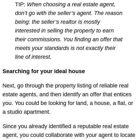
TIP:
When choosing a real estate agent,
don’t go with the seller’s agent. The reason
being: the seller’s realtor is mostly
interested in selling the property to earn
their commissions. You finding an offer that
meets your standards is not exactly their
line of interest.
Searching for your ideal house
Next, go through the property listing of reliable real
estate agents, and then identify an offer that entices
you. You could be looking for land, a house, a flat, or
a studio apartment.
Since you already identified a reputable real estate
agent, you could collaborate with your agent to locate