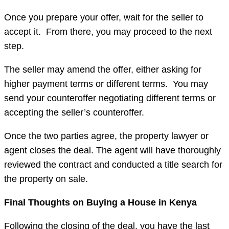
Once you prepare your offer, wait for the seller to
accept it. From there, you may proceed to the next
step.
The seller may amend the offer, either asking for
higher payment terms or different terms. You may
send your counteroffer negotiating different terms or
accepting the seller’s counteroffer.
Once the two parties agree, the property lawyer or
agent closes the deal. The agent will have thoroughly
reviewed the contract and conducted a title search for
the property on sale.
Final Thoughts on Buying a House in Kenya
Following the closing of the deal, you have the last