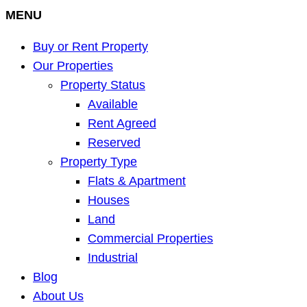
MENU
Buy or Rent Property
Our Properties
Property Status
Available
Rent Agreed
Reserved
Property Type
Flats & Apartment
Houses
Land
Commercial Properties
Industrial
Blog
About Us