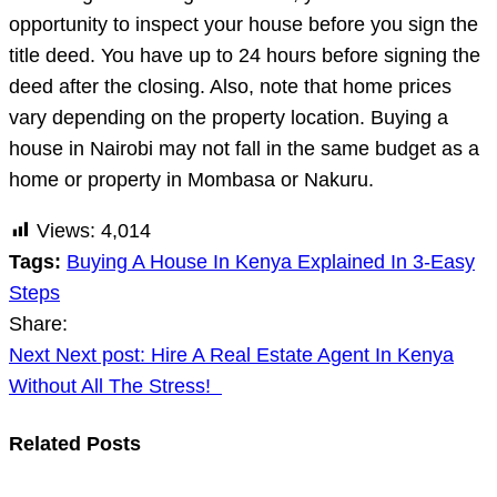
opportunity to inspect your house before you sign the
title deed. You have up to 24 hours before signing the
deed after the closing. Also, note that home prices
vary depending on the property location. Buying a
house in Nairobi may not fall in the same budget as a
home or property in Mombasa or Nakuru.
Views:
4,014
Tags:
Buying A House In Kenya Explained In 3-Easy
Steps
Share:
Post
Next
Next post:
Hire A Real Estate Agent In Kenya
navigation
Without All The Stress!
Related Posts