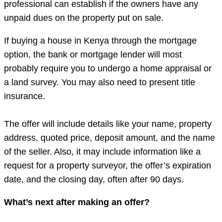
professional can establish if the owners have any
unpaid dues on the property put on sale.
If buying a house in Kenya through the mortgage
option, the bank or mortgage lender will most
probably require you to undergo a home appraisal or
a land survey. You may also need to present title
insurance.
The offer will include details like your name, property
address, quoted price, deposit amount, and the name
of the seller. Also, it may include information like a
request for a property surveyor, the offer’s expiration
date, and the closing day, often after 90 days.
What’s next after making an offer?