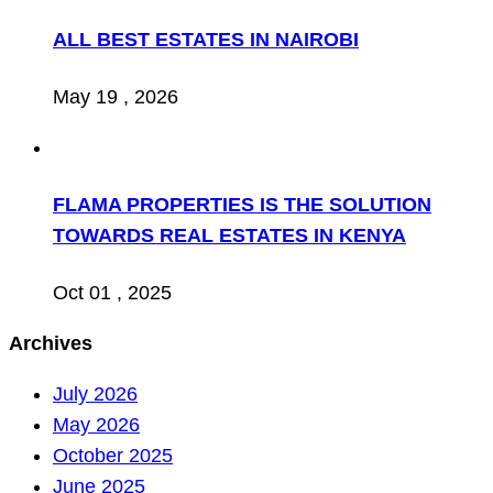
ALL BEST ESTATES IN NAIROBI
May 19 , 2026
FLAMA PROPERTIES IS THE SOLUTION
TOWARDS REAL ESTATES IN KENYA
Oct 01 , 2025
Archives
July 2026
May 2026
October 2025
June 2025